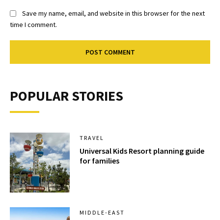
Save my name, email, and website in this browser for the next
time I comment.
POPULAR STORIES
TRAVEL
Universal Kids Resort planning guide
for families
MIDDLE-EAST