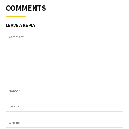
COMMENTS
LEAVE A REPLY
Comment:
Na
Ema
Web