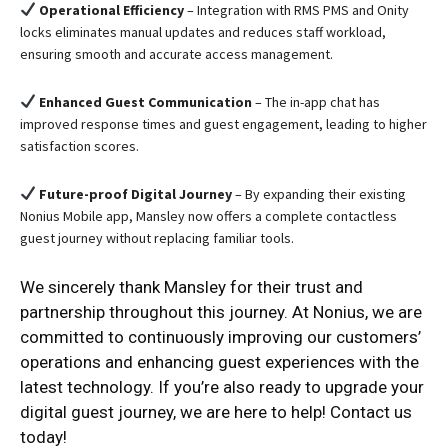
Operational Efficiency
– Integration with RMS PMS and Onity
locks eliminates manual updates and reduces staff workload,
ensuring smooth and accurate access management.
Enhanced Guest Communication
– The in-app chat has
improved response times and guest engagement, leading to higher
satisfaction scores.
Future-proof Digital Journey
– By expanding their existing
Nonius Mobile app, Mansley now offers a complete contactless
guest journey without replacing familiar tools.
We sincerely thank Mansley for their trust and
partnership throughout this journey. At Nonius, we are
committed to continuously improving our customers’
operations and enhancing guest experiences with the
latest technology. If you’re also ready to upgrade your
digital guest journey, we are here to help! Contact us
today!