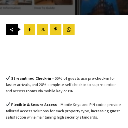
Streamlined Check-in
– 55% of guests use pre-check-in for
faster arrivals, and 20% complete self check-in to skip reception
and access rooms via mobile key or PIN.
Flexible & Secure Access
– Mobile Keys and PIN codes provide
tailored access solutions for each property type, increasing guest
satisfaction while maintaining high security standards.