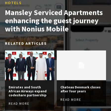
HOTELS
Mansley Serviced Apartments
enhancing the guest journey
with Nonius Mobile
RELATED ARTICLES
Emirates and South
Chateau Denmark closes
African Airways expand
after four years
codeshare partnership
READ MORE
READ MORE