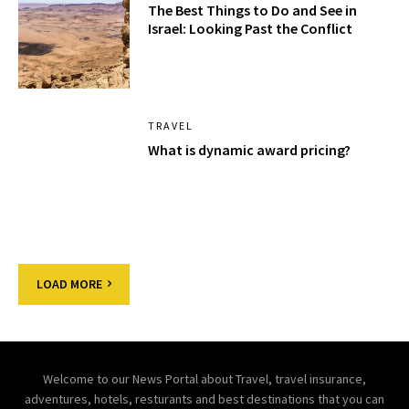
The Best Things to Do and See in
Israel: Looking Past the Conflict
TRAVEL
What is dynamic award pricing?
LOAD MORE
Welcome to our News Portal about Travel, travel insurance,
adventures, hotels, resturants and best destinations that you can