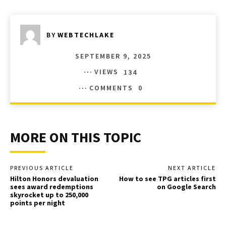
BY
WEBTECHLAKE
SEPTEMBER 9, 2025
VIEWS
134
COMMENTS
0
MORE ON THIS TOPIC
PREVIOUS ARTICLE
NEXT ARTICLE
Hilton Honors devaluation
How to see TPG articles first
sees award redemptions
on Google Search
skyrocket up to 250,000
points per night