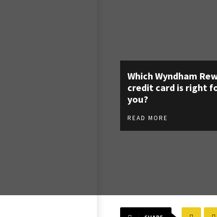
Which Wyndham Rew
credit card is right f
you?
READ MORE