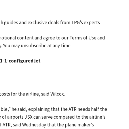
th guides and exclusive deals from TPG’s experts
motional content and agree to our
Terms of Use
and
y. You may unsubscribe at any time.
 1-1-configured jet
sts for the airline, said Wilcox.
ble,” he said, explaining that the ATR needs half the
of airports JSX can serve compared to the airline’s
 of ATR, said Wednesday that the plane maker’s