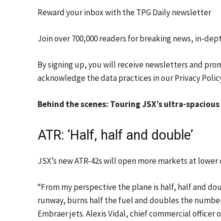
Reward your inbox with the TPG Daily newsletter
Join over 700,000 readers for breaking news, in-dep
By signing up, you will receive newsletters and pro
acknowledge the data practices in our
Privacy Polic
Behind the scenes: Touring JSX’s ultra-spacious
ATR: ‘Half, half and double’
JSX’s new ATR-42s will open more markets at lower co
“From my perspective the plane is half, half and dou
runway, burns half the fuel and doubles the number 
Embraer jets. Alexis Vidal, chief commercial officer