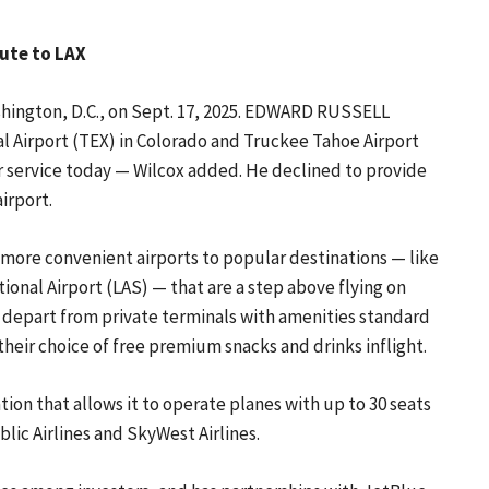
oute to LAX
shington, D.C., on Sept. 17, 2025. EDWARD RUSSELL
al Airport (TEX) in Colorado and Truckee Tahoe Airport
ir service today — Wilcox added. He declined to provide
airport.
, more convenient airports to popular destinations — like
ional Airport (LAS) — that are a step above flying on
nd depart from private terminals with amenities standard
their choice of free premium snacks and drinks inflight.
tion that allows it to operate planes with up to 30 seats
blic Airlines and SkyWest Airlines.