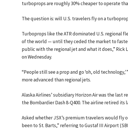
turboprops are roughly 30% cheaper to operate than 
The question is: will U.S. travelers fly on a turboprop
Turboprops like the ATR dominated U.S. regional fl
of the world — until they ceded the market to faster,
public with the regional jet and what it does,” Rick L
on Wednesday.
“People still see a prop and go ‘oh, old technology
more advanced than regional jets.
Alaska Airlines’ subsidiary Horizon Air was the last re
the Bombardier Dash 8-Q400. The airline retired its l
Asked whether JSX’s premium travelers would fly on
been to St. Barts,” referring to Gustaf III Airport (