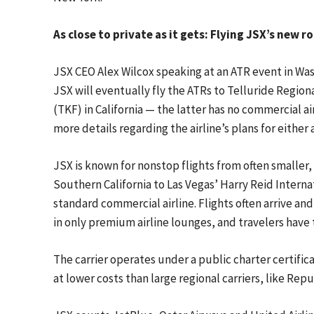
As close to private as it gets: Flying JSX’s new r
JSX CEO Alex Wilcox speaking at an ATR event in Wa
JSX will eventually fly the ATRs to Telluride Region
(TKF) in California — the latter has no commercial a
more details regarding the airline’s plans for either 
JSX is known for nonstop flights from often smaller
Southern California to Las Vegas’ Harry Reid Internat
standard commercial airline. Flights often arrive a
in only premium airline lounges, and travelers have 
The carrier operates under a public charter certifica
at lower costs than large regional carriers, like Repu