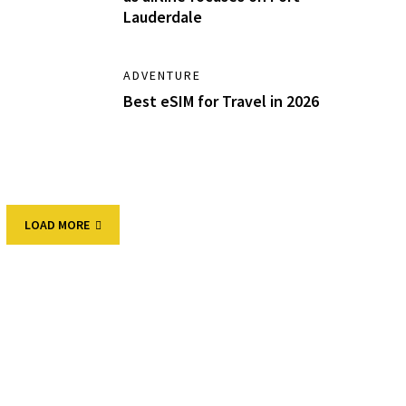
Lauderdale
ADVENTURE
Best eSIM for Travel in 2026
LOAD MORE