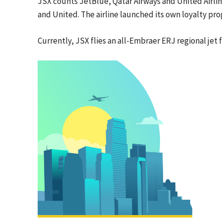
JSX counts JetBlue, Qatar Airways and United Airli
and United. The airline launched its own loyalty pro
Currently, JSX flies an all-Embraer ERJ regional jet f