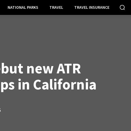
NATIONAL PARKS
TRAVEL
TRAVEL INSURANCE
ebut new ATR
s in California
S