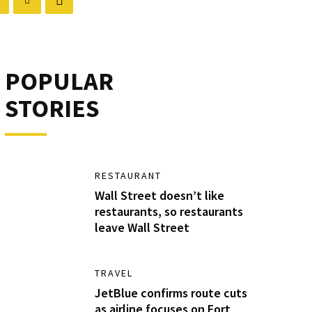
POPULAR
STORIES
RESTAURANT
Wall Street doesn’t like
restaurants, so restaurants
leave Wall Street
TRAVEL
JetBlue confirms route cuts
as airline focuses on Fort