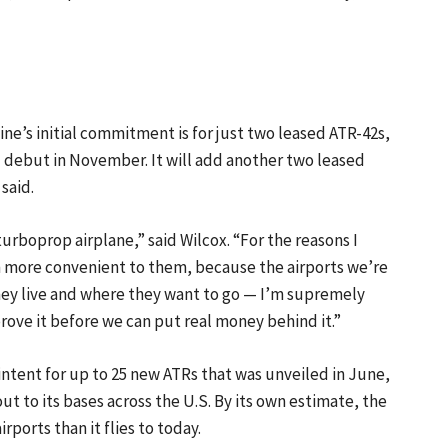
line’s initial commitment is for just two leased ATR-42s,
ll debut in November. It will add another two leased
 said.
urboprop airplane,” said Wilcox. “For the reasons I
h more convenient to them, because the airports we’re
they live and where they want to go — I’m supremely
prove it before we can put real money behind it.”
f intent for up to 25 new ATRs that was unveiled in June,
t to its bases across the U.S. By its own estimate, the
ports than it flies to today.