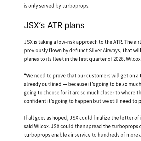
is only served by turboprops.
JSX’s ATR plans
JSX is taking a low-risk approach to the ATR. The air
previously flown by defunct Silver Airways, that wi
planes to its fleet in the first quarter of 2026, Wilcox
“We need to prove that our customers will get on a t
already outlined — because it’s going to be so muc
going to choose for it are so much closer to where 
confident it’s going to happen but we still need to 
If all goes as hoped, JSX could finalize the letter o
said Wilcox. JSX could then spread the turboprops ou
turboprops enable air service to hundreds of more air