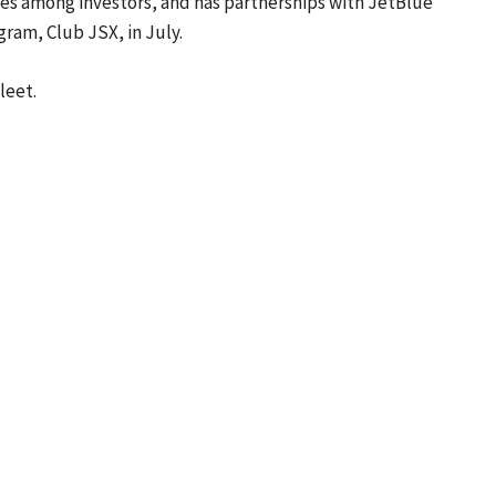
nes among investors, and has partnerships with JetBlue
gram, Club JSX, in July.
leet.