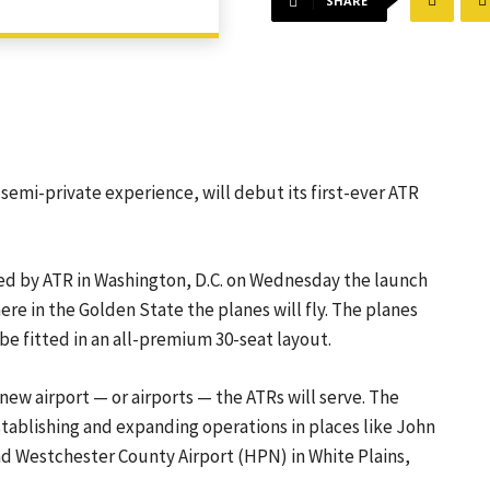
SHARE
a semi-private experience, will debut its first-ever ATR
ted by ATR in Washington, D.C. on Wednesday the launch
ere in the Golden State the planes will fly. The planes
 be fitted in an all-premium 30-seat layout.
 new airport — or airports — the ATRs will serve. The
stablishing and expanding operations in places like John
nd Westchester County Airport (HPN) in White Plains,