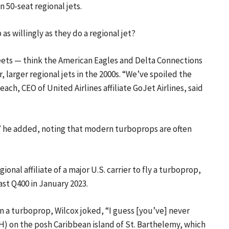
50-seat regional jets.
 as willingly as they do a regional jet?
eets — think the American Eagles and Delta Connections
 larger regional jets in the 2000s. “We’ve spoiled the
each, CEO of United Airlines affiliate GoJet Airlines, said
,'” he added, noting that modern turboprops are often
gional affiliate of a major U.S. carrier to fly a turboprop,
ast Q400 in January 2023.
 a turboprop, Wilcox joked, “I guess [you’ve] never
SBH) on the posh Caribbean island of St. Barthelemy, which