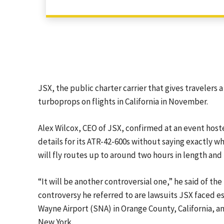
JSX, the public charter carrier that gives travelers 
turboprops on flights in California in November.
Alex Wilcox, CEO of JSX, confirmed at an event hos
details for its ATR-42-600s without saying exactly wh
will fly routes up to around two hours in length and
“It will be another controversial one,” he said of the
controversy he referred to are lawsuits JSX faced e
Wayne Airport (SNA) in Orange County, California, a
New York.