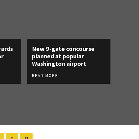
ards
New 9-gate concourse
or
planned at popular
Washington airport
READ MORE