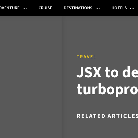
DVENTURE
CRUISE
DESTINATIONS
HOTELS
TRAVEL
JSX to d
turboprop
RELATED ARTICLE