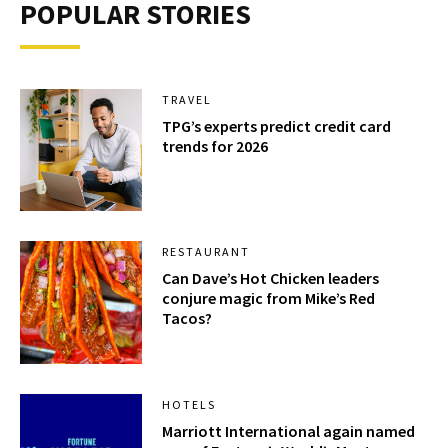
POPULAR STORIES
TRAVEL
TPG’s experts predict credit card
trends for 2026
RESTAURANT
Can Dave’s Hot Chicken leaders
conjure magic from Mike’s Red
Tacos?
HOTELS
Marriott International again named