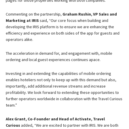
pages for those properties working with both companies.
Commenting on the partnership,
Graham Rushin, VP Sales and
Marketing at IRIS
said, “Our core focus when building and
developing the IRIS platform is to ensure we are enhancing the
efficiency and experience on both sides of the app for guests and
operators alike.
The acceleration in demand for, and engagement with, mobile
ordering and local guest experiences continues apace.
Investing in and extending the capabilities of mobile ordering
enables hoteliers not only to keep up with this demand but also,
importantly, add additional revenue streams and increase
profitability. We look forward to extending these opportunities to
further operators worldwide in collaboration with the Travel Curious
team.”
Alex Grant, Co-Founder and Head of Activate, Travel
Curious
added, “We are excited to partner with IRIS. We are both