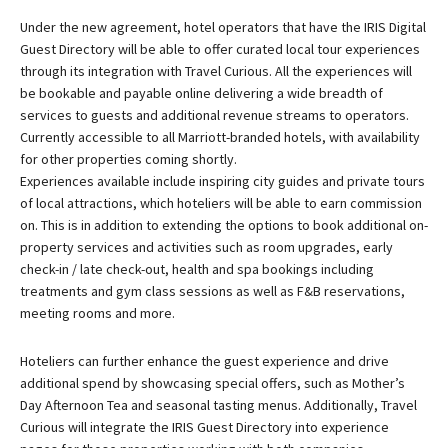
Under the new agreement, hotel operators that have the
IRIS Digital
Guest Directory
will be able to offer curated local tour experiences
through its integration with Travel Curious. All the experiences will
be bookable and payable online delivering a wide breadth of
services to guests and additional revenue streams to operators.
Currently accessible to all Marriott-branded hotels, with availability
for other properties coming shortly.
Experiences available include inspiring city guides and private tours
of local attractions, which hoteliers will be able to earn commission
on. This is in addition to extending the options to book additional on-
property services and activities such as room upgrades, early
check-in / late check-out, health and spa bookings including
treatments and gym class sessions as well as F&B reservations,
meeting rooms and more.
Hoteliers can further enhance the guest experience and drive
additional spend by showcasing special offers, such as Mother’s
Day Afternoon Tea and seasonal tasting menus. Additionally, Travel
Curious will integrate the IRIS Guest Directory into experience