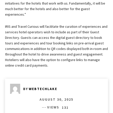
initiatives for the hotels that work with us. Fundamentally, it will be
much better for the hotels and also better for the guest
experiences.”
IRIS and Travel Curious will facilitate the curation of experiences and
services hotel operators wish to include as part of their Guest
Directory. Guests can access the digital guest directory to book
tours and experiences and tour booking links on pre-arrival guest
communications in addition to QR codes displayed both in-room and
throughout the hotel to drive awareness and guest engagement.
Hoteliers will also have the option to configure links to manage
online credit card payments.
BY
WEBTECHLAKE
AUGUST 30, 2025
VIEWS
131