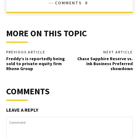
COMMENTS
0
MORE ON THIS TOPIC
PREVIOUS ARTICLE
NEXT ARTICLE
Freddy’s is reportedly being
Chase Sapphire Reserve vs.
sold to private-equity firm
Ink Business Preferred
Rhone Group
showdown
COMMENTS
LEAVE A REPLY