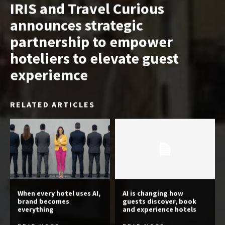
IRIS and Travel Curious
announces strategic
partnership to empower
hoteliers to elevate guest
experiemce
RELATED ARTICLES
When every hotel uses AI,
AI is changing how
brand becomes
guests discover, book
everything
and experience hotels