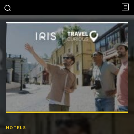
HOTELS