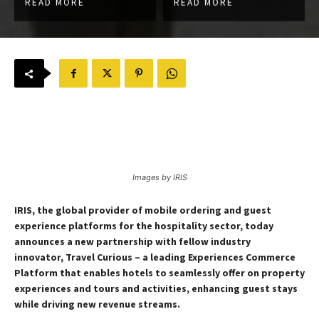
READ MORE
READ MORE
Images by IRIS
IRIS, the global provider of mobile ordering and guest
experience platforms for the hospitality sector, today
announces a new partnership with fellow industry
innovator, Travel Curious – a leading Experiences Commerce
Platform that enables hotels to seamlessly offer on property
experiences and tours and activities, enhancing guest stays
while driving new revenue streams.