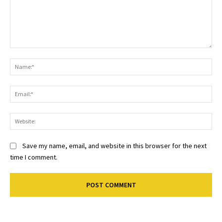
Comment:
Na
Ema
Web
Save my name, email, and website in this browser for the next
time I comment.