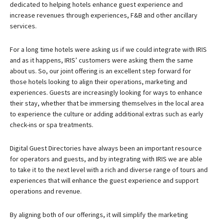
dedicated to helping hotels enhance guest experience and
increase revenues through experiences, F&B and other ancillary
services.
For a long time hotels were asking us if we could integrate with IRIS
and as it happens, IRIS’ customers were asking them the same
about us. So, our joint offering is an excellent step forward for
those hotels looking to align their operations, marketing and
experiences. Guests are increasingly looking for ways to enhance
their stay, whether that be immersing themselves in the local area
to experience the culture or adding additional extras such as early
check-ins or spa treatments.
Digital Guest Directories have always been an important resource
for operators and guests, and by integrating with IRIS we are able
to take it to the next level with a rich and diverse range of tours and
experiences that will enhance the guest experience and support
operations and revenue.
By aligning both of our offerings, it will simplify the marketing