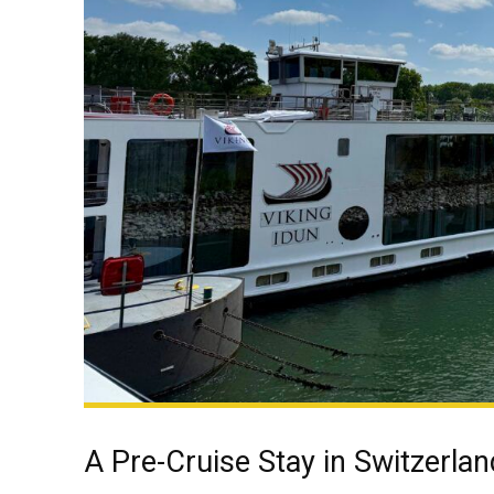
A Pre-Cruise Stay in Switzerlan