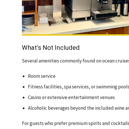
What’s Not Included
Several amenities commonly found on ocean cruises ar
Room service
Fitness facilities, spa services, or swimming pool
Casino or extensive entertainment venues
Alcoholic beverages beyond the included wine a
For guests who prefer premium spirits and cocktails,