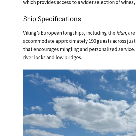
which provides access to a wider selection of wines,
Ship Specifications
Viking’s European longships, including the
Idun
, ar
accommodate approximately 190 guests across just 
that encourages mingling and personalized service. 
river locks and low bridges.