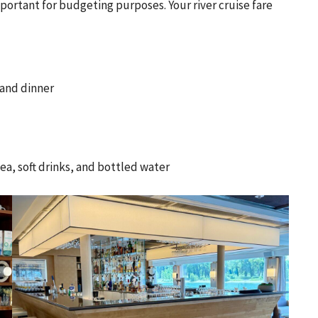
portant for budgeting purposes. Your river cruise fare
and dinner
a, soft drinks, and bottled water