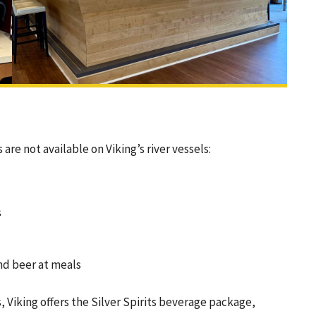
e not available on Viking’s river vessels:
s
nd beer at meals
 Viking offers the Silver Spirits beverage package,