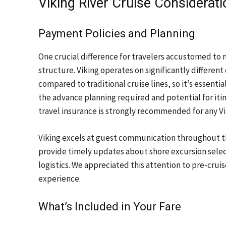
Viking River Cruise Considerat
Payment Policies and Planning
One crucial difference for travelers accustomed to
structure. Viking operates on significantly differe
compared to traditional cruise lines, so it’s essenti
the advance planning required and potential for iti
travel insurance is strongly recommended for any Vik
Viking excels at guest communication throughout 
provide timely updates about shore excursion sele
logistics. We appreciated this attention to pre-crui
experience.
What’s Included in Your Fare