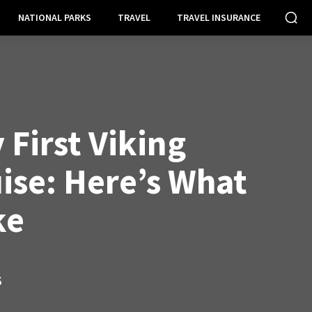
NATIONAL PARKS
TRAVEL
TRAVEL INSURANCE
 First Viking
ise: Here’s What
ke
S