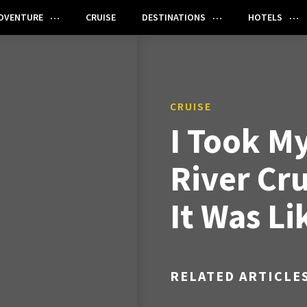
DVENTURE
CRUISE
DESTINATIONS
HOTELS
CRUISE
I Took My
River Cru
It Was Li
RELATED ARTICLE