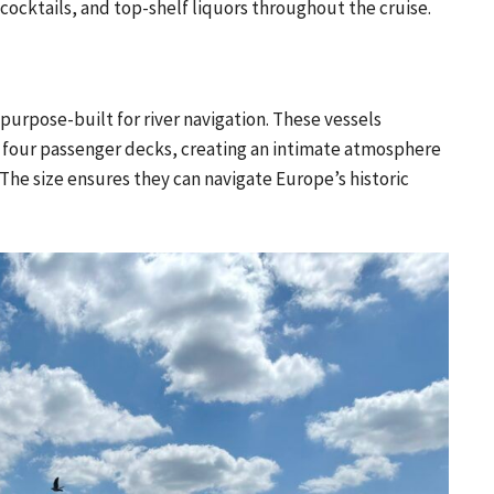
 cocktails, and top-shelf liquors throughout the cruise.
e purpose-built for river navigation. These vessels
four passenger decks, creating an intimate atmosphere
The size ensures they can navigate Europe’s historic