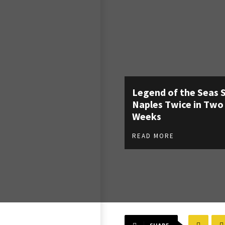
Legend of the Seas 
Naples Twice in Two
Weeks
READ MORE