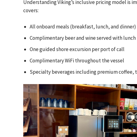
Understanding Viking’s inclusive pricing model is im
covers:
All onboard meals (breakfast, lunch, and dinner)
Complimentary beer and wine served with lunch 
One guided shore excursion per port of call
Complimentary WiFi throughout the vessel
Specialty beverages including premium coffee, te