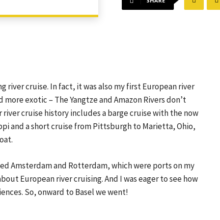
SHARE
 river cruise. In fact, it was also my first European river
ed more exotic – The Yangtze and Amazon Rivers don’t
 river cruise history includes a barge cruise with the now
pi and a short cruise from Pittsburgh to Marietta, Ohio,
oat.
isited Amsterdam and Rotterdam, which were ports on my
about European river cruising. And I was eager to see how
iences. So, onward to Basel we went!