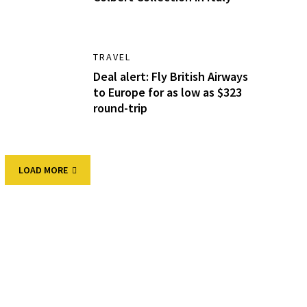
TRAVEL
Deal alert: Fly British Airways
to Europe for as low as $323
round-trip
LOAD MORE