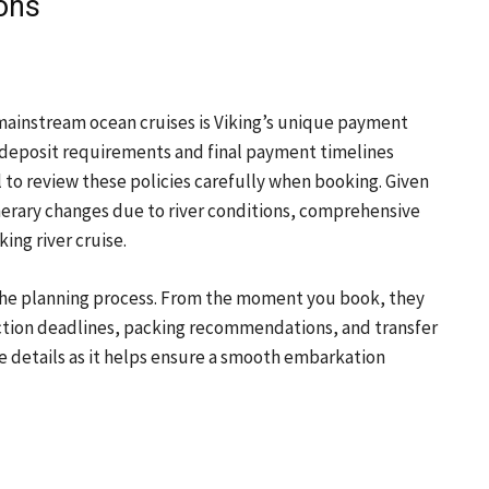
ions
 mainstream ocean cruises is Viking’s unique payment
nt deposit requirements and final payment timelines
al to review these policies carefully when booking. Given
nerary changes due to river conditions, comprehensive
ing river cruise.
the planning process. From the moment you book, they
ction deadlines, packing recommendations, and transfer
se details as it helps ensure a smooth embarkation