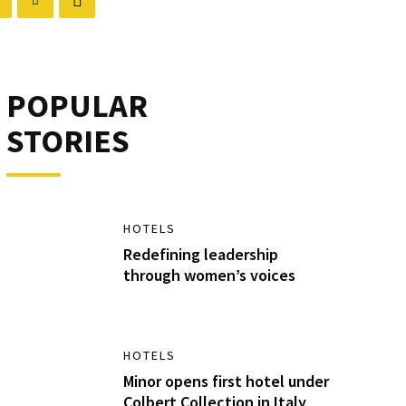
POPULAR
STORIES
HOTELS
Redefining leadership
through women’s voices
HOTELS
Minor opens first hotel under
Colbert Collection in Italy