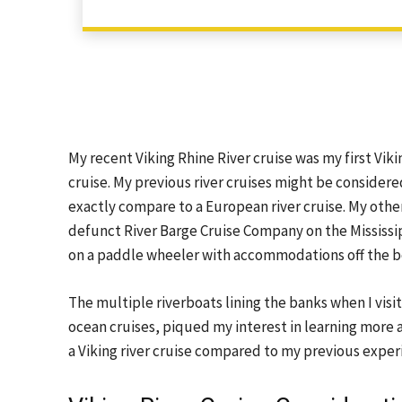
My recent Viking Rhine River cruise was my first Viking
cruise. My previous river cruises might be consider
exactly compare to a European river cruise. My other
defunct River Barge Cruise Company on the Mississip
on a paddle wheeler with accommodations off the b
The multiple riverboats lining the banks when I v
ocean cruises, piqued my interest in learning more 
a Viking river cruise compared to my previous exper