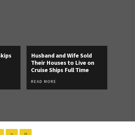
Skips
Husband and Wife Sold
Their Houses to Live on
Cruise Ships Full Time
READ MORE