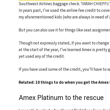
Southwest Airlines baggage check. TARAH CHIEFF
In years past, I’ve used the airline fee credit to c
my aforementioned kids (who are always in need of a
But you can also use it for things like seat assign
Though not expressly stated, if you want to change y
at the start of the year, I’ve learned Amex is prett
yet used any of the credit.
If you have used some of the credit, you’ll have to 
Related: 10 things to do when you get the Amex
Amex Platinum to the rescue