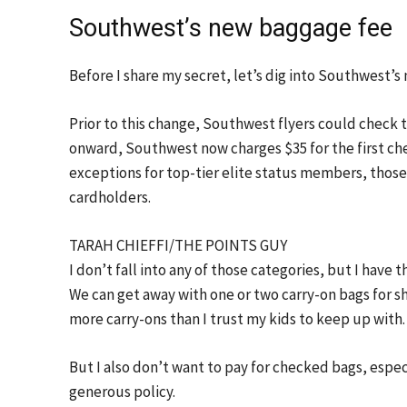
Southwest’s new baggage fee
Before I share my secret, let’s dig into Southwest’s
Prior to this change, Southwest flyers could check 
onward, Southwest now charges $35 for the first ch
exceptions for top-tier elite status members, those
cardholders.
TARAH CHIEFFI/THE POINTS GUY
I don’t fall into any of those categories, but I have
We can get away with one or two carry-on bags for s
more carry-ons than I trust my kids to keep up with.
But I also don’t want to pay for checked bags, espe
generous policy.