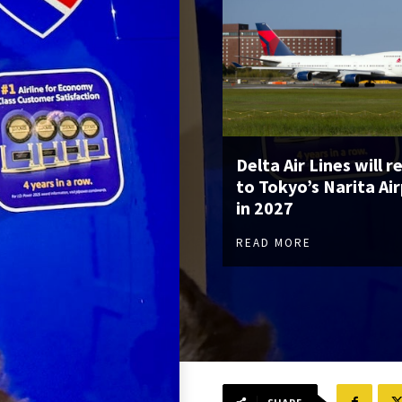
Delta Air Lines will r
to Tokyo’s Narita Ai
in 2027
READ MORE