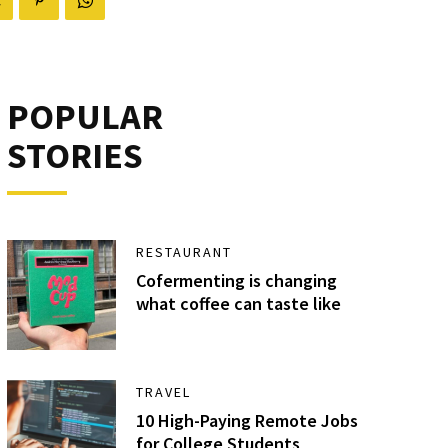
POPULAR
STORIES
RESTAURANT
Cofermenting is changing
what coffee can taste like
TRAVEL
10 High-Paying Remote Jobs
for College Students