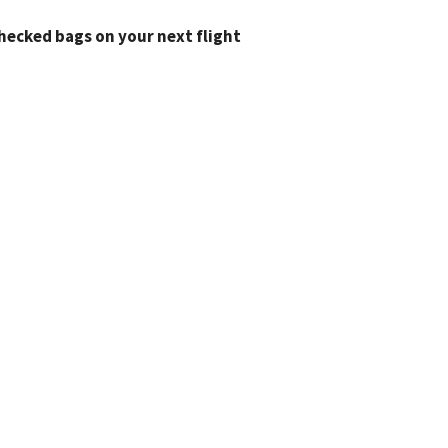
checked bags on your next flight