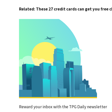
Related: These 27 credit cards can get you free 
Reward your inbox with the TPG Daily newsletter