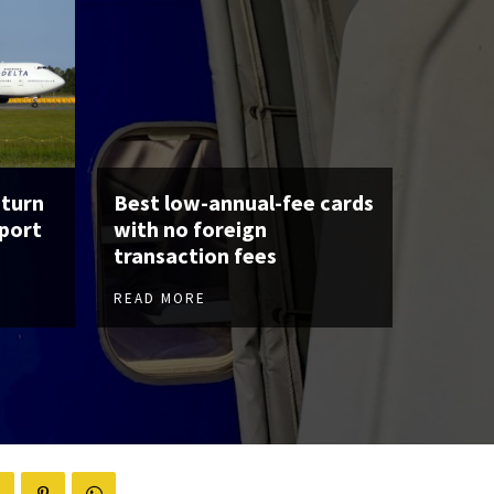
eturn
Best low-annual-fee cards
rport
with no foreign
transaction fees
READ MORE