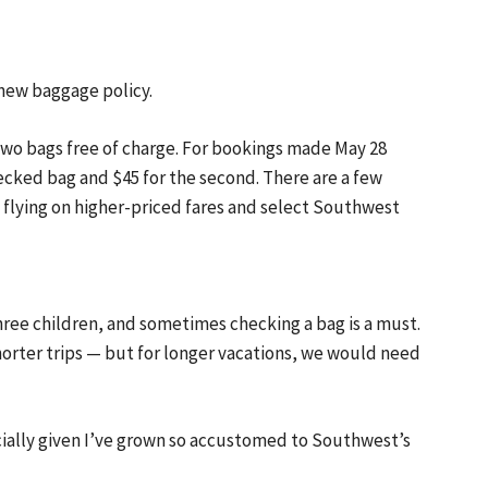
 new baggage policy.
two bags free of charge. For bookings made May 28
ecked bag and $45 for the second. There are a few
 flying on higher-priced fares and select Southwest
 three children, and sometimes checking a bag is a must.
horter trips — but for longer vacations, we would need
cially given I’ve grown so accustomed to Southwest’s