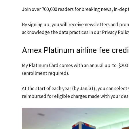
Join over 700,000 readers for breaking news, in-dep
By signing up, you will receive newsletters and pro
acknowledge the data practices in our
Privacy Polic
Amex Platinum airline fee credi
My
Platinum Card
comes with an annual up-to-$200 a
(enrollment required).
At the start of each year (by Jan. 31), you can selec
reimbursed for eligible charges made with your desi