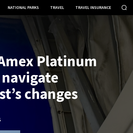
NATIONAL PARKS
TRAVEL
TRAVEL INSURANCE
Amex Platinum
 navigate
t’s changes
S