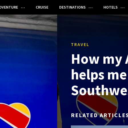
DVENTURE
CRUISE
DESTINATIONS
HOTELS
TRAVEL
How my 
helps me
Southwes
RELATED ARTICLE