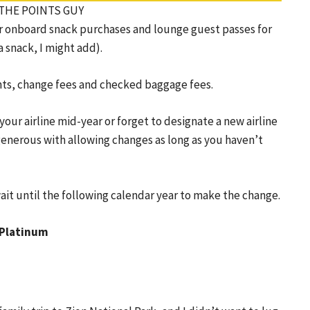
I/THE POINTS GUY
over onboard snack purchases and lounge guest passes for
 snack, I might add).
ments, change fees and checked baggage fees.
our airline mid-year or forget to designate a new airline
y generous with allowing changes as long as you haven’t
wait until the following calendar year to make the change.
 Platinum