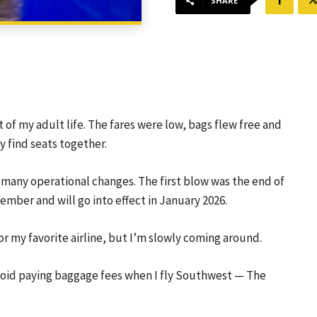
SHARE
 of my adult life. The fares were low, bags flew free and
y find seats together.
 many operational changes. The first blow was the end of
mber and will go into effect in January 2026.
r my favorite airline, but I’m slowly coming around.
void paying baggage fees when I fly Southwest —
The