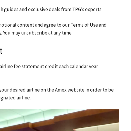
th guides and exclusive deals from TPG’s experts
motional content and agree to our
Terms of Use
and
y. You may unsubscribe at any time.
t
irline fee statement credit each calendar year
t your desired airline on the Amex website in order to be
gnated airline.