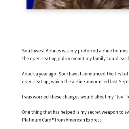
Southwest Airlines was my preferred airline for most
the open seating policy meant my family could easil
About a year ago, Southwest announced the first of
open seating, which the airline announced last Septe
I was worried these changes would affect my “luv” fo
One thing that has helped is my secret weapon to a
Platinum Card® from American Express
.