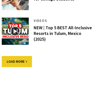
VIDEOS
NEW | Top 5 BEST All-Inclusive
Resorts in Tulum, Mexico
(2025)
LOAD MORE