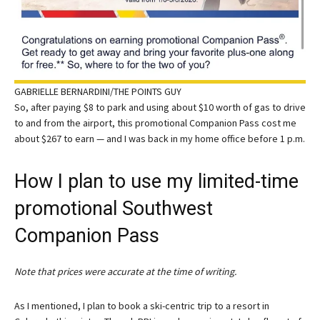
GABRIELLE BERNARDINI/THE POINTS GUY
So, after paying $8 to park and using about $10 worth of gas to drive
to and from the airport, this promotional Companion Pass cost me
about $267 to earn — and I was back in my home office before 1 p.m.
How I plan to use my limited-time
promotional Southwest
Companion Pass
Note that prices were accurate at the time of writing.
As I mentioned, I plan to book a ski-centric trip to a resort in