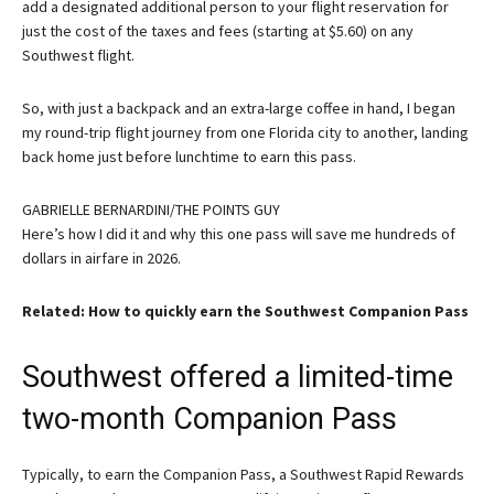
add a designated additional person to your flight reservation for
just the cost of the taxes and fees (starting at $5.60) on any
Southwest flight.
So, with just a backpack and an extra-large coffee in hand, I began
my round-trip flight journey from one Florida city to another, landing
back home just before lunchtime to earn this pass.
GABRIELLE BERNARDINI/THE POINTS GUY
Here’s how I did it and why this one pass will save me hundreds of
dollars in airfare in 2026.
Related: How to quickly earn the Southwest Companion Pass
Southwest offered a limited-time
two-month Companion Pass
Typically, to earn the Companion Pass, a Southwest Rapid Rewards