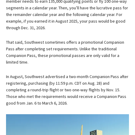
member needs to earn 135,000 qualifying points or fly 100 one-way
segments in a calendar year. Then, you’ll have the lucrative pass for
the remainder calendar year and the following calendar year. For
example, if you earned it in August 2025, your pass would be good
through Dec. 31, 2026.
That said, Southwest sometimes offers a promotional Companion
Pass after completing set requirements. Unlike the traditional
Companion Pass, these promotional passes are only valid for a
limited time.
In August, Southwest advertised a two-month Companion Pass after
registering, purchasing (by 11:59 p.m. CDT on Aug. 28) and
completing a round-trip flight or two one-way flights by Nov. 15.
Those who met the requirements would receive a Companion Pass
good from Jan. 6 to March 6, 2026.