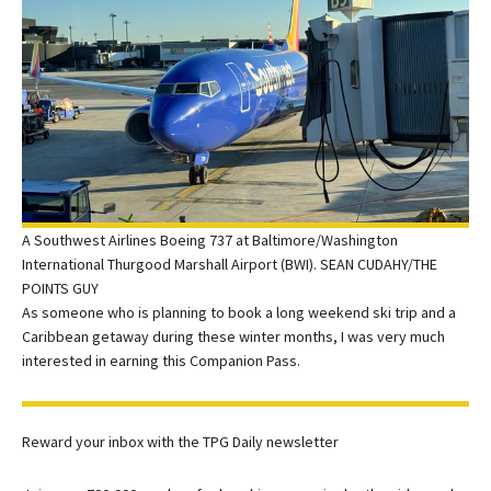
A Southwest Airlines Boeing 737 at Baltimore/Washington
International Thurgood Marshall Airport (BWI). SEAN CUDAHY/THE
POINTS GUY
As someone who is planning to book a long weekend ski trip and a
Caribbean getaway during these winter months, I was very much
interested in earning this Companion Pass.
Reward your inbox with the TPG Daily newsletter