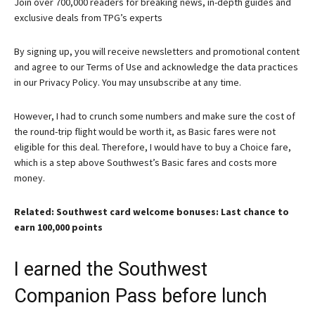
Join over 700,000 readers for breaking news, in-depth guides and
exclusive deals from TPG’s experts
By signing up, you will receive newsletters and promotional content
and agree to our
Terms of Use
and acknowledge the data practices
in our
Privacy Policy. You may unsubscribe at any time.
However, I had to crunch some numbers and make sure the cost of
the round-trip flight would be worth it, as Basic fares were not
eligible for this deal. Therefore, I would have to buy a Choice fare,
which is a step above Southwest’s Basic fares and costs more
money.
Related: Southwest card welcome bonuses: Last chance to
earn 100,000 points
I earned the Southwest
Companion Pass before lunch