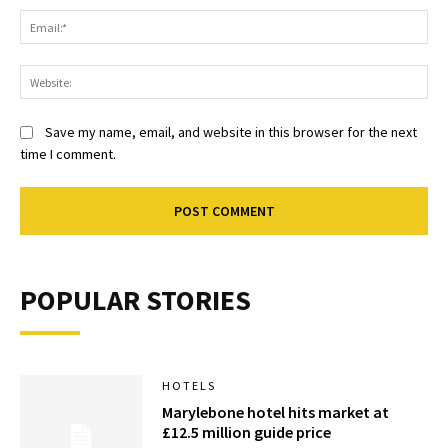
Ema
Web
Save my name, email, and website in this browser for the next
time I comment.
POPULAR STORIES
HOTELS
Marylebone hotel hits market at
£12.5 million guide price