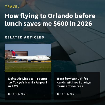
TRAVEL
How flying to Orlando before
lunch saves me $600 in 2026
RELATED ARTICLES
Delta Air Lines will return
Best low-annual-fee
to Tokyo’s Narita Airport
cards with no foreign
in 2027
transaction fees
READ MORE
READ MORE