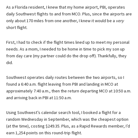
As a Florida resident, I knew that my home airport, PBI, operates
daily Southwest flights to and from MCO. Plus, since the airports are
only about 170 miles from one another, I knew it would be a
very
short flight.
First, I had to check if the flight times lined up to meet my personal
needs. As a mom, I needed to be home in time to pick my son up
from day care (my partner could do the drop off). Thankfully, they
did.
Southwest operates daily routes between the two airports, so I
found a 6:40 a.m. flight leaving from PBI and landing in MCO at
approximately 7:40 a.m., then the return departing MCO at 10:50 a.m.
and arriving back in PBI at 11:50 a.m.
Using Southwest’s calendar search tool, I booked a flight for a
random Wednesday in September, which was the cheapest option
(at the time), costing $249.35. Plus, as a Rapid Rewards member, I’d
earn 1,254 points on this round-trip flight.