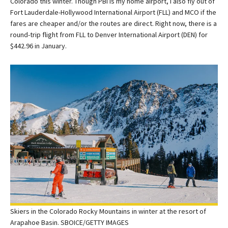
Colorado this winter. Though PBI is my home airport, I also fly out of
Fort Lauderdale-Hollywood International Airport (FLL) and MCO if the
fares are cheaper and/or the routes are direct. Right now, there is a
round-trip flight from FLL to Denver International Airport (DEN) for
$442.96 in January.
Skiers in the Colorado Rocky Mountains in winter at the resort of
Arapahoe Basin. SBOICE/GETTY IMAGES