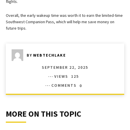
flights.
Overall, the early wakeup time was worth it to earn the limited-time
Southwest Companion Pass, which will help me save money on
future trips.
BY
WEBTECHLAKE
SEPTEMBER 22, 2025
VIEWS
125
COMMENTS
0
MORE ON THIS TOPIC