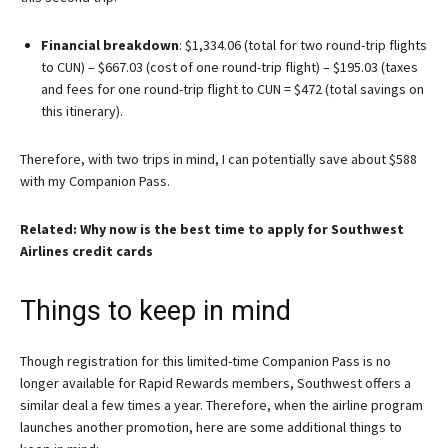
Financial breakdown
: $1,334.06 (total for two round-trip flights
to CUN) – $667.03 (cost of one round-trip flight) – $195.03 (taxes
and fees for one round-trip flight to CUN = $472 (total savings on
this itinerary).
Therefore, with two trips in mind, I can potentially save about $588
with my Companion Pass.
Related: Why now is the best time to apply for Southwest
Airlines credit cards
Things to keep in mind
Though registration for this limited-time Companion Pass is no
longer available for Rapid Rewards members, Southwest offers a
similar deal a few times a year. Therefore, when the airline program
launches another promotion, here are some additional things to