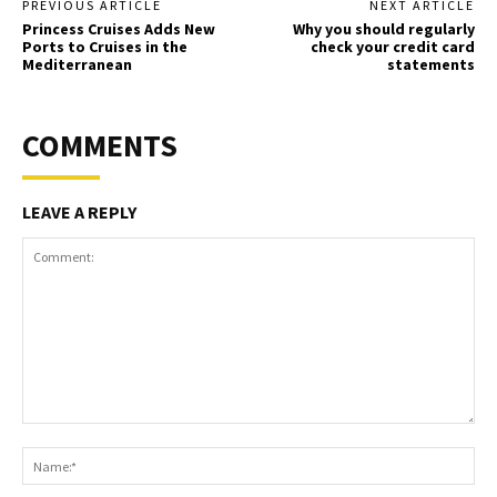
PREVIOUS ARTICLE
NEXT ARTICLE
Princess Cruises Adds New
Why you should regularly
Ports to Cruises in the
check your credit card
Mediterranean
statements
COMMENTS
LEAVE A REPLY
Comment:
Na