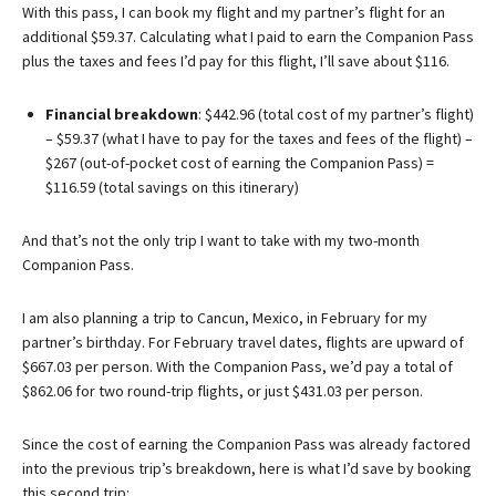
With this pass, I can book my flight and my partner’s flight for an
additional $59.37. Calculating what I paid to earn the Companion Pass
plus the taxes and fees I’d pay for this flight, I’ll save about $116.
Financial breakdown
: $442.96 (total cost of my partner’s flight)
– $59.37 (what I have to pay for the taxes and fees of the flight) –
$267 (out-of-pocket cost of earning the Companion Pass) =
$116.59 (total savings on this itinerary)
And that’s not the only trip I want to take with my two-month
Companion Pass.
I am also planning a trip to Cancun, Mexico, in February for my
partner’s birthday. For February travel dates, flights are upward of
$667.03 per person. With the Companion Pass, we’d pay a total of
$862.06 for two round-trip flights, or just $431.03 per person.
Since the cost of earning the Companion Pass was already factored
into the previous trip’s breakdown, here is what I’d save by booking
this second trip: