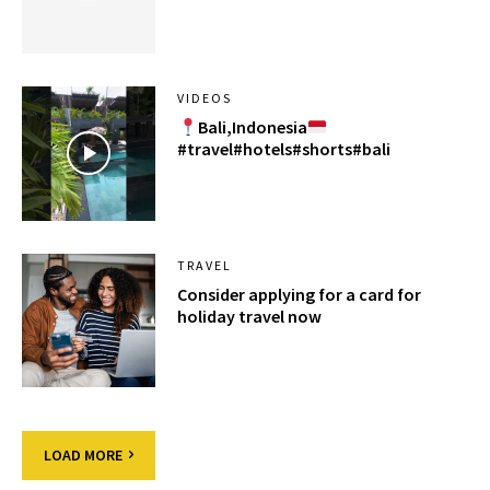
VIDEOS
Bali,Indonesia
#travel#hotels#shorts#bali
TRAVEL
Consider applying for a card for
holiday travel now
LOAD MORE