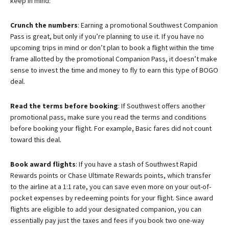
keep in mind:
Crunch the numbers
: Earning a promotional Southwest Companion
Pass is great, but only if you’re planning to use it. If you have no
upcoming trips in mind or don’t plan to book a flight within the time
frame allotted by the promotional Companion Pass, it doesn’t make
sense to invest the time and money to fly to earn this type of BOGO
deal.
Read the terms before booking
: If Southwest offers another
promotional pass, make sure you read the terms and conditions
before booking your flight. For example, Basic fares did not count
toward this deal.
Book award flights
: If you have a stash of Southwest Rapid
Rewards points or Chase Ultimate Rewards points, which transfer
to the airline at a 1:1 rate, you can save even more on your out-of-
pocket expenses by redeeming points for your flight. Since award
flights are eligible to add your designated companion, you can
essentially pay just the taxes and fees if you book two one-way