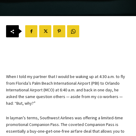
When I told my partner that I would be waking up at 4:30 a.m. to fly
from Florida’s Palm Beach International Airport (PBI) to Orlando
International Airport (MCO) at 6:40 a.m. and back in one day, he
asked the same question others — aside from my co-workers —
had: “But, why?”
In layman’s terms, Southwest Airlines was offering a limited-time
promotional Companion Pass. The coveted Companion Pass is
essentially a buy-one-get-one-free airfare deal that allows you to