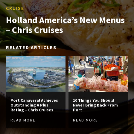
CRUISE
Holland America’s New Menus
– Chris Cruises
RELATED ARTICLES
Port Canaveral Achieves
10 Things You Should
Outstanding A Plus
Never Bring Back From
Rating – Chris Cruises
Port
READ MORE
READ MORE