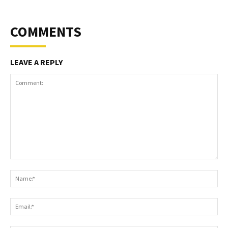
COMMENTS
LEAVE A REPLY
Comment:
Na
Ema