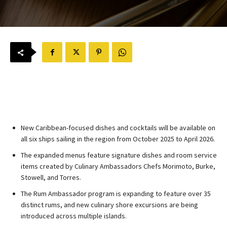
New Caribbean-focused dishes and cocktails will be available on
all six ships sailing in the region from October 2025 to April 2026.
The expanded menus feature signature dishes and room service
items created by Culinary Ambassadors Chefs Morimoto, Burke,
Stowell, and Torres.
The Rum Ambassador program is expanding to feature over 35
distinct rums, and new culinary shore excursions are being
introduced across multiple islands.