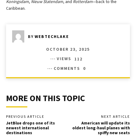
Koningsdam
,
Nieuw Statendam
, and
Rotterdam
—back to the
Caribbean.
BY
WEBTECHLAKE
OCTOBER 23, 2025
VIEWS
112
COMMENTS
0
MORE ON THIS TOPIC
PREVIOUS ARTICLE
NEXT ARTICLE
JetBlue drops one of its
American will update its
newest international
oldest long-haul planes with
destinations
spiffy new seats