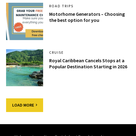
ROAD TRIPS
Motorhome Generators – Choosing
the best option for you
CRUISE
Royal Caribbean Cancels Stops at a
Popular Destination Starting in 2026
LOAD MORE