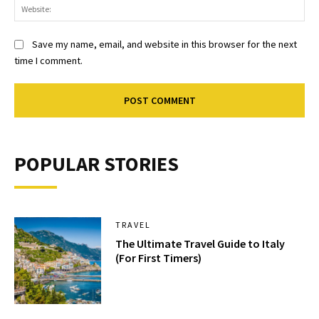
Web
Save my name, email, and website in this browser for the next
time I comment.
POPULAR STORIES
TRAVEL
The Ultimate Travel Guide to Italy
(For First Timers)