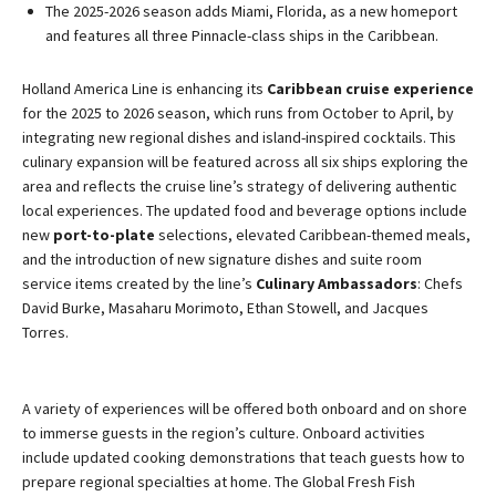
The 2025-2026 season adds Miami, Florida, as a new homeport
and features all three Pinnacle-class ships in the Caribbean.
Holland America Line is enhancing its
Caribbean cruise experience
for the 2025 to 2026 season, which runs from October to April, by
integrating new regional dishes and island-inspired cocktails. This
culinary expansion will be featured across all six ships exploring the
area and reflects the cruise line’s strategy of delivering authentic
local experiences. The updated food and beverage options include
new
port-to-plate
selections, elevated Caribbean-themed meals,
and the introduction of new signature dishes and suite room
service items created by the line’s
Culinary Ambassadors
: Chefs
David Burke, Masaharu Morimoto, Ethan Stowell, and Jacques
Torres.
A variety of experiences will be offered both onboard and on shore
to immerse guests in the region’s culture. Onboard activities
include updated cooking demonstrations that teach guests how to
prepare regional specialties at home. The Global Fresh Fish