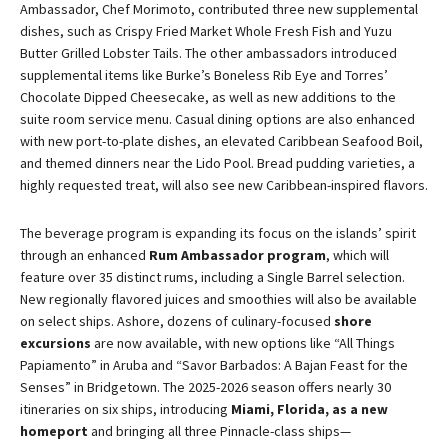
Ambassador, Chef Morimoto, contributed three new supplemental
dishes, such as Crispy Fried Market Whole Fresh Fish and Yuzu
Butter Grilled Lobster Tails. The other ambassadors introduced
supplemental items like Burke’s Boneless Rib Eye and Torres’
Chocolate Dipped Cheesecake, as well as new additions to the
suite room service menu. Casual dining options are also enhanced
with new port-to-plate dishes, an elevated Caribbean Seafood Boil,
and themed dinners near the Lido Pool. Bread pudding varieties, a
highly requested treat, will also see new Caribbean-inspired flavors.
The beverage program is expanding its focus on the islands’ spirit
through an enhanced
Rum Ambassador program
, which will
feature over 35 distinct rums, including a Single Barrel selection.
New regionally flavored juices and smoothies will also be available
on select ships. Ashore, dozens of culinary-focused
shore
excursions
are now available, with new options like “All Things
Papiamento” in Aruba and “Savor Barbados: A Bajan Feast for the
Senses” in Bridgetown. The 2025-2026 season offers nearly 30
itineraries on six ships, introducing
Miami, Florida, as a new
homeport
and bringing all three Pinnacle-class ships—