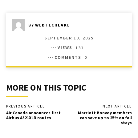
BY
WEBTECHLAKE
SEPTEMBER 10, 2025
VIEWS
131
COMMENTS
0
MORE ON THIS TOPIC
PREVIOUS ARTICLE
NEXT ARTICLE
Air Canada announces first
Marriott Bonvoy members
Airbus A321XLR routes
can save up to 25% on fall
stays