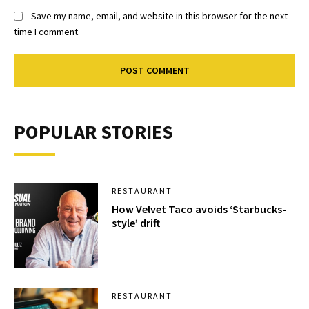
Save my name, email, and website in this browser for the next
time I comment.
POPULAR STORIES
RESTAURANT
How Velvet Taco avoids ‘Starbucks-
style’ drift
RESTAURANT