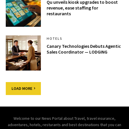
Qu unveils kiosk upgrades to boost
revenue, ease staffing for
restaurants
HOTELS
Canary Technologies Debuts Agentic
Sales Coordinator — LODGING
LOAD MORE
Welcome to our News Portal about Travel, travel insurance,
adventures, hotels, resturants and best destinations that you can