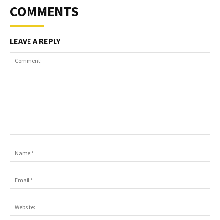
COMMENTS
LEAVE A REPLY
Comment:
Na
Ema
Web