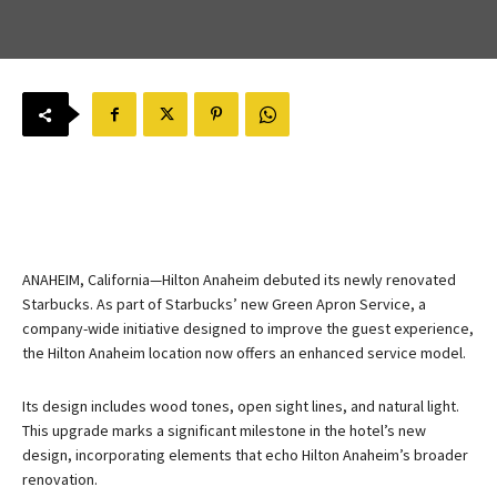
ANAHEIM, California—Hilton Anaheim debuted its newly renovated
Starbucks. As part of Starbucks’ new Green Apron Service, a
company-wide initiative designed to improve the guest experience,
the Hilton Anaheim location now offers an enhanced service model.
Its design includes wood tones, open sight lines, and natural light.
This upgrade marks a significant milestone in the hotel’s new
design, incorporating elements that echo Hilton Anaheim’s broader
renovation.