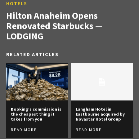
HOTELS
Hilton Anaheim Opens
Renovated Starbucks —
LODGING
RELATED ARTICLES
Booking’s commission is
Langham Hotel in
the cheapest thing it
Eastbourne acquired by
takes from you
Novastar Hotel Group
READ MORE
READ MORE