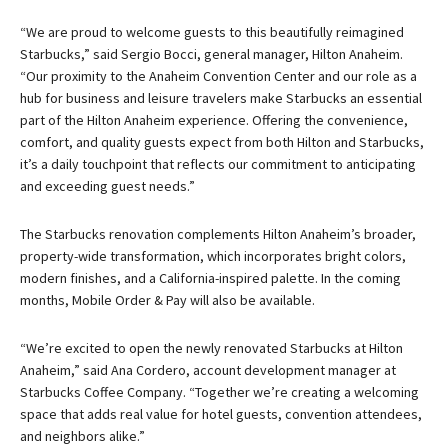
“We are proud to welcome guests to this beautifully reimagined
Starbucks,” said Sergio Bocci, general manager, Hilton Anaheim.
“Our proximity to the Anaheim Convention Center and our role as a
hub for business and leisure travelers make Starbucks an essential
part of the Hilton Anaheim experience. Offering the convenience,
comfort, and quality guests expect from both Hilton and Starbucks,
it’s a daily touchpoint that reflects our commitment to anticipating
and exceeding guest needs.”
The Starbucks renovation complements Hilton Anaheim’s broader,
property-wide transformation, which incorporates bright colors,
modern finishes, and a California-inspired palette. In the coming
months, Mobile Order & Pay will also be available.
“We’re excited to open the newly renovated Starbucks at Hilton
Anaheim,” said Ana Cordero, account development manager at
Starbucks Coffee Company. “Together we’re creating a welcoming
space that adds real value for hotel guests, convention attendees,
and neighbors alike.”