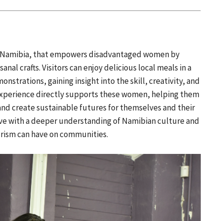
ek, Namibia, that empowers disadvantaged women by
sanal crafts. Visitors can enjoy delicious local meals in a
nstrations, gaining insight into the skill, creativity, and
experience directly supports these women, helping them
and create sustainable futures for themselves and their
eave with a deeper understanding of Namibian culture and
urism can have on communities.