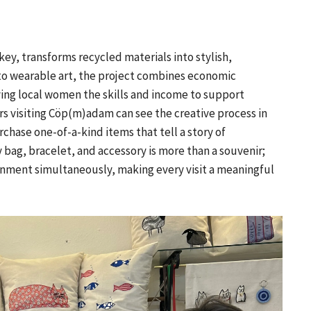
ey, transforms recycled materials into stylish,
nto wearable art, the project combines economic
ng local women the skills and income to support
rs visiting Cöp(m)adam can see the creative process in
chase one-of-a-kind items that tell a story of
 bag, bracelet, and accessory is more than a souvenir;
onment simultaneously, making every visit a meaningful