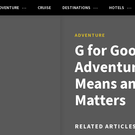
DVENTURE
CRUISE
DESTINATIONS
HOTELS
ADVENTURE
G for Go
Adventur
Means an
Matters
RELATED ARTICLE