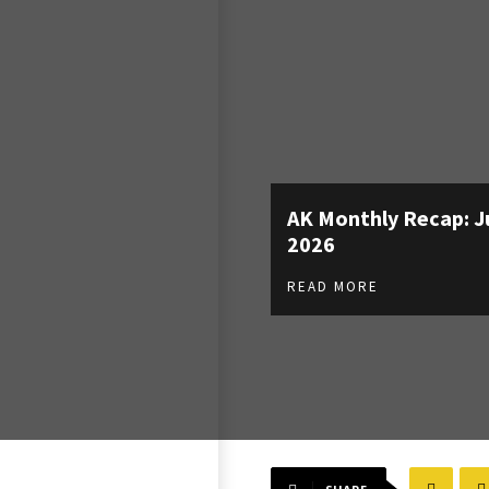
AK Monthly Recap: J
2026
READ MORE