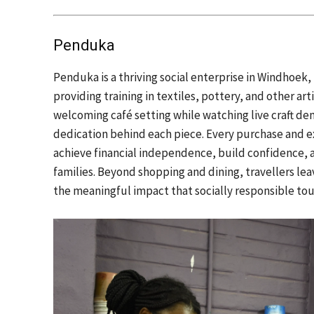
Penduka
Penduka is a thriving social enterprise in Windho
providing training in textiles, pottery, and other arti
welcoming café setting while watching live craft demo
dedication behind each piece. Every purchase and 
achieve financial independence, build confidence, 
families. Beyond shopping and dining, travellers l
the meaningful impact that socially responsible to