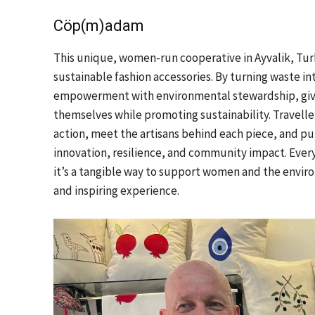
Cöp(m)adam
This unique, women-run cooperative in Ayvalik, Turk
sustainable fashion accessories. By turning waste i
empowerment with environmental stewardship, givi
themselves while promoting sustainability. Travelle
action, meet the artisans behind each piece, and pur
innovation, resilience, and community impact. Every
it’s a tangible way to support women and the envir
and inspiring experience.