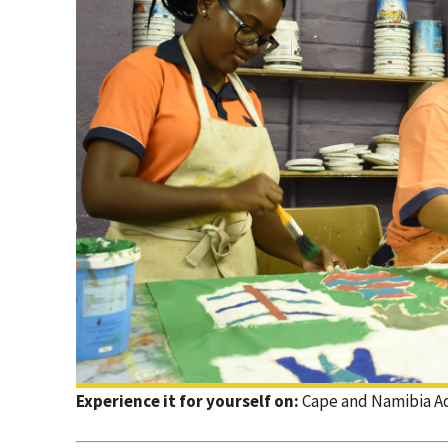
Experience it for yourself on:
Cape and Namibia A