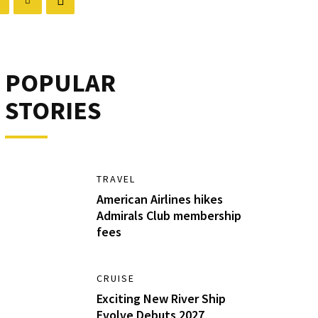
POPULAR
STORIES
TRAVEL
American Airlines hikes
Admirals Club membership
fees
CRUISE
Exciting New River Ship
Evolve Debuts 2027