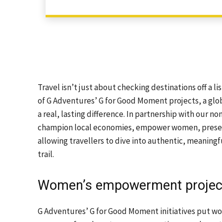
Travel isn’t just about checking destinations off a li
of G Adventures’ G for Good Moment projects, a glob
a real, lasting difference. In partnership with our n
champion local economies, empower women, preserv
allowing travellers to dive into authentic, meaningf
trail.
Women’s empowerment projec
G Adventures’ G for Good Moment initiatives put wo