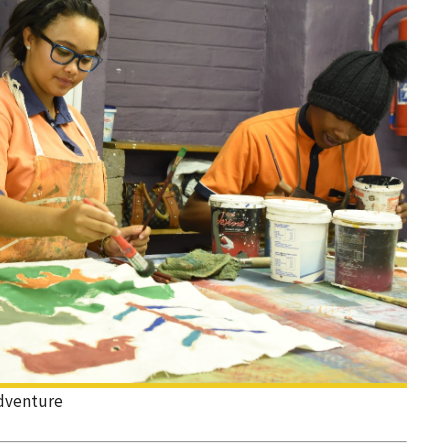
dventure