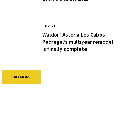
TRAVEL
Waldorf Astoria Los Cabos
Pedregal’s multiyear remodel
is finally complete
LOAD MORE