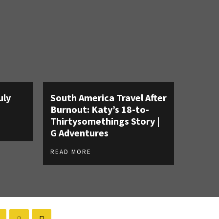
uly
South America Travel After
Burnout: Katy’s 18-to-
Thirtysomethings Story |
G Adventures
READ MORE