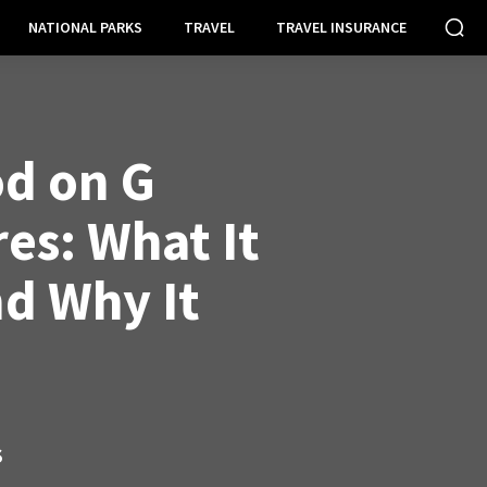
NATIONAL PARKS
TRAVEL
TRAVEL INSURANCE
od on G
es: What It
d Why It
S