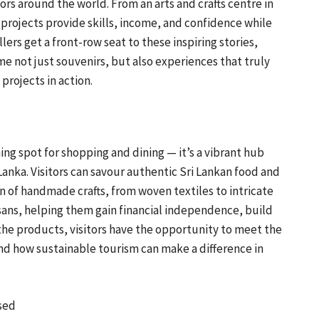
s around the world. From an arts and crafts centre in
 projects provide skills, income, and confidence while
llers get a front-row seat to these inspiring stories,
not just souvenirs, but also experiences that truly
projects in action.
ing spot for shopping and dining — it’s a vibrant hub
nka. Visitors can savour authentic Sri Lankan food and
n of handmade crafts, from woven textiles to intricate
isans, helping them gain financial independence, build
 the products, visitors have the opportunity to meet the
hand how sustainable tourism can make a difference in
sed