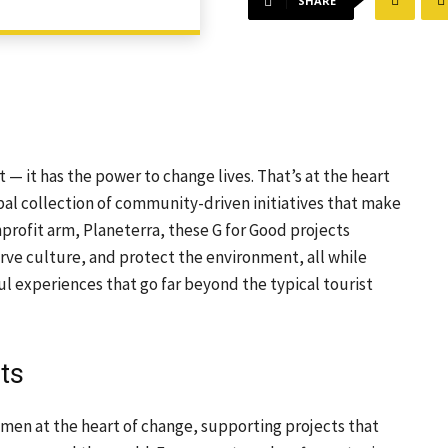
SHARE
st — it has the power to change lives. That’s at the heart
al collection of community-driven initiatives that make
onprofit arm, Planeterra, these G for Good projects
e culture, and protect the environment, all while
ul experiences that go far beyond the typical tourist
ts
men at the heart of change, supporting projects that