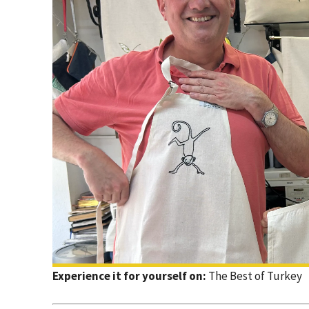
Experience it for yourself on:
The Best of Turkey