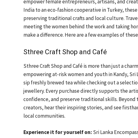
empower female entrepreneurs, artisans, and creator
India to an eco-fashion cooperative in Turkey, these
preserving traditional crafts and local culture. Trave
meeting the women behind the work and taking home 
make a difference. Here are a few examples of these 
Sthree Craft Shop and Café
Sthree Craft Shop and Café is more than just a charm
empowering at-risk women and youth in Kandy, Sri La
sip freshly brewed tea while checking out a selectio
jewellery. Every purchase directly supports the art
confidence, and preserve traditional skills. Beyond
creators, hear their inspiring stories, and see first
local communities.
Experience it for yourself on:
Sri Lanka Encompas