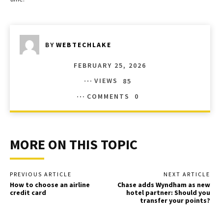
BY
WEBTECHLAKE
FEBRUARY 25, 2026
VIEWS
85
COMMENTS
0
MORE ON THIS TOPIC
PREVIOUS ARTICLE
NEXT ARTICLE
How to choose an airline
Chase adds Wyndham as new
credit card
hotel partner: Should you
transfer your points?