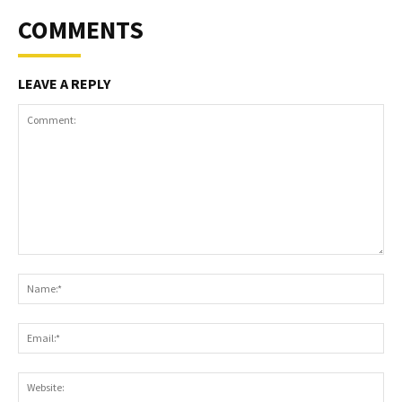
COMMENTS
LEAVE A REPLY
Comment:
Na
Ema
Web