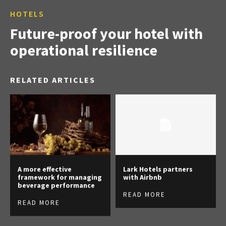
HOTELS
Future-proof your hotel with
operational resilience
RELATED ARTICLES
A more effective
Lark Hotels partners
framework for managing
with Airbnb
beverage performance
READ MORE
READ MORE