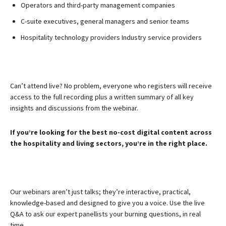
Operators and third-party management companies
C-suite executives, general managers and senior teams
Hospitality technology providers Industry service providers
Can’t attend live? No problem, everyone who registers will receive
access to the full recording plus a written summary of all key
insights and discussions from the webinar.
If you’re looking for the best no-cost digital content across
the hospitality and living sectors, you’re in the right place.
Our webinars aren’t just talks; they’re interactive, practical,
knowledge-based and designed to give you a voice. Use the live
Q&A to ask our expert panellists your burning questions, in real
time.