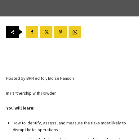
Hosted by BHN editor, Eloise Hanson
In Partnership with Howden
You will learn:
How to identify, assess, and measure the risks most likely to
disrupt hotel operations