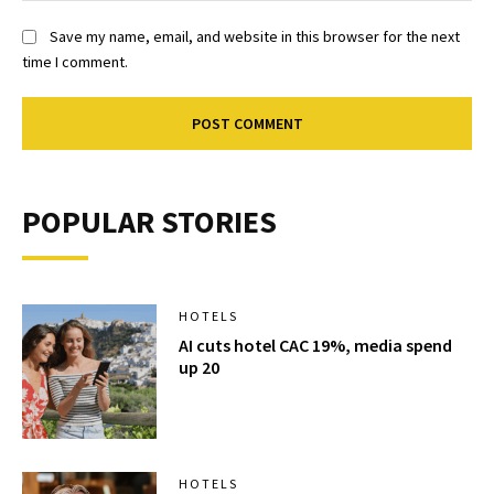
Save my name, email, and website in this browser for the next
time I comment.
POPULAR STORIES
HOTELS
AI cuts hotel CAC 19%, media spend
up 20
HOTELS