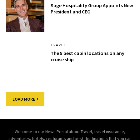
Sage Hospitality Group Appoints New
President and CEO
TRAVEL
The 5 best cabin locations on any
cruise ship
LOAD MORE
Welcome to our News Portal about Travel, travel insurance,
adventures, hotels, resturants and best destinations that you can