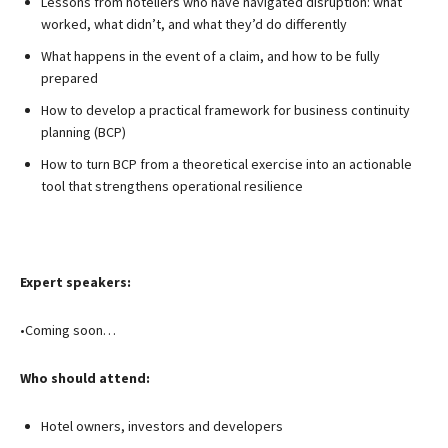
Lessons from hoteliers who have navigated disruption: what
worked, what didn’t, and what they’d do differently
What happens in the event of a claim, and how to be fully
prepared
How to develop a practical framework for business continuity
planning (BCP)
How to turn BCP from a theoretical exercise into an actionable
tool that strengthens operational resilience
Expert speakers:
•Coming soon…
Who should attend:
Hotel owners, investors and developers