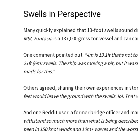
Swells in Perspective
Many quickly explained that 13-foot swells sound dr
MSC Fantasia
is a 137,000 gross ton vessel and can c
One comment pointed out:
“4m is 13.1ft that’s not
21ft (6m) swells. The ship was moving a bit, but it wasn
made for this.”
Others agreed, sharing their own experiences in sto
feet would leave the ground with the swells. lol. That 
And one Reddit user, a former bridge officer and ma
withstand so much more than what is being described h
been in 150 knot winds and 10m+ waves and the worst 