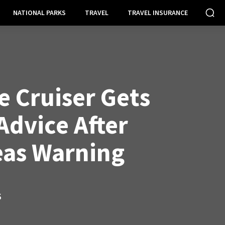
NATIONAL PARKS
TRAVEL
TRAVEL INSURANCE
e Cruiser Gets
Advice After
as Warning
S