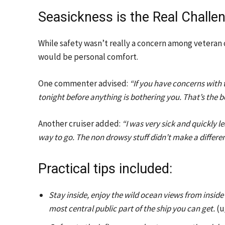
Seasickness is the Real Challe
While safety wasn’t really a concern among veteran
would be personal comfort.
One commenter advised:
“If you have concerns with 
tonight before anything is bothering you. That’s the b
Another cruiser added:
“I was very sick and quickly 
way to go. The non drowsy stuff didn’t make a differe
Practical tips included:
Stay inside, enjoy the wild ocean views from insid
most central public part of the ship you can get.
(u