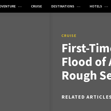
DVENTURE
CRUISE
DESTINATIONS
HOTELS
CRUISE
First-Tim
Flood of 
Rough Se
RELATED ARTICLE