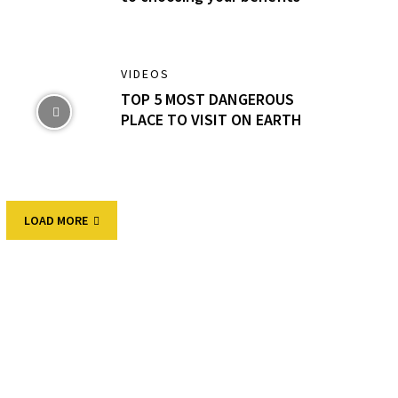
VIDEOS
TOP 5 MOST DANGEROUS
PLACE TO VISIT ON EARTH
LOAD MORE