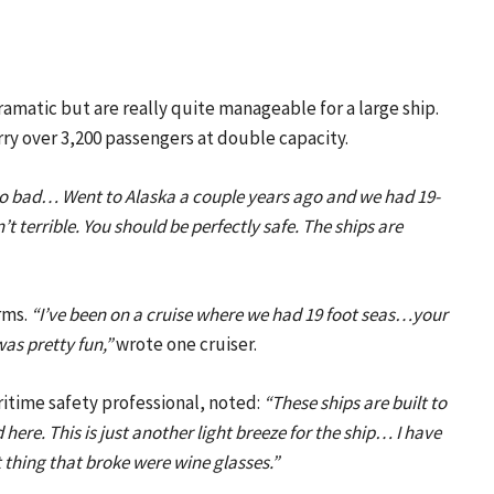
amatic but are really quite manageable for a large ship.
arry over 3,200 passengers at double capacity.
 too bad… Went to Alaska a couple years ago and we had 19-
’t terrible. You should be perfectly safe. The ships are
rms.
“I’ve been on a cruise where we had 19 foot seas…your
was pretty fun,”
wrote one cruiser.
ritime safety professional, noted:
“These ships are built to
ere. This is just another light breeze for the ship… I have
thing that broke were wine glasses.”