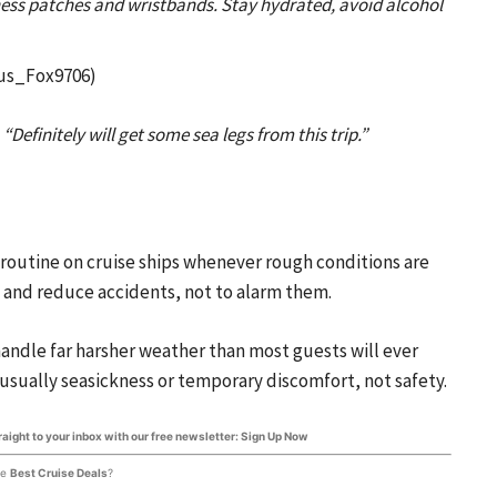
ness patches and wristbands. Stay hydrated, avoid alcohol
us_Fox9706)
:
“Definitely will get some sea legs from this trip.”
 routine on cruise ships whenever rough conditions are
 and reduce accidents, not to alarm them.
andle far harsher weather than most guests will ever
usually seasickness or temporary discomfort, not safety.
traight to your inbox with our free newsletter: Sign Up Now
he
Best Cruise Deals
?