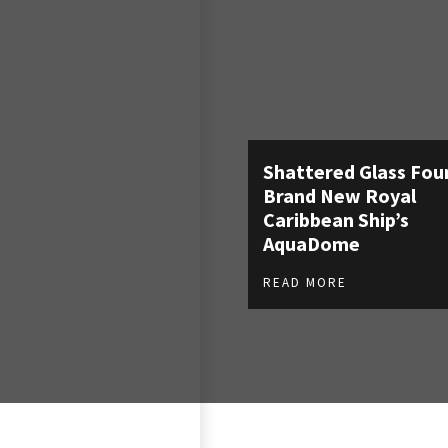
Shattered Glass Fou
Brand New Royal
Caribbean Ship’s
AquaDome
READ MORE