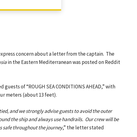
SHARE
 express concern about a letter from the captain. The
sia
in the Eastern Mediterranean was posted on Reddit
vised guests of “ROUGH SEA CONDITIONS AHEAD,” with
our meters (about 13 feet).
ied, and we strongly advise guests to avoid the outer
und the ship and always use handrails. Our crew will be
s safe throughout the journey
,” the letter stated