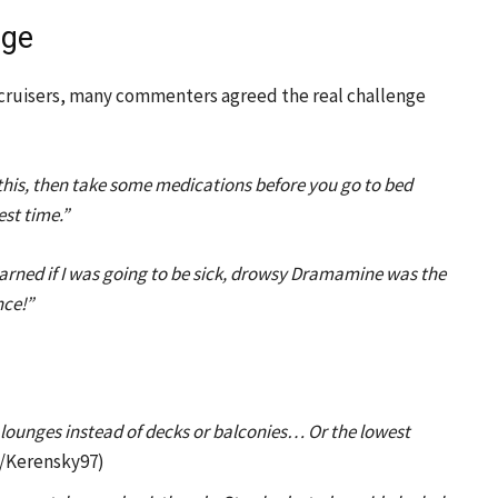
nge
 cruisers, many commenters agreed the real challenge
this, then take some medications before you go to bed
est time.”
learned if I was going to be sick, drowsy Dramamine was the
nce!”
e lounges instead of decks or balconies… Or the lowest
/Kerensky97)