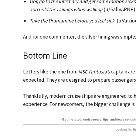
Oof, go to the infirmary and get some motion sick
and hold the railings when walking
(u/SallyARNP)
Take the Dramamine before you feel sick.
(u/Anxio
And for one commenter, the silver lining was simple
Bottom Line
Letters like the one from
MSC Fantasia’s
captain are
expected. They are designed to prepare passengers
Thankfully, modern cruise ships are engineered to h
experience. For newcomers, the bigger challenge is 
Get the latest cruise news, tips, and deals sent s
Looking for t