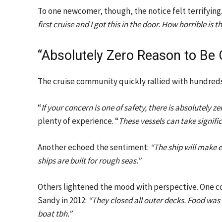
To one newcomer, though, the notice felt terrifying.
first cruise and I got this in the door. How horrible is t
“Absolutely Zero Reason to Be
The cruise community quickly rallied with hundred
“
If your concern is one of safety, there is absolutely 
plenty of experience. “
These vessels can take signifi
Another echoed the sentiment:
“The ship will make 
ships are built for rough seas.”
Others lightened the mood with perspective. One 
Sandy in 2012:
“They closed all outer decks. Food was 
boat tbh.”