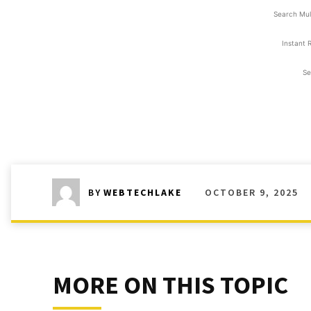
Search Mul
Instant 
Se
OCTOBER 9, 2025
BY
WEBTECHLAKE
MORE ON THIS TOPIC