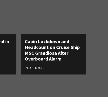
nd in
Cabin Lockdown and
Headcount on Cruise Ship
MSC Grandiosa After
Overboard Alarm
READ MORE