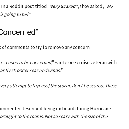
 In a Reddit post titled
“
Very Scared
”
, they asked,
“My
his going to be?”
 Concerned”
s of comments to try to remove any concern.
zero reason to be concerned
,” wrote one cruise veteran with
cantly stronger seas and winds.
”
every attempt to [bypass] the storm. Don’t be scared. These
commenter described being on board during Hurricane
brought to the rooms. Not so scary with the size of the