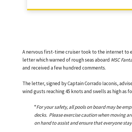
A nervous first-time cruiser took to the internet to
letter which warned of rough seas aboard
MSC Fanta
and received a few hundred comments.
The letter, signed by Captain Corrado Iaconis, ad
wind gusts reaching 45 knots and swells as high as f
“
For your safety, all pools on board may be empt
decks. Please exercise caution when moving aro
on hand to assist and ensure that everyone stay