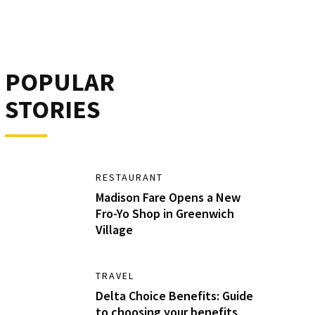
POPULAR
STORIES
RESTAURANT
Madison Fare Opens a New
Fro-Yo Shop in Greenwich
Village
TRAVEL
Delta Choice Benefits: Guide
to choosing your benefits