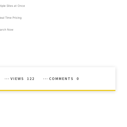
tiple Sites at Once
Real Time Pricing
arch Now
VIEWS
122
COMMENTS
0