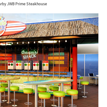
nearby JWB Prime Steakhouse