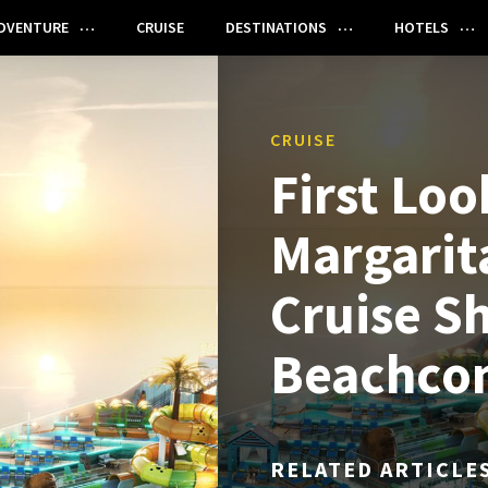
DVENTURE
CRUISE
DESTINATIONS
HOTELS
CRUISE
First Loo
Margarita
Cruise Sh
Beachco
RELATED ARTICLE