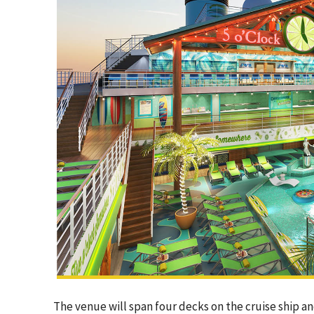
The venue will span four decks on the cruise ship a