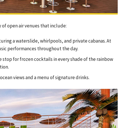
of open air venues that include:
turing a waterslide, whirlpools, and private cabanas. At
 music performances throughout the day.
e stop for frozen cocktails in every shade of the rainbow
tion.
ocean views and a menu of signature drinks.