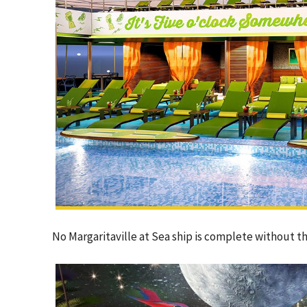
No Margaritaville at Sea ship is complete without th