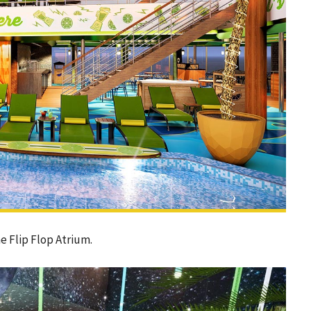
e Flip Flop Atrium.