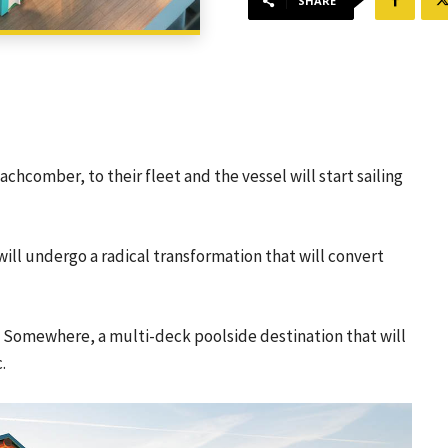
SHARE
eachcomber, to their fleet and the vessel will start sailing
ill undergo a radical transformation that will convert
k Somewhere, a multi-deck poolside destination that will
.