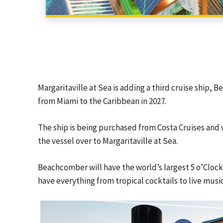
Margaritaville at Sea is adding a third cruise ship, B
from Miami to the Caribbean in 2027.
The ship is being purchased from Costa Cruises and w
the vessel over to Margaritaville at Sea.
Beachcomber will have the world’s largest 5 o’Cloc
have everything from tropical cocktails to live music