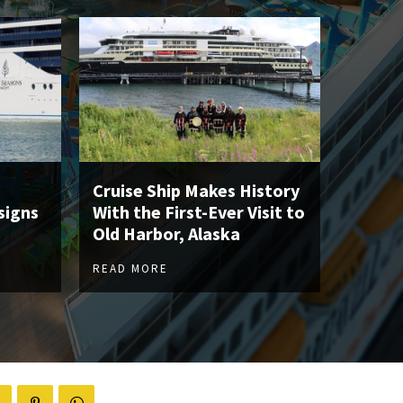
Cruise Ship Makes History
signs
With the First-Ever Visit to
Old Harbor, Alaska
READ MORE