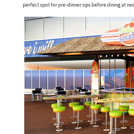
perfect spot for pre-dinner sips before dining at 