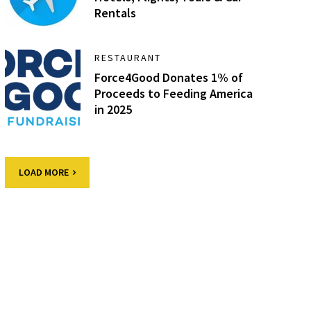
Rentals
RESTAURANT
Force4Good Donates 1% of
Proceeds to Feeding America
in 2025
LOAD MORE