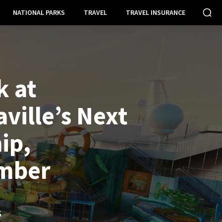
NATIONAL PARKS
TRAVEL
TRAVEL INSURANCE
k at
ville’s Next
ip,
mber
S