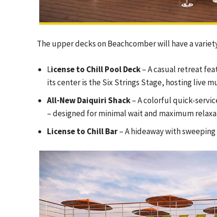
The upper decks on Beachcomber will have a variety 
L
icense to Chill Pool Deck
– A casual retreat fea
its center is the Six Strings Stage, hosting live
All-New Daiquiri Shack
– A colorful quick-servic
– designed for minimal wait and maximum relaxa
License to Chill Bar
– A hideaway with sweeping 