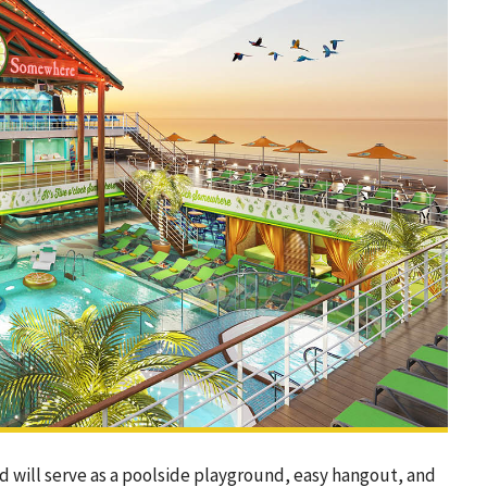
nd will serve as a poolside playground, easy hangout, and