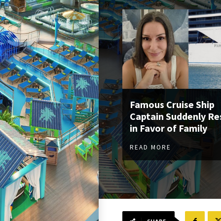
Famous Cruise Ship
Captain Suddenly Re
in Favor of Family
READ MORE