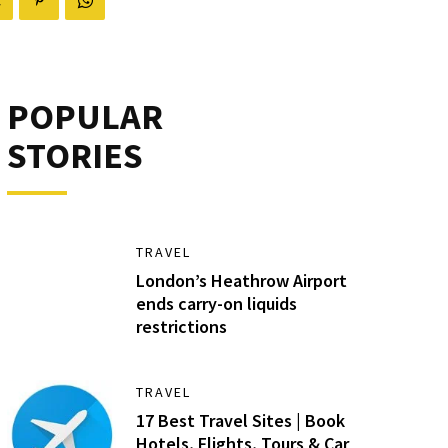
POPULAR
STORIES
TRAVEL
London’s Heathrow Airport
ends carry-on liquids
restrictions
TRAVEL
17 Best Travel Sites | Book
Hotels, Flights, Tours & Car