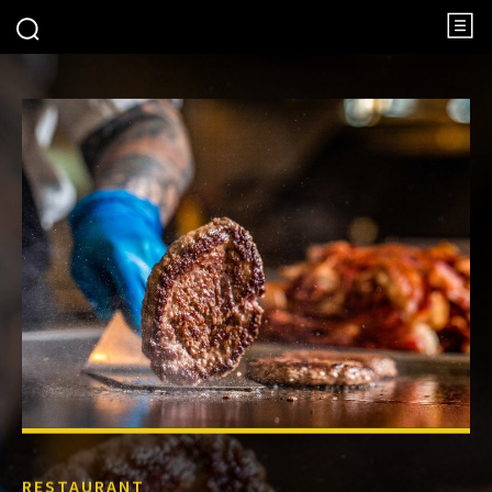
RESTAURANT