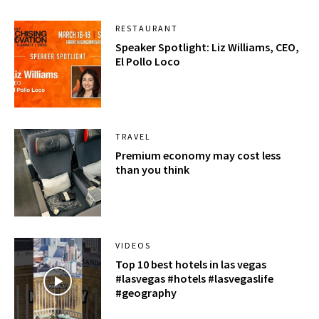
RESTAURANT
Speaker Spotlight: Liz Williams, CEO,
El Pollo Loco
TRAVEL
Premium economy may cost less
than you think
VIDEOS
Top 10 best hotels in las vegas
#lasvegas #hotels #lasvegaslife
#geography