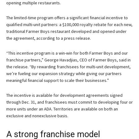
opening multiple restaurants.
The limited-time program offers a significant financial incentive to
qualified multi-unit partners: a $100,000 royalty rebate for each new,
traditional Farmer Boys restaurant developed and opened under
the agreement, according to a press release.
“This incentive program is a win-win for both Farmer Boys and our
franchise partners,” George Havadjias, CEO of Farmer Boys, said in
the release. “By rewarding franchisees for multi-unit development,
we’re fueling our expansion strategy while giving our partners
meaningful financial support to scale their businesses.”
The incentive is available for development agreements signed
through Dec. 31, and franchisees must commit to developing four or
more units under an ADA. Territories are available on both an
exclusive and nonexclusive basis.
A strong franchise model