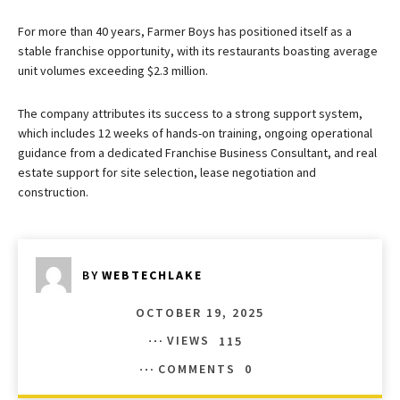
For more than 40 years, Farmer Boys has positioned itself as a
stable franchise opportunity, with its restaurants boasting average
unit volumes exceeding $2.3 million.
The company attributes its success to a strong support system,
which includes 12 weeks of hands-on training, ongoing operational
guidance from a dedicated Franchise Business Consultant, and real
estate support for site selection, lease negotiation and
construction.
BY
WEBTECHLAKE
OCTOBER 19, 2025
VIEWS
115
COMMENTS
0