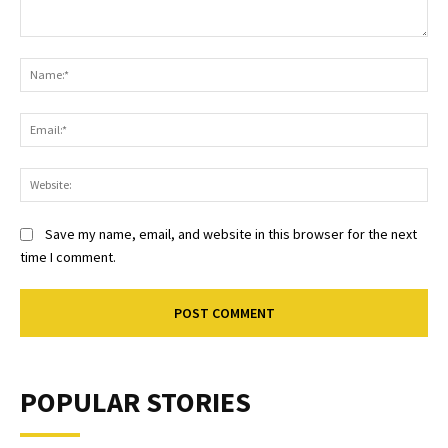
Comment:
Na
Ema
Web
Save my name, email, and website in this browser for the next
time I comment.
POPULAR STORIES