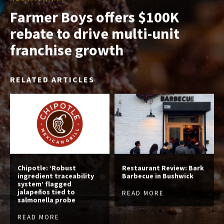
Farmer Boys offers $100K
rebate to drive multi-unit
franchise growth
RELATED ARTICLES
Chipotle: ‘Robust
Restaurant Review: Bark
ingredient traceability
Barbecue in Bushwick
system’ flagged
jalapeños tied to
READ MORE
salmonella probe
READ MORE