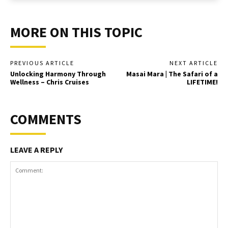
MORE ON THIS TOPIC
PREVIOUS ARTICLE
NEXT ARTICLE
Unlocking Harmony Through
Masai Mara | The Safari of a
Wellness – Chris Cruises
LIFETIME!
COMMENTS
LEAVE A REPLY