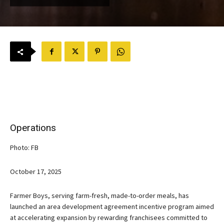
Operations
Photo: FB
October 17, 2025
Farmer Boys, serving farm-fresh, made-to-order meals, has
launched an area development agreement incentive program aimed
at accelerating expansion by rewarding franchisees committed to