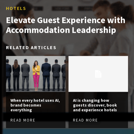
HOTELS
Elevate Guest Experience with
Accommodation Leadership
RELATED ARTICLES
When every hotel uses AI,
AI is changing how
brand becomes
guests discover, book
everything
and experience hotels
READ MORE
READ MORE