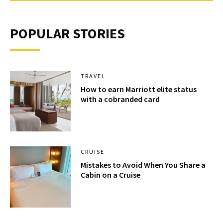
POPULAR STORIES
TRAVEL
How to earn Marriott elite status
with a cobranded card
CRUISE
Mistakes to Avoid When You Share a
Cabin on a Cruise