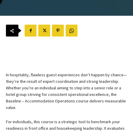
In hospitality, flawless guest experiences don’t happen by chance—
they’re the result of expert coordination and strong leadership.
Whether you’re an individual aiming to step into a senior role or a
hotel group striving for consistent operational excellence, the
Baseline – Accommodation Operations course delivers measurable
value.
For individuals, this course is a strategic tool to benchmark your
readiness in front office and housekeeping leadership. It evaluates