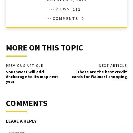
VIEWS
111
COMMENTS
0
MORE ON THIS TOPIC
PREVIOUS ARTICLE
NEXT ARTICLE
Southwest will add
These are the best credit
Anchorage to its map next
cards for Walmart shopping
year
COMMENTS
LEAVE A REPLY