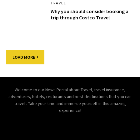
TRAVEL
Why you should consider booking a
trip through Costco Travel
LOAD MORE
Welcome to our News Portal about Travel, travel insurance,
adventures, hotels, resturants and best destinations that you can
travel . Take your time and immerse yourself in this amazing
experience!