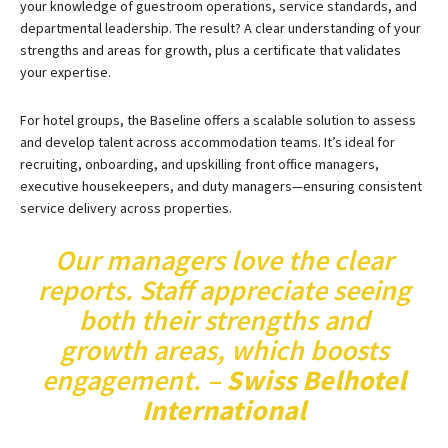
your knowledge of guestroom operations, service standards, and
departmental leadership. The result? A clear understanding of your
strengths and areas for growth, plus a certificate that validates
your expertise.
For hotel groups, the Baseline offers a scalable solution to assess
and develop talent across accommodation teams. It’s ideal for
recruiting, onboarding, and upskilling front office managers,
executive housekeepers, and duty managers—ensuring consistent
service delivery across properties.
Our managers love
the clear
reports. Staff appreciate seeing
both their strengths and
growth areas, which boosts
engagement. –
Swiss Belhotel
International