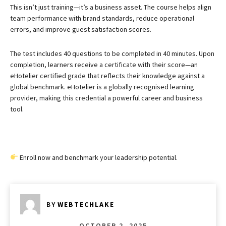
This isn’t just training—it’s a business asset. The course helps align
team performance with brand standards, reduce operational
errors, and improve guest satisfaction scores.
The test includes 40 questions to be completed in 40 minutes. Upon
completion, learners receive a certificate with their score—an
eHotelier certified grade that reflects their knowledge against a
global benchmark. eHotelier is a globally recognised learning
provider, making this credential a powerful career and business
tool.
Enroll now and benchmark your leadership potential.
BY
WEBTECHLAKE
OCTOBER 2, 2025