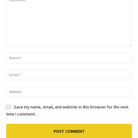
Comment:
Na
Ema
Web
Save my name, email, and website in this browser for the next
time I comment.