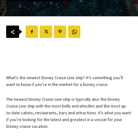
What’s the newest Disney Cruise Line ship? It’s something you’ll
want to know if you’re in the market for a Disney cruise.
The newest Disney Cruise Line ship is typically also the Disney
Cruise Line ship with the most bells and whistles and the most up-
to-date cabins, restaurants, bars and attractions. It’s what you want
if you’re looking for the latest and greatest in a vessel for your
Disney cruise vacation.