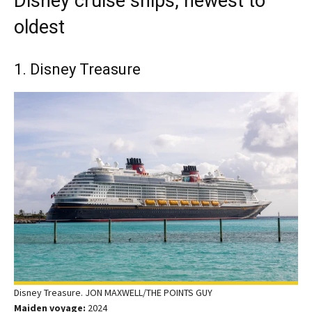
Disney cruise ships, newest to
oldest
1. Disney Treasure
Disney Treasure. JON MAXWELL/THE POINTS GUY
Maiden voyage:
2024