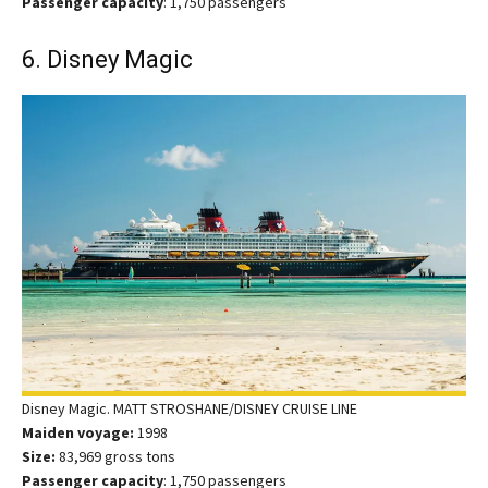
Passenger capacity
: 1,750 passengers
6. Disney Magic
Disney Magic. MATT STROSHANE/DISNEY CRUISE LINE
Maiden voyage:
1998
Size:
83,969 gross tons
Passenger capacity
: 1,750 passengers