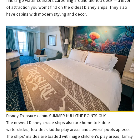
find large water coasters careening around the top deck — a level
of attraction you won’t find on the oldest Disney ships. They also
have cabins with modern styling and decor.
Disney Treasure cabin. SUMMER HULL/THE POINTS GUY
The newest Disney cruise ships also are home to kiddie
waterslides, top-deck kiddie play areas and several pools apiece.
The ships’ insides are loaded with huge children’s play areas, family