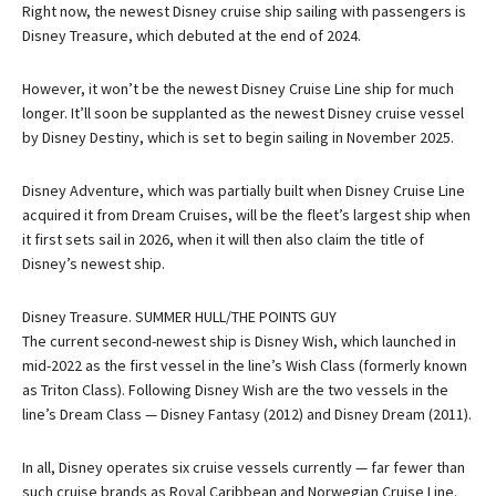
Right now, the newest Disney cruise ship sailing with passengers is
Disney Treasure, which debuted at the end of 2024.
However, it won’t be the newest Disney Cruise Line ship for much
longer. It’ll soon be supplanted as the newest Disney cruise vessel
by Disney Destiny, which is set to begin sailing in November 2025.
Disney Adventure, which was partially built when Disney Cruise Line
acquired it from Dream Cruises, will be the fleet’s largest ship when
it first sets sail in 2026, when it will then also claim the title of
Disney’s newest ship.
Disney Treasure. SUMMER HULL/THE POINTS GUY
The current second-newest ship is Disney Wish, which launched in
mid-2022 as the first vessel in the line’s Wish Class (formerly known
as Triton Class). Following Disney Wish are the two vessels in the
line’s Dream Class — Disney Fantasy (2012) and Disney Dream (2011).
In all, Disney operates six cruise vessels currently — far fewer than
such cruise brands as Royal Caribbean and Norwegian Cruise Line.