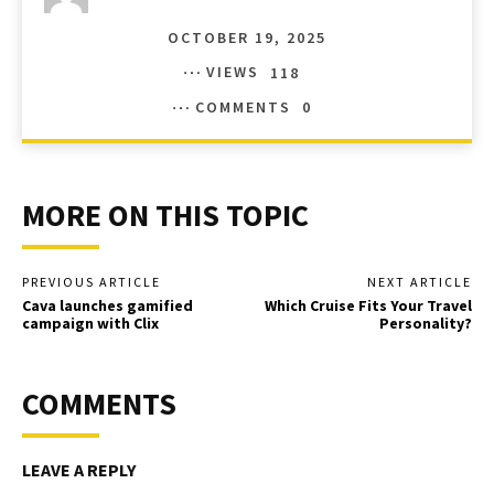
OCTOBER 19, 2025
VIEWS
118
COMMENTS
0
MORE ON THIS TOPIC
PREVIOUS ARTICLE
NEXT ARTICLE
Cava launches gamified
Which Cruise Fits Your Travel
campaign with Clix
Personality?
COMMENTS
LEAVE A REPLY