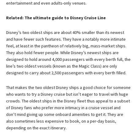
entertainment and even adults-only venues.
Related: The ultimate guide to Disney Cruise Line
Disney’s two oldest ships are about 40% smaller than its newest
and have fewer such features. They have a notably more intimate
feel, at least in the pantheon of relatively big, mass-market ships.
They also hold fewer people. While Disney’s newest ships are
designed to hold around 4,000 passengers with every berth full, the
line’s two oldest vessels (known as the Magic Class) are only
designed to carry about 2,500 passengers with every berth filled.
That makes the two oldest Disney ships a good choice for someone
who wants to try a Disney cruise but isn’t eager to travel with huge
crowds. The oldest ships in the Disney fleet thus appeal to a subset
of Disney fans who prefer more intimacy in a cruise vessel and
don’t mind giving up some onboard amenities to get it. They are
also sometimes less expensive to book, on a per-day basis,
depending on the exact itinerary.