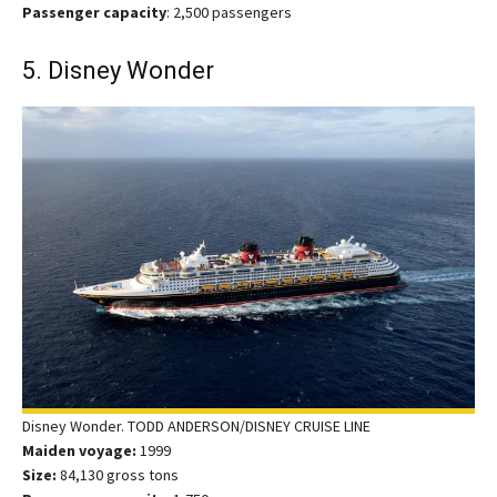
Passenger capacity
: 2,500 passengers
5. Disney Wonder
Disney Wonder. TODD ANDERSON/DISNEY CRUISE LINE
Maiden voyage:
1999
Size:
84,130 gross tons