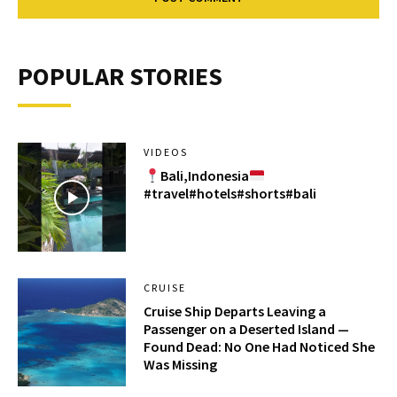
POPULAR STORIES
VIDEOS
Bali,Indonesia
#travel#hotels#shorts#bali
CRUISE
Cruise Ship Departs Leaving a
Passenger on a Deserted Island —
Found Dead: No One Had Noticed She
Was Missing