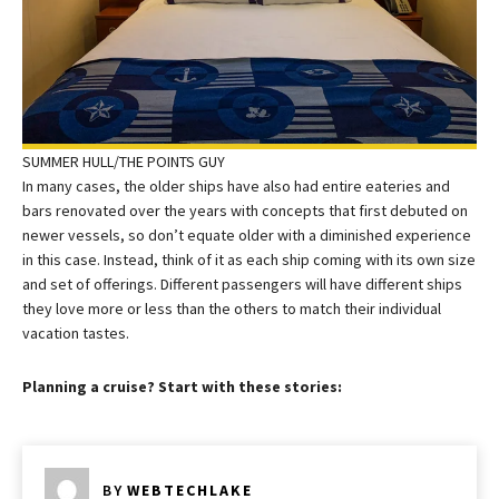
SUMMER HULL/THE POINTS GUY
In many cases, the older ships have also had entire eateries and
bars renovated over the years with concepts that first debuted on
newer vessels, so don’t equate older with a diminished experience
in this case. Instead, think of it as each ship coming with its own size
and set of offerings. Different passengers will have different ships
they love more or less than the others to match their individual
vacation tastes.
Planning a cruise? Start with these stories:
BY
WEBTECHLAKE