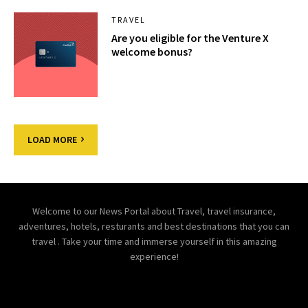
TRAVEL
Are you eligible for the Venture X
welcome bonus?
LOAD MORE
Welcome to our News Portal about Travel, travel insurance,
adventures, hotels, resturants and best destinations that you can
travel . Take your time and immerse yourself in this amazing
experience!