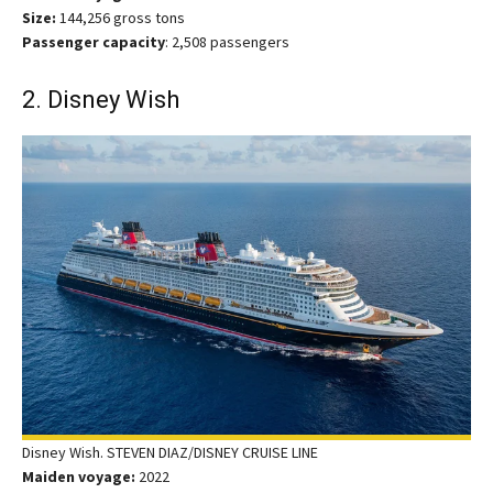
Size:
144,256 gross tons
Passenger capacity
: 2,508 passengers
2. Disney Wish
Disney Wish. STEVEN DIAZ/DISNEY CRUISE LINE
Maiden voyage:
2022