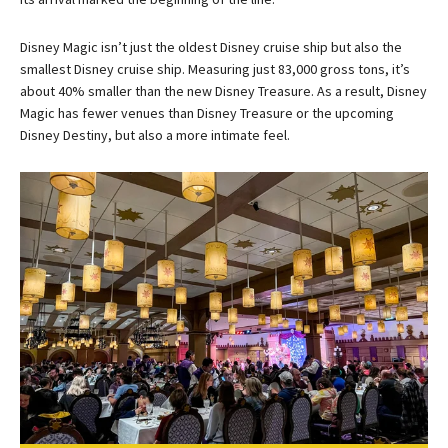
Disney Magic isn’t just the oldest Disney cruise ship but also the
smallest Disney cruise ship. Measuring just 83,000 gross tons, it’s
about 40% smaller than the new Disney Treasure. As a result, Disney
Magic has fewer venues than Disney Treasure or the upcoming
Disney Destiny, but also a more intimate feel.