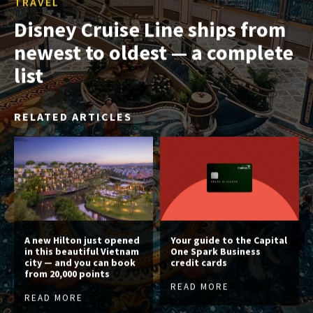
TRAVEL
Disney Cruise Line ships from
newest to oldest — a complete
list
RELATED ARTICLES
A new Hilton just opened
Your guide to the Capital
in this beautiful Vietnam
One Spark Business
city — and you can book
credit cards
from 20,000 points
READ MORE
READ MORE