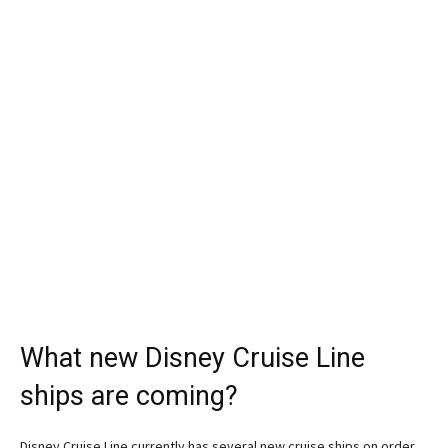
What new Disney Cruise Line
ships are coming?
Disney Cruise Line currently has several new cruise ships on order.