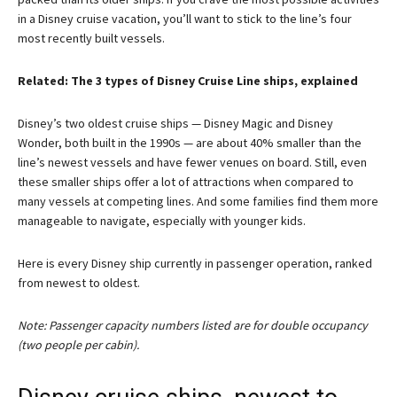
in a Disney cruise vacation, you’ll want to stick to the line’s four
most recently built vessels.
Related: The 3 types of Disney Cruise Line ships, explained
Disney’s two oldest cruise ships — Disney Magic and Disney
Wonder, both built in the 1990s — are about 40% smaller than the
line’s newest vessels and have fewer venues on board. Still, even
these smaller ships offer a lot of attractions when compared to
many vessels at competing lines. And some families find them more
manageable to navigate, especially with younger kids.
Here is every Disney ship currently in passenger operation, ranked
from newest to oldest.
Note: Passenger capacity numbers listed are for double occupancy
(two people per cabin).