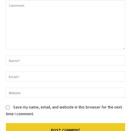
Comment:
Na
Ema
Web
Save my name, email, and website in this browser for the next
time I comment.