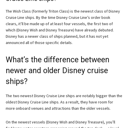
The Wish Class (formerly Triton Class) is the newest class of Disney
Cruise Line ships. By the time Disney Cruise Line’s order book
clears, it’ll be made up of at least four vessels, the first two of
which (Disney Wish and Disney Treasure) have already debuted.
Disney has a newer class of ships planned, but it has not yet
announced all of those specific details.
What’s the difference between
newer and older Disney cruise
ships?
The two newest Disney Cruise Line ships are notably bigger than the
oldest Disney Cruise Line ships. As a result, they have room for
more onboard venues and attractions than the older vessels.
On the newest vessels (Disney Wish and Disney Treasure), you’ll