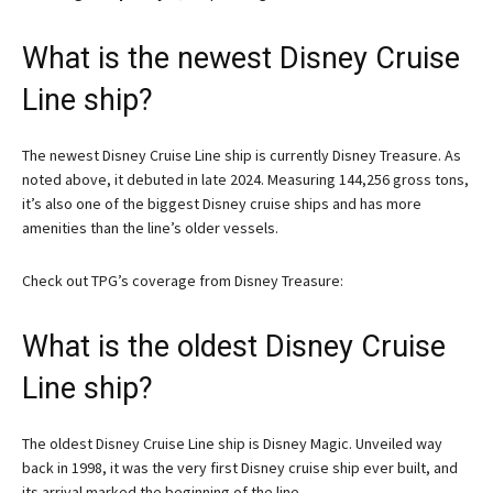
What is the newest Disney Cruise
Line ship?
The newest Disney Cruise Line ship is currently Disney Treasure. As
noted above, it debuted in late 2024. Measuring 144,256 gross tons,
it’s also one of the biggest Disney cruise ships and has more
amenities than the line’s older vessels.
Check out TPG’s coverage from Disney Treasure:
What is the oldest Disney Cruise
Line ship?
The oldest Disney Cruise Line ship is Disney Magic. Unveiled way
back in 1998, it was the very first Disney cruise ship ever built, and
its arrival marked the beginning of the line.