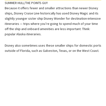
SUMMER HULL/THE POINTS GUY
Because it offers fewer and smaller attractions than newer Disney
ships, Disney Cruise Line historically has used Disney Magic and its
slightly younger sister ship Disney Wonder for destination-intensive
itineraries — trips where you’re going to spend much of your time
off the ship and onboard amenities are less important. Think:
popular Alaska itineraries.
Disney also sometimes uses these smaller ships for domestic ports
outside of Florida, such as Galveston, Texas, or on the West Coast.