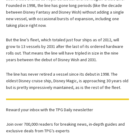
Founded in 1998, the line has gone long periods (like the decade
between Disney Fantasy and Disney Wish) without adding a single
new vessel, with occasional bursts of expansion, including one
taking place right now.
But the line’s fleet, which totaled just four ships as of 2012, will
grow to 13 vessels by 2031 after the last of its ordered hardware
rolls out. That means the line will have tripled in size in the nine
years between the debut of Disney Wish and 2031.
The line has never retired a vessel since its debut in 1998. The
oldest Disney cruise ship, Disney Magic, is approaching 30 years old
but is pretty impressively maintained, as is the rest of the fleet.
Reward your inbox with the TPG Daily newsletter
Join over 700,000 readers for breaking news, in-depth guides and
exclusive deals from TPG’s experts