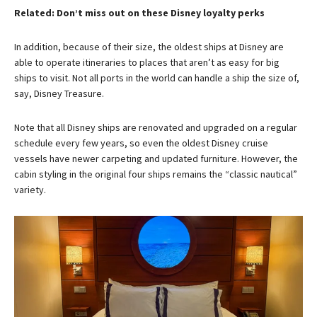
Related: Don’t miss out on these Disney loyalty perks
In addition, because of their size, the oldest ships at Disney are
able to operate itineraries to places that aren’t as easy for big
ships to visit. Not all ports in the world can handle a ship the size of,
say, Disney Treasure.
Note that all Disney ships are renovated and upgraded on a regular
schedule every few years, so even the oldest Disney cruise
vessels have newer carpeting and updated furniture. However, the
cabin styling in the original four ships remains the “classic nautical”
variety.