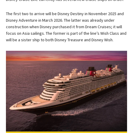
The first two to arrive will be Disney Destiny in November 2025 and
Disney Adventure in March 2026. The latter was already under
construction when Disney purchased it from Dream Cruises; it will
focus on Asia sailings. The former is part of the line’s Wish Class and
will be a sister ship to both Disney Treasure and Disney Wish.