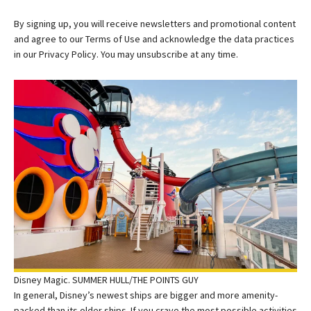
By signing up, you will receive newsletters and promotional content
and agree to our
Terms of Use
and acknowledge the data practices
in our
Privacy Policy. You may unsubscribe at any time.
Disney Magic. SUMMER HULL/THE POINTS GUY
In general, Disney’s newest ships are bigger and more amenity-
packed than its older ships. If you crave the most possible activities