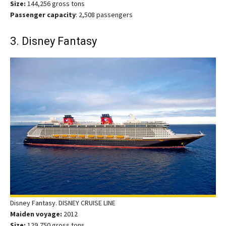
Size:
144,256 gross tons
Passenger capacity
: 2,508 passengers
3. Disney Fantasy
Disney Fantasy. DISNEY CRUISE LINE
Maiden voyage:
2012
Size:
129,750 gross tons