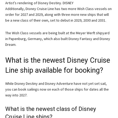
Artist’s rendering of Disney Destiny. DISNEY
Additionally, Disney Cruise Line has two more Wish Class vessels on
order for 2027 and 2029, along with three more new ships that will
be a new class of their own, set to debut in 2029, 2030 and 2031.
The Wish Class vessels are being built at the Meyer Werft shipyard
in Papenburg, Germany, which also built Disney Fantasy and Disney
Dream.
What is the newest Disney Cruise
Line ship available for booking?
While Disney Destiny and Disney Adventure have not yet set sail,
you can book sailings now on each of those ships for dates all the
way into 2027.
What is the newest class of Disney
Cruise Line ships?