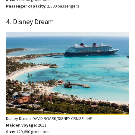
Passenger capacity
: 2,500 passengers
4. Disney Dream
Disney Dream. DAVID ROARK/DISNEY CRUISE LINE
Maiden voyage:
2011
Size:
129,690 gross tons