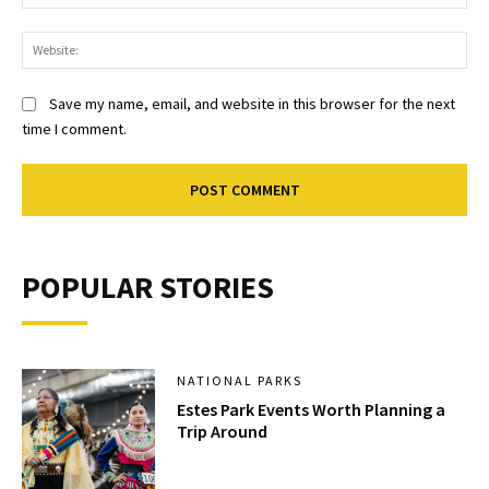
Web
Save my name, email, and website in this browser for the next
time I comment.
POPULAR STORIES
NATIONAL PARKS
Estes Park Events Worth Planning a
Trip Around