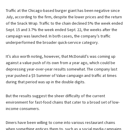
Traffic at the Chicago-based burger giant has been negative since
July, according to the firm, despite the lower prices and the return
of the Snack Wrap. Traffic to the chain declined 5% the week ended
Sept. 15 and 3.7% the week ended Sept. 22, the weeks after the
campaign was launched. In both cases, the company’s traffic
underperformed the broader quick-service category.
It’s also worth noting, however, that McDonald’s was coming up
against a value push of its own from a year ago, which could be
depressing year-over-year results somewhat. The company last
year pushed a $5 Summer of Value campaign and traffic at times
during that period was up in the double digits.
But the results suggest the sheer difficulty of the current
environment for fast-food chains that cater to a broad set of low-
income consumers.
Diners have been willing to come into various restaurant chains
when something entices them to, such as a social media campaign