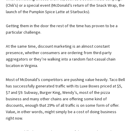
(Chili’s) or a special event (McDonald’s return of the Snack Wrap, the
launch of the Pumpkin Spice Latte at Starbucks).
Getting them in the door the rest of the time has proven to be a
particular challenge.
At the same time, discount marketing is an almost constant
presence, whether consumers are ordering from third-party
aggregators or they’re walking into a random fast-casual chain
location in Virginia.
Most of McDonald’s competitors are pushing value heavily. Taco Bell
has successfully generated traffic with its Luxe Boxes priced at $5,
$7 and $9. Subway, Burger King, Wendy’s, most of the pizza
business and many other chains are offering some kind of
discounts, enough that 29% of all traffic is on some form of offer.
Value, in other words, might simply be a cost of doing business
right now.