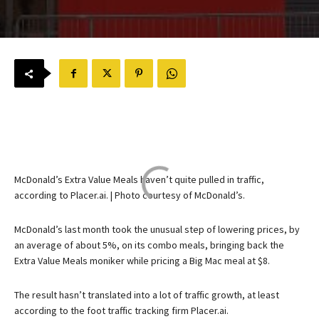
McDonald’s Extra Value Meals haven’t quite pulled in traffic,
according to Placer.ai. | Photo courtesy of McDonald’s.
McDonald’s last month took the unusual step of lowering prices, by
an average of about 5%, on its combo meals, bringing back the
Extra Value Meals moniker while pricing a Big Mac meal at $8.
The result hasn’t translated into a lot of traffic growth, at least
according to the foot traffic tracking firm Placer.ai.