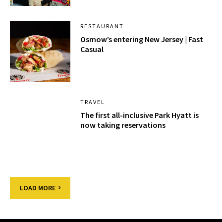
RESTAURANT
Osmow’s entering New Jersey | Fast
Casual
TRAVEL
The first all-inclusive Park Hyatt is
now taking reservations
LOAD MORE