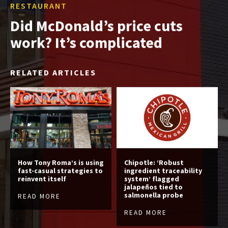
RESTAURANT
Did McDonald’s price cuts
work? It’s complicated
RELATED ARTICLES
How Tony Roma’s is using
Chipotle: ‘Robust
fast-casual strategies to
ingredient traceability
reinvent itself
system’ flagged
jalapeños tied to
salmonella probe
READ MORE
READ MORE