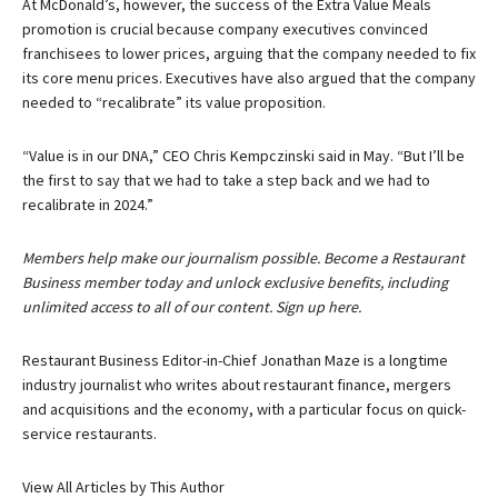
At McDonald’s, however, the success of the Extra Value Meals
promotion is crucial because company executives convinced
franchisees to lower prices, arguing that the company needed to fix
its core menu prices. Executives have also argued that the company
needed to “recalibrate” its value proposition.
“Value is in our DNA,” CEO Chris Kempczinski said in May. “But I’ll be
the first to say that we had to take a step back and we had to
recalibrate in 2024.”
Members help make our journalism possible. Become a Restaurant
Business member today and unlock exclusive benefits, including
unlimited access to all of our content. Sign up here.
Restaurant Business Editor-in-Chief Jonathan Maze is a longtime
industry journalist who writes about restaurant finance, mergers
and acquisitions and the economy, with a particular focus on quick-
service restaurants.
View All Articles by This Author