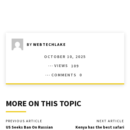
BY
WEBTECHLAKE
OCTOBER 10, 2025
VIEWS
109
COMMENTS
0
MORE ON THIS TOPIC
PREVIOUS ARTICLE
NEXT ARTICLE
US Seeks Ban On Russian
Kenya has the best safari