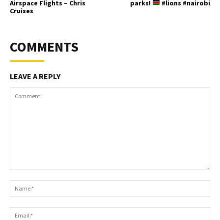
Airspace Flights – Chris
parks!
#lions #nairobi
Cruises
COMMENTS
LEAVE A REPLY
Comment:
Na
Ema