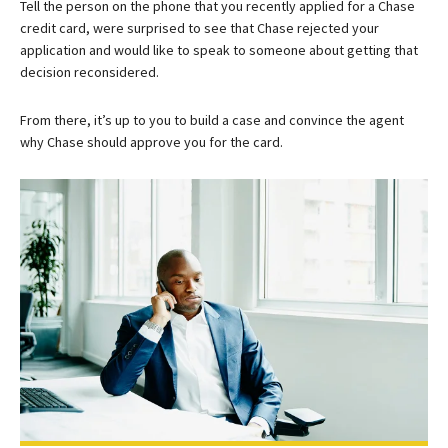
Tell the person on the phone that you recently applied for a Chase
credit card, were surprised to see that Chase rejected your
application and would like to speak to someone about getting that
decision reconsidered.
From there, it’s up to you to build a case and convince the agent
why Chase should approve you for the card.