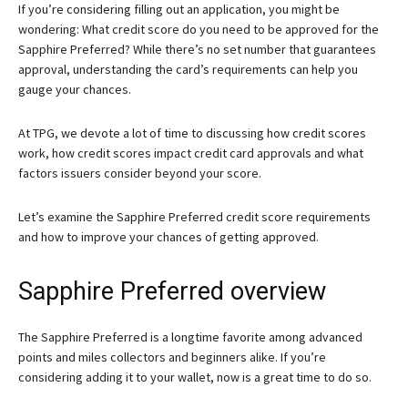
If you’re considering filling out an application, you might be
wondering: What credit score do you need to be approved for the
Sapphire Preferred? While there’s no set number that guarantees
approval, understanding the card’s requirements can help you
gauge your chances.
At TPG, we devote a lot of time to discussing how credit scores
work, how credit scores impact credit card approvals and what
factors issuers consider beyond your score.
Let’s examine the Sapphire Preferred credit score requirements
and how to improve your chances of getting approved.
Sapphire Preferred overview
The
Sapphire Preferred
is a longtime favorite among advanced
points and miles collectors and beginners alike. If you’re
considering adding it to your wallet, now is a great time to do so.