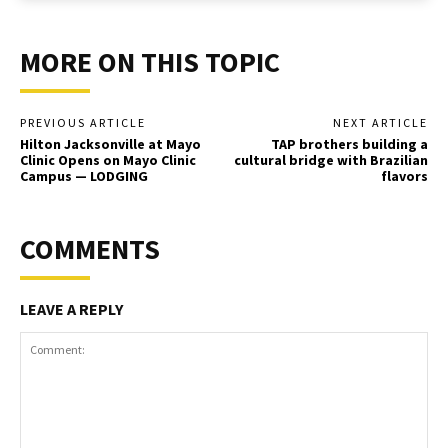
MORE ON THIS TOPIC
PREVIOUS ARTICLE
NEXT ARTICLE
Hilton Jacksonville at Mayo
TAP brothers building a
Clinic Opens on Mayo Clinic
cultural bridge with Brazilian
Campus — LODGING
flavors
COMMENTS
LEAVE A REPLY