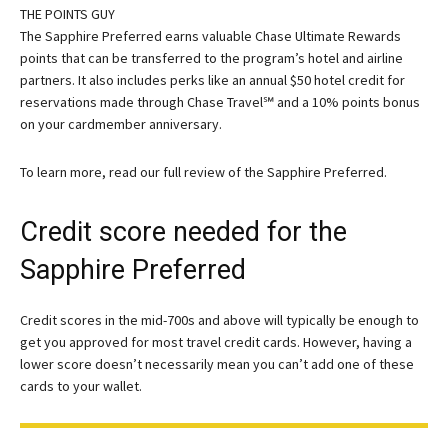
THE POINTS GUY
The Sapphire Preferred earns valuable Chase Ultimate Rewards
points that can be transferred to the program’s hotel and airline
partners. It also includes perks like an annual $50 hotel credit for
reservations made through Chase Travel℠ and a 10% points bonus
on your cardmember anniversary.
To learn more, read our full review of the Sapphire Preferred.
Credit score needed for the
Sapphire Preferred
Credit scores in the mid-700s and above will typically be enough to
get you approved for most travel credit cards. However, having a
lower score doesn’t necessarily mean you can’t add one of these
cards to your wallet.