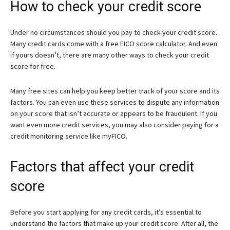
How to check your credit score
Under no circumstances should you pay to check your credit score.
Many credit cards come with a free FICO score calculator. And even
if yours doesn’t, there are many other ways to check your credit
score for free.
Many free sites can help you keep better track of your score and its
factors. You can even use these services to dispute any information
on your score that isn’t accurate or appears to be fraudulent. If you
want even more credit services, you may also consider paying for a
credit monitoring service like myFICO.
Factors that affect your credit
score
Before you start applying for any credit cards, it’s essential to
understand the factors that make up your credit score. After all, the