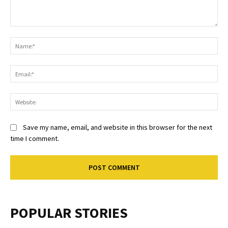
Comment:
Na
Ema
Web
Save my name, email, and website in this browser for the next
time I comment.
POPULAR STORIES