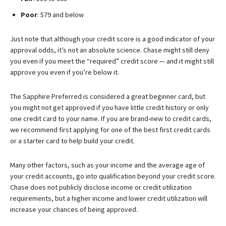
Poor
: 579 and below
Just note that although your credit score is a good indicator of your
approval odds, it’s not an absolute science. Chase might still deny
you even if you meet the “required” credit score — and it might still
approve you even if you’re below it.
The Sapphire Preferred is considered a great beginner card, but
you might not get approved if you have little credit history or only
one credit card to your name. If you are brand-new to credit cards,
we recommend first applying for one of the best first credit cards
or a starter card to help build your credit.
Many other factors, such as your income and the average age of
your credit accounts, go into qualification beyond your credit score.
Chase does not publicly disclose income or credit utilization
requirements, but a higher income and lower credit utilization will
increase your chances of being approved.