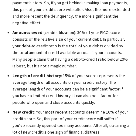
payment history. So, if you get behind in making loan payments,
this part of your credit score will suffer. Also, the more extended
and more recent the delinquency, the more significant the
negative effect.
Amounts owed
(credit utilization): 30% of your FICO score
consists of the relative size of your current debt. In particular,
your debt-to-credit ratio is the total of your debts divided by
the total amount of credit available across all your accounts.
Many people claim that having a debt-to-credit ratio below 20%
is best, but it’s not a magic number.
Length of credit history
: 15% of your score represents the
average length of all accounts on your credit history. The
average length of your accounts can be a significant factor if
you have a limited credit history. It can also be a factor for
people who open and close accounts quickly.
New credit
: Your most recent accounts determine 10% of your
credit score. So, this part of your credit score will suffer if
you’ve recently opened too many accounts. After all, obtaining a
lot of new credit is one sign of financial distress.