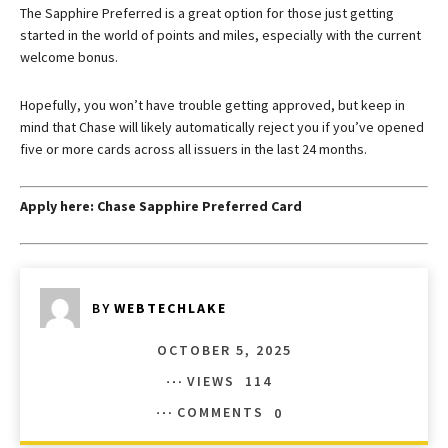
The
Sapphire Preferred
is a great option for those just getting
started in the world of points and miles, especially with the current
welcome bonus.
Hopefully, you won’t have trouble getting approved, but keep in
mind that Chase will likely automatically reject you if you’ve opened
five or more cards across all issuers in the last 24 months.
Apply here:
Chase Sapphire Preferred Card
BY
WEBTECHLAKE
OCTOBER 5, 2025
VIEWS
114
COMMENTS
0