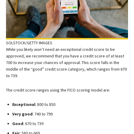
SOLSTOCK/GETTY IMAGES
While you likely won’t need an exceptional credit score to be
approved, we recommend that you have a credit score of at least
700 to increase your chances of approval. This score falls in the
middle of the “good” credit score category, which ranges from 670
to 739.
The credit score ranges using the FICO scoring model are:
Exceptional
: 800 to 850
Very good
: 740 to 799
Good
: 670 to 739
Fair
: 580 to 669