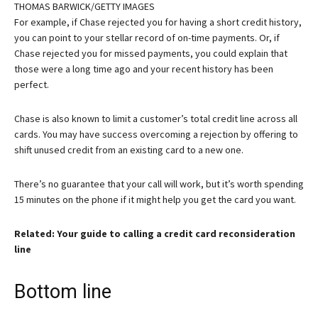
THOMAS BARWICK/GETTY IMAGES
For example, if Chase rejected you for having a short credit history,
you can point to your stellar record of on-time payments. Or, if
Chase rejected you for missed payments, you could explain that
those were a long time ago and your recent history has been
perfect.
Chase is also known to limit a customer’s total credit line across all
cards. You may have success overcoming a rejection by offering to
shift unused credit from an existing card to a new one.
There’s no guarantee that your call will work, but it’s worth spending
15 minutes on the phone if it might help you get the card you want.
Related: Your guide to calling a credit card reconsideration
line
Bottom line