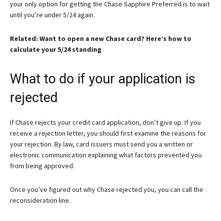
your only option for getting the Chase Sapphire Preferred is to wait
until you’re under 5/24 again.
Related: Want to open a new Chase card? Here’s how to
calculate your 5/24 standing
What to do if your application is
rejected
If Chase rejects your credit card application, don’t give up. If you
receive a rejection letter, you should first examine the reasons for
your rejection. By law, card issuers must send you a written or
electronic communication explaining what factors prevented you
from being approved.
Once you’ve figured out why Chase rejected you, you can call the
reconsideration line.