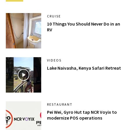
CRUISE
10 Things You Should Never Do in an
RV
VIDEOS
Lake Naivasha, Kenya Safari Retreat
RESTAURANT
Pei Wei, Gyro Hut tap NCR Voyix to
modernize POS operations