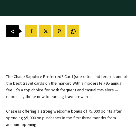
The
Chase Sapphire Preferred® Card
(see rates and fees) is one of
the best travel cards on the market. With a moderate $95 annual
fee, it’s a top choice for both frequent and casual travelers —
especially those new to earning travel rewards.
Chase is offering a strong welcome bonus of 75,000 points after
spending $5,000 on purchases in the first three months from
account opening.