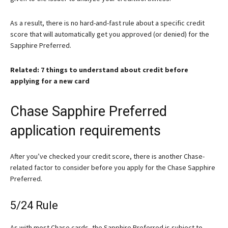
As a result, there is no hard-and-fast rule about a specific credit
score that will automatically get you approved (or denied) for the
Sapphire Preferred.
Related: 7 things to understand about credit before
applying for a new card
Chase Sapphire Preferred
application requirements
After you’ve checked your credit score, there is another Chase-
related factor to consider before you apply for the
Chase Sapphire
Preferred
.
5/24 Rule
As with most Chase cards, the Sapphire Preferred is subject to