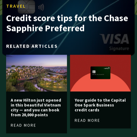
TRAVEL
Credit score tips for the Chase
Sapphire Preferred
RELATED ARTICLES
A new Hilton just opened
Your guide to the Capital
in this beautiful Vietnam
One Spark Business
city — and you can book
credit cards
from 20,000 points
READ MORE
READ MORE