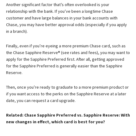
Another significant factor that’s often overlooked is your
relationship with the bank. If you’ve been a longtime Chase
customer and have large balances in your bank accounts with
Chase, you may have better approval odds (especially if you apply
in a branch).
Finally, even if you’re eyeing a more premium Chase card, such as
the
Chase Sapphire Reserve®
(see rates and fees), you may want to
apply for the Sapphire Preferred first. After all, getting approved
for the Sapphire Preferred is generally easier than the Sapphire
Reserve.
Then, once you’re ready to graduate to a more premium product or
if you want access to the perks on the Sapphire Reserve at a later
date, you can request a card upgrade.
Related: Chase Sapphire Preferred vs. Sapphire Reserve: With
new changes in effect, which card is best for you?