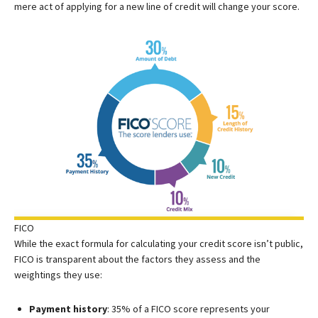
mere act of applying for a new line of credit will change your score.
FICO
While the exact formula for calculating your credit score isn’t public,
FICO is transparent about the factors they assess and the
weightings they use:
Payment history
: 35% of a FICO score represents your