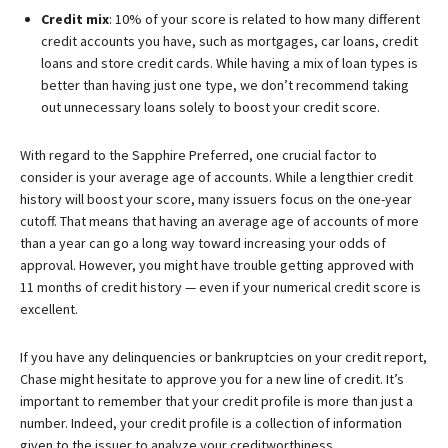
Credit mix
: 10% of your score is related to how many different
credit accounts you have, such as mortgages, car loans, credit
loans and store credit cards. While having a mix of loan types is
better than having just one type, we don’t recommend taking
out unnecessary loans solely to boost your credit score.
With regard to the
Sapphire Preferred
, one crucial factor to
consider is your average age of accounts. While a lengthier credit
history will boost your score, many issuers focus on the one-year
cutoff. That means that having an average age of accounts of more
than a year can go a long way toward increasing your odds of
approval. However, you might have trouble getting approved with
11 months of credit history — even if your numerical credit score is
excellent.
If you have any delinquencies or bankruptcies on your credit report,
Chase might hesitate to approve you for a new line of credit. It’s
important to remember that your credit profile is more than just a
number. Indeed, your credit profile is a collection of information
given to the issuer to analyze your creditworthiness.