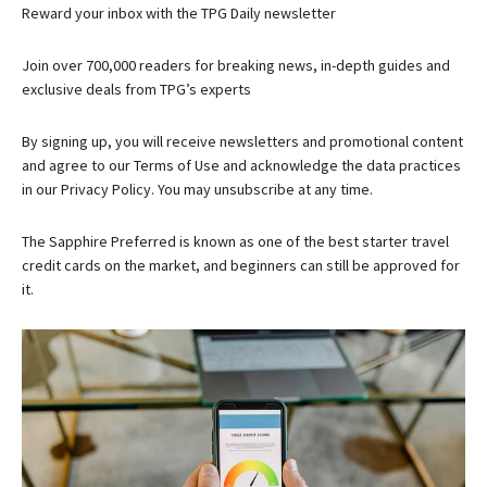
Reward your inbox with the TPG Daily newsletter
Join over 700,000 readers for breaking news, in-depth guides and
exclusive deals from TPG’s experts
By signing up, you will receive newsletters and promotional content
and agree to our
Terms of Use
and acknowledge the data practices
in our
Privacy Policy. You may unsubscribe at any time.
The
Sapphire Preferred
is known as one of the best starter travel
credit cards on the market, and beginners can still be approved for
it.