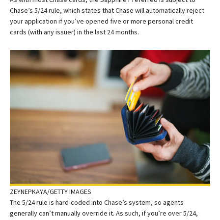
Chase’s 5/24 rule, which states that Chase will automatically reject
your application if you’ve opened five or more personal credit
cards (with any issuer) in the last 24 months.
ZEYNEPKAYA/GETTY IMAGES
The 5/24 rule is hard-coded into Chase’s system, so agents
generally can’t manually override it. As such, if you’re over 5/24,