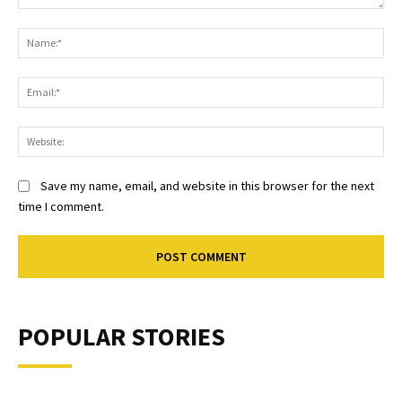
Comment:
Na
Ema
Web
Save my name, email, and website in this browser for the next
time I comment.
POPULAR STORIES