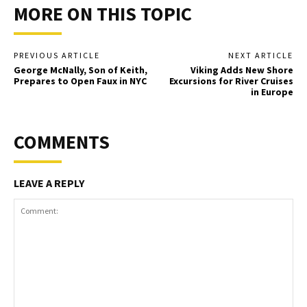
MORE ON THIS TOPIC
PREVIOUS ARTICLE
NEXT ARTICLE
George McNally, Son of Keith,
Viking Adds New Shore
Prepares to Open Faux in NYC
Excursions for River Cruises
in Europe
COMMENTS
LEAVE A REPLY