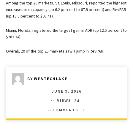
Among the top 25 markets, St. Louis, Missouri, reported the highest
increases in occupancy (up 6.2 percent to 67.9 percent) and RevPAR
(up 13.8 percent to $93.41).
Miami, Florida, registered the largest gain in ADR (up 12.5 percent to
$283.34).
Overall, 20 of the top 25 markets saw a jump in RevPAR.
BY
WEBTECHLAKE
JUNE 9, 2026
VIEWS
34
COMMENTS
0