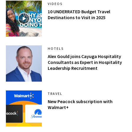
VIDEOS
10 UNDERRATED Budget Travel
Destinations to Visit in 2025
HOTELS
Alex Gould joins Cayuga Hospitality
Consultants as Expert in Hospitality
Leadership Recruitment
TRAVEL
New Peacock subscription with
Walmart+