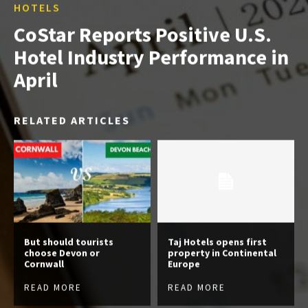
HOTELS
CoStar Reports Positive U.S.
Hotel Industry Performance in
April
RELATED ARTICLES
But should tourists
Taj Hotels opens first
choose Devon or
property in Continental
Cornwall
Europe
READ MORE
READ MORE