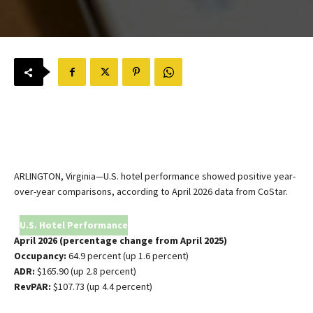
ARLINGTON, Virginia—U.S. hotel performance showed positive year-
over-year comparisons, according to April 2026 data from CoStar.
U.S. Hotel Performance
April 2026 (percentage change from April 2025)
Occupancy:
64.9 percent (up 1.6 percent)
ADR:
$165.90 (up 2.8 percent)
RevPAR:
$107.73 (up 4.4 percent)