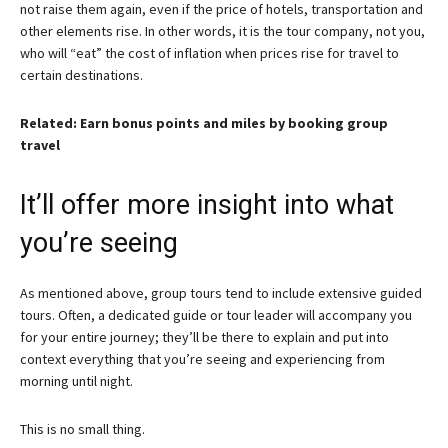
not raise them again, even if the price of hotels, transportation and
other elements rise. In other words, it is the tour company, not you,
who will “eat” the cost of inflation when prices rise for travel to
certain destinations.
Related: Earn bonus points and miles by booking group
travel
It’ll offer more insight into what
you’re seeing
As mentioned above, group tours tend to include extensive guided
tours. Often, a dedicated guide or tour leader will accompany you
for your entire journey; they’ll be there to explain and put into
context everything that you’re seeing and experiencing from
morning until night.
This is no small thing.