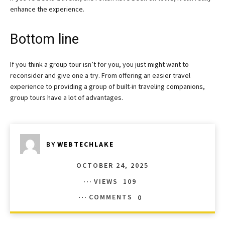
enhance the experience.
Bottom line
If you think a group tour isn’t for you, you just might want to
reconsider and give one a try. From offering an easier travel
experience to providing a group of built-in traveling companions,
group tours have a lot of advantages.
BY
WEBTECHLAKE
OCTOBER 24, 2025
VIEWS
109
COMMENTS
0