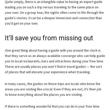
Quite simply, there is an intangible value to having an expert guide
leading you on such a trip versus traveling to the same place on
your own. On a group tour, the sights often come to life through the
guide’s stories. It can be a deeper immersion and connection than
you’d get on your own.
It’ll save you from missing out
One great thing about having a guide with you around the clock is
that they serve as an always available concierge who can help guide
you to local restaurants, bars and attractions during your free time.
These are usually places you won’t find in travel guides — the sort
of places that will elevate your experience when traveling.
In many cases, the guides on these trips are locals who know the
areas you are visiting like a local. Even if they are not, it’s their job
to know everything about the places you are visiting.
If there is something wonderful that you can do in your free time