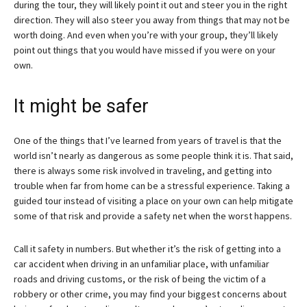
during the tour, they will likely point it out and steer you in the right
direction. They will also steer you away from things that may not be
worth doing. And even when you’re with your group, they’ll likely
point out things that you would have missed if you were on your
own.
It might be safer
One of the things that I’ve learned from years of travel is that the
world isn’t nearly as dangerous as some people think it is. That said,
there is always some risk involved in traveling, and getting into
trouble when far from home can be a stressful experience. Taking a
guided tour instead of visiting a place on your own can help mitigate
some of that risk and provide a safety net when the worst happens.
Call it safety in numbers. But whether it’s the risk of getting into a
car accident when driving in an unfamiliar place, with unfamiliar
roads and driving customs, or the risk of being the victim of a
robbery or other crime, you may find your biggest concerns about