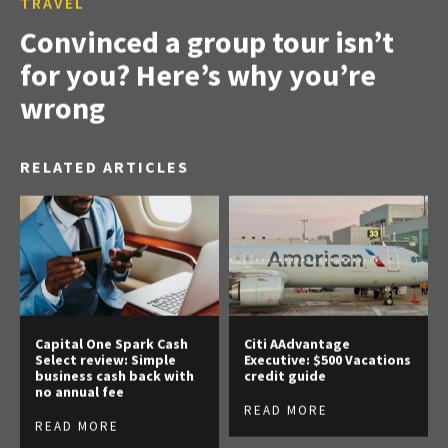
TRAVEL
Convinced a group tour isn’t
for you? Here’s why you’re
wrong
RELATED ARTICLES
Capital One Spark Cash
Citi AAdvantage
Select review: Simple
Executive: $500 Vacations
business cash back with
credit guide
no annual fee
READ MORE
READ MORE