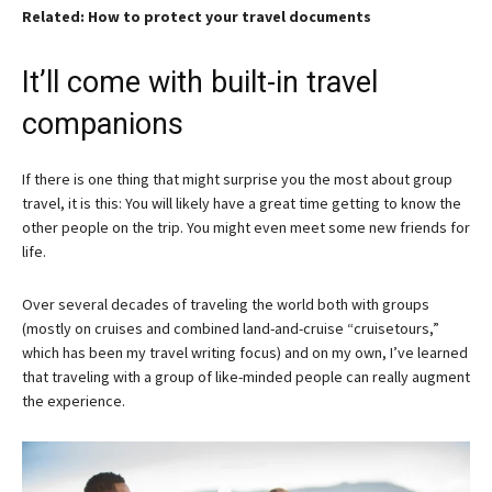
Related: How to protect your travel documents
It’ll come with built-in travel
companions
If there is one thing that might surprise you the most about group
travel, it is this: You will likely have a great time getting to know the
other people on the trip. You might even meet some new friends for
life.
Over several decades of traveling the world both with groups
(mostly on cruises and combined land-and-cruise “cruisetours,”
which has been my travel writing focus) and on my own, I’ve learned
that traveling with a group of like-minded people can really augment
the experience.