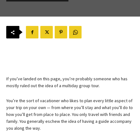
If you’ve landed on this page, you’re probably someone who has
mostly ruled out the idea of a multiday group tour.
You’re the sort of vacationer who likes to plan every little aspect of
your trip on your own — from where you’ll stay and what you’ll do to
how you’ll get from place to place. You only travel with friends and
family. You generally eschew the idea of having a guide accompany
you along the way.