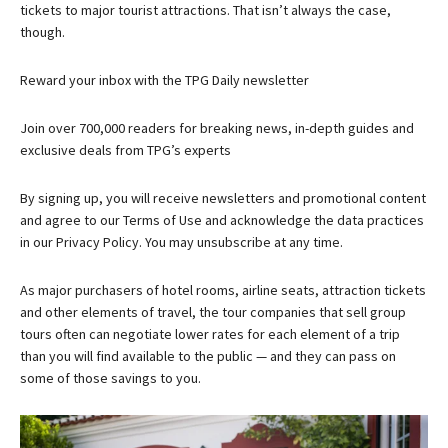
tickets to major tourist attractions. That isn’t always the case,
though.
Reward your inbox with the TPG Daily newsletter
Join over 700,000 readers for breaking news, in-depth guides and
exclusive deals from TPG’s experts
By signing up, you will receive newsletters and promotional content
and agree to our
Terms of Use
and acknowledge the data practices
in our
Privacy Policy. You may unsubscribe at any time.
As major purchasers of hotel rooms, airline seats, attraction tickets
and other elements of travel, the tour companies that sell group
tours often can negotiate lower rates for each element of a trip
than you will find available to the public — and they can pass on
some of those savings to you.