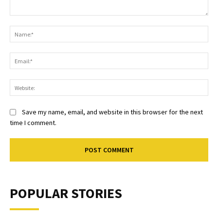
Comment:
Na
Ema
Web
Save my name, email, and website in this browser for the next
time I comment.
POPULAR STORIES