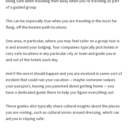
being safe when traveling melt away when you’re traveling as part
of a guided group.
This can be especially true when you are traveling in the most far-
flung, off-the-beaten-path locations.
One area, in particular, where you may feel safer on a group tour is
in and around your lodging. Tour companies typically pick hotels in
very safe locations in any particular city or town and guide you in
and out of the hotels each day.
And if the worst should happen and you are involved in some sort of
incident that could ruin your vacation — maybe someone swipes
your passport, leaving you panicked about getting home — you
have a dedicated guide there to help you figure everything out.
These guides also typically share cultural insights about the places
you are visiting, such as cultural norms around dressing, which can
aid you in staying safe.