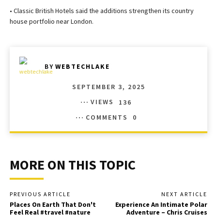
• Classic British Hotels said the additions strengthen its country
house portfolio near London.
BY
WEBTECHLAKE
SEPTEMBER 3, 2025
VIEWS
136
COMMENTS
0
MORE ON THIS TOPIC
PREVIOUS ARTICLE
NEXT ARTICLE
Places On Earth That Don't
Experience An Intimate Polar
Feel Real #travel #nature
Adventure – Chris Cruises