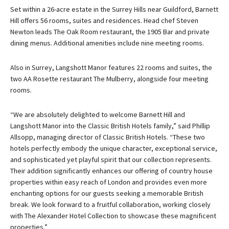
Set within a 26-acre estate in the Surrey Hills near Guildford, Barnett
Hill offers 56 rooms, suites and residences. Head chef Steven
Newton leads The Oak Room restaurant, the 1905 Bar and private
dining menus. Additional amenities include nine meeting rooms.
Also in Surrey, Langshott Manor features 22 rooms and suites, the
two AA Rosette restaurant The Mulberry, alongside four meeting
rooms.
“We are absolutely delighted to welcome Barnett Hill and
Langshott Manor into the Classic British Hotels family,” said Phillip
Allsopp, managing director of Classic British Hotels. “These two
hotels perfectly embody the unique character, exceptional service,
and sophisticated yet playful spirit that our collection represents.
Their addition significantly enhances our offering of country house
properties within easy reach of London and provides even more
enchanting options for our guests seeking a memorable British
break. We look forward to a fruitful collaboration, working closely
with The Alexander Hotel Collection to showcase these magnificent
properties.”