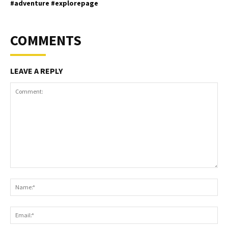
#adventure #explorepage
COMMENTS
LEAVE A REPLY
Comment:
Na
Ema