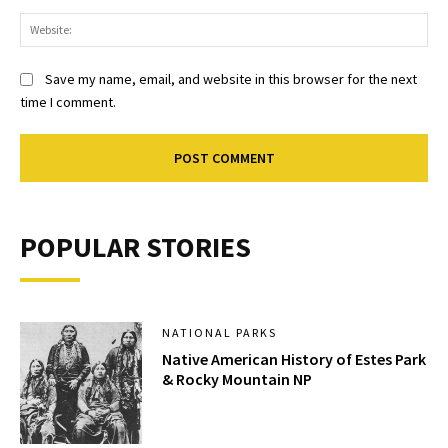
Web
Save my name, email, and website in this browser for the next
time I comment.
POPULAR STORIES
NATIONAL PARKS
Native American History of Estes Park
& Rocky Mountain NP