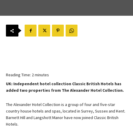
Reading Time:
2
minutes
UK: Independent hotel collection Classic British Hotels has
added two properties from The Alexander Hotel Collection.
The Alexander Hotel Collection is a group of four and five-star
country house hotels and spas, located in Surrey, Sussex and Kent.
Barnett Hill and Langshott Manor have now joined Classic British
Hotels.