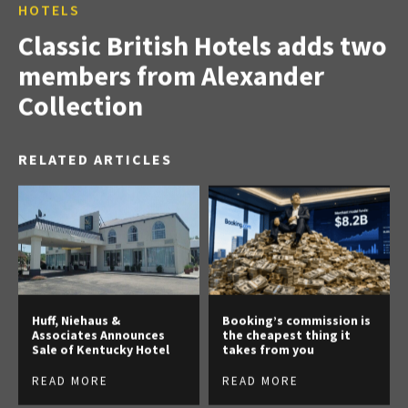
HOTELS
Classic British Hotels adds two
members from Alexander
Collection
RELATED ARTICLES
Huff, Niehaus &
Booking’s commission is
Associates Announces
the cheapest thing it
Sale of Kentucky Hotel
takes from you
READ MORE
READ MORE