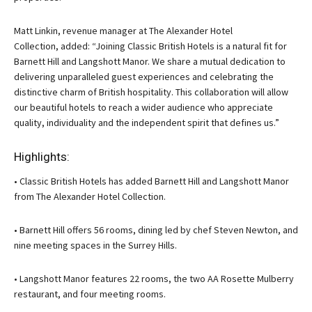
Matt Linkin, revenue manager at The Alexander Hotel
Collection, added: “Joining Classic British Hotels is a natural fit for
Barnett Hill and Langshott Manor. We share a mutual dedication to
delivering unparalleled guest experiences and celebrating the
distinctive charm of British hospitality. This collaboration will allow
our beautiful hotels to reach a wider audience who appreciate
quality, individuality and the independent spirit that defines us.”
Highlights:
• Classic British Hotels has added Barnett Hill and Langshott Manor
from The Alexander Hotel Collection.
• Barnett Hill offers 56 rooms, dining led by chef Steven Newton, and
nine meeting spaces in the Surrey Hills.
• Langshott Manor features 22 rooms, the two AA Rosette Mulberry
restaurant, and four meeting rooms.