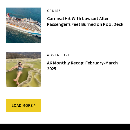
CRUISE
Carnival Hit With Lawsuit After
Passenger’s Feet Burned on Pool Deck
ADVENTURE
AK Monthly Recap: February-March
2025
LOAD MORE