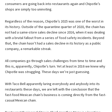
consumers are going back into restaurants again and Chipotle’s
shops are simply too uninviting.
Regardless of the reason, Chipotle’s 2025 was one of the worst in
its history. Outside of the quarantine quarter of 2020, the chain has
not had a same-store sales decline since 2016, when it was dealing
with a brutal fallout from a series of food safety incidents. Beyond
that, the chain hasn’t had a sales decline in its history as a public
company, a remarkable streak.
All companies go through sales challenges from time to time and
this is, apparently, Chipotle’s turn. Yet at least in 2016 we knew why
Chipotle was struggling. These days we’re just guessing.
With Taco Bell apparently luring everybody and anybody into its
restaurants these days, we are left with the conclusion that the
fast-food Mexican chain’s business is coming directly from the fast-
casual Mexican chain.