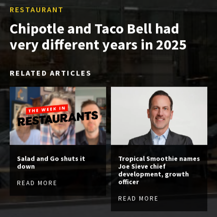
RESTAURANT
Chipotle and Taco Bell had
very different years in 2025
RELATED ARTICLES
Salad and Go shuts it
Tropical Smoothie names
down
Joe Sieve chief
development, growth
officer
READ MORE
READ MORE