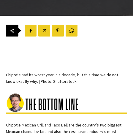
Chipotle had its worst year in a decade, but this time we do not
know exactly why. | Photo: Shutterstock.
Chipotle Mexican Grill and Taco Bell are the country’s two biggest
Mexican chains, by far, and also the restaurant industry’s most