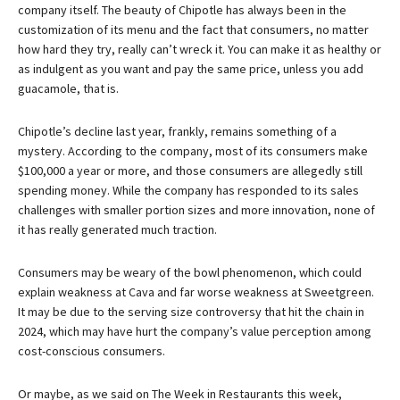
company itself. The beauty of Chipotle has always been in the
customization of its menu and the fact that consumers, no matter
how hard they try, really can’t wreck it. You can make it as healthy or
as indulgent as you want and pay the same price, unless you add
guacamole, that is.
Chipotle’s decline last year, frankly, remains something of a
mystery. According to the company, most of its consumers make
$100,000 a year or more, and those consumers are allegedly still
spending money. While the company has responded to its sales
challenges with smaller portion sizes and more innovation, none of
it has really generated much traction.
Consumers may be weary of the bowl phenomenon, which could
explain weakness at Cava and far worse weakness at Sweetgreen.
It may be due to the serving size controversy that hit the chain in
2024, which may have hurt the company’s value perception among
cost-conscious consumers.
Or maybe, as we said on The Week in Restaurants this week,