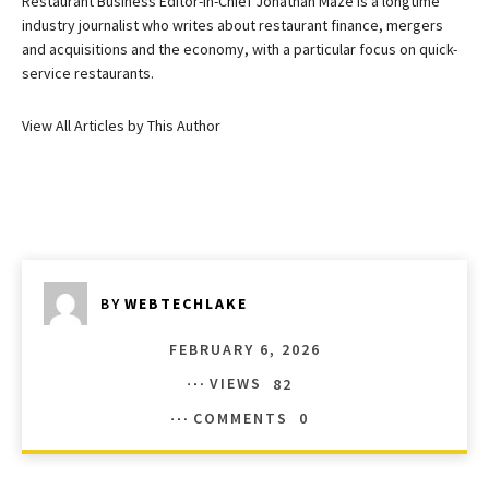
Restaurant Business Editor-in-Chief Jonathan Maze is a longtime
industry journalist who writes about restaurant finance, mergers
and acquisitions and the economy, with a particular focus on quick-
service restaurants.
View All Articles by This Author
BY
WEBTECHLAKE
FEBRUARY 6, 2026
VIEWS
82
COMMENTS
0