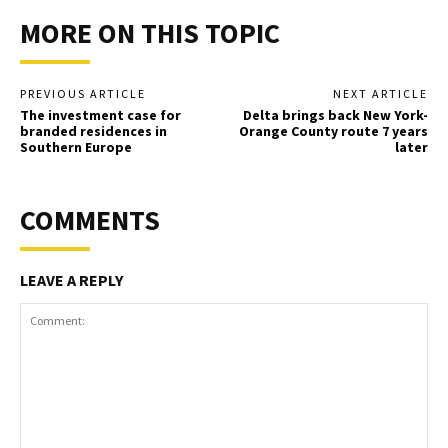
MORE ON THIS TOPIC
PREVIOUS ARTICLE
NEXT ARTICLE
The investment case for
Delta brings back New York-
branded residences in
Orange County route 7 years
Southern Europe
later
COMMENTS
LEAVE A REPLY