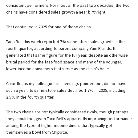
consistent performers. For most of the past two decades, the two
chains have considered sales growth a near birthright.
That continued in 2025 for one of those chains.
Taco Bell this week reported 7% same-store sales growth in the
fourth quarter, according to parent company Yum Brands. It
generated that same figure for the full year, despite an otherwise
brutal period for the fast-food space and many of the younger,
lower-income consumers that serve as the chain’s base.
Chipotle, as my colleague Lisa Jennings pointed out, did not have
such a year. Its same-store sales declined 1.7% in 2025, including
2.5% in the fourth quarter.
The two chains are not typically considered rivals, though perhaps
they should be, given Taco Bell’s apparently improving performance
among the type of higher-income diners that typically get
themselves a bowl from Chipotle.