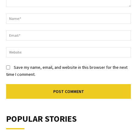
Comment:
Na
Ema
Web
Save my name, email, and website in this browser for the next
time I comment.
POPULAR STORIES