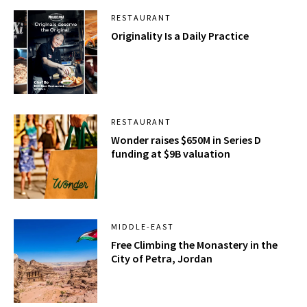
RESTAURANT
Originality Is a Daily Practice
RESTAURANT
Wonder raises $650M in Series D
funding at $9B valuation
MIDDLE-EAST
Free Climbing the Monastery in the
City of Petra, Jordan