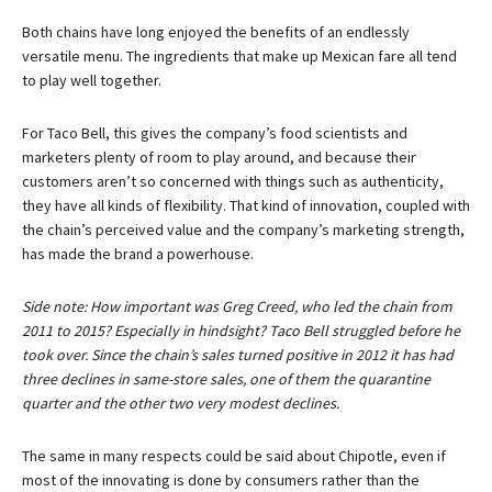
Both chains have long enjoyed the benefits of an endlessly
versatile menu. The ingredients that make up Mexican fare all tend
to play well together.
For Taco Bell, this gives the company’s food scientists and
marketers plenty of room to play around, and because their
customers aren’t so concerned with things such as authenticity,
they have all kinds of flexibility. That kind of innovation, coupled with
the chain’s perceived value and the company’s marketing strength,
has made the brand a powerhouse.
Side note: How important was Greg Creed, who led the chain from
2011 to 2015? Especially in hindsight? Taco Bell struggled before he
took over. Since the chain’s sales turned positive in 2012 it has had
three declines in same-store sales, one of them the quarantine
quarter and the other two very modest declines.
The same in many respects could be said about Chipotle, even if
most of the innovating is done by consumers rather than the