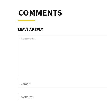
COMMENTS
LEAVE A REPLY
Comment: