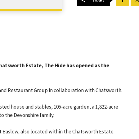
SHARE
 Chatsworth Estate, The Hide has opened as the
and Restaurant Group in collaboration with Chatsworth.
sted house and stables, 105-acre garden, a 1,822-acre
o the Devonshire family.
 Baslow, also located within the Chatsworth Estate.