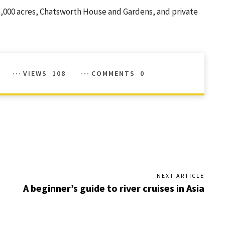
 35,000 acres, Chatsworth House and Gardens, and private
VIEWS
108
COMMENTS
0
NEXT ARTICLE
A beginner’s guide to river cruises in Asia