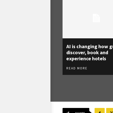
AI is changing how g
discover, book and
experience hotels
READ MORE