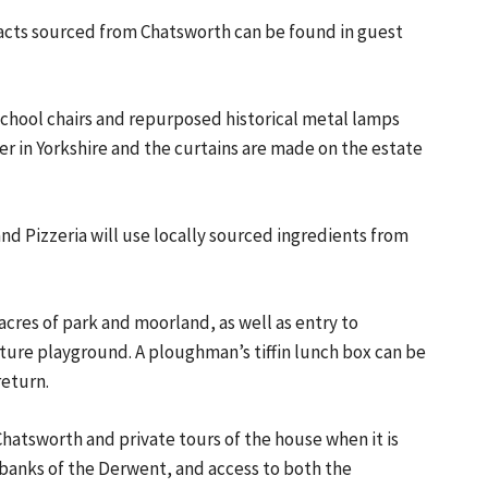
efacts sourced from Chatsworth can be found in guest
chool chairs and repurposed historical metal lamps
er in Yorkshire and the curtains are made on the estate
nd Pizzeria will use locally sourced ingredients from
acres of park and moorland, as well as entry to
ure playground. A ploughman’s tiffin lunch box can be
return.
Chatsworth and private tours of the house when it is
e banks of the Derwent, and access to both the