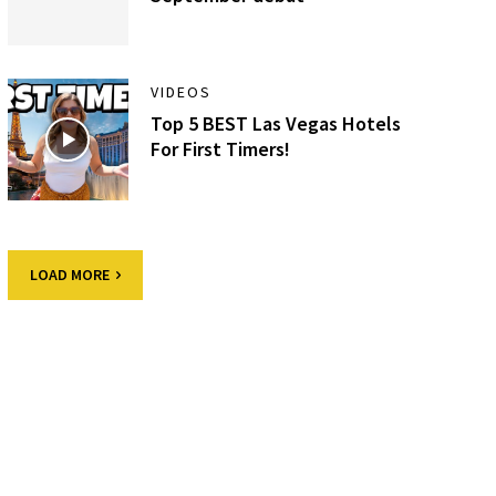
VIDEOS
Top 5 BEST Las Vegas Hotels
For First Timers!
LOAD MORE