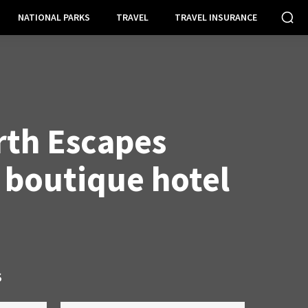
NATIONAL PARKS
TRAVEL
TRAVEL INSURANCE
th Escapes
 boutique hotel
S