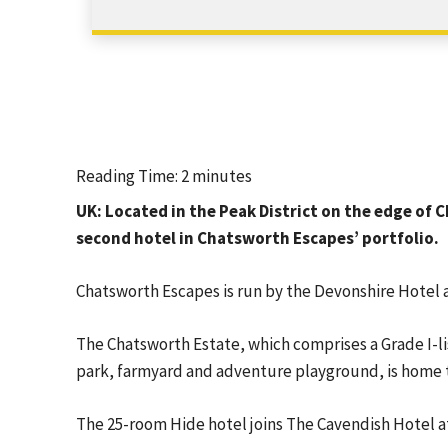
Reading Time:
2
minutes
UK: Located in the Peak District on the edge of
second hotel in Chatsworth Escapes’ portfolio.
Chatsworth Escapes is run by the Devonshire Hotel 
The Chatsworth Estate, which comprises a Grade I-li
park, farmyard and adventure playground, is home t
The 25-room Hide hotel joins The Cavendish Hotel at