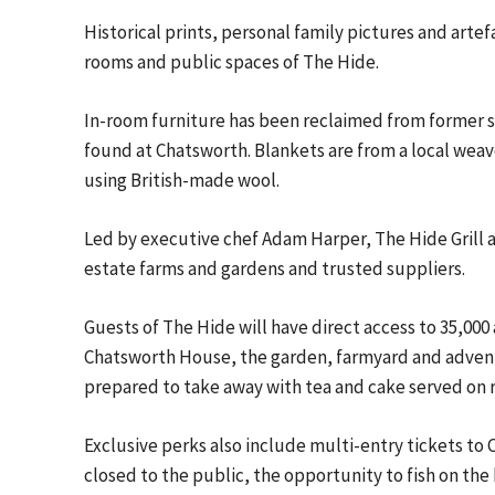
Historical prints, personal family pictures and art
rooms and public spaces of The Hide.
In-room furniture has been reclaimed from former s
found at Chatsworth. Blankets are from a local weav
using British-made wool.
Led by executive chef Adam Harper, The Hide Grill a
estate farms and gardens and trusted suppliers.
Guests of The Hide will have direct access to 35,000 
Chatsworth House, the garden, farmyard and advent
prepared to take away with tea and cake served on 
Exclusive perks also include multi-entry tickets to 
closed to the public, the opportunity to fish on th