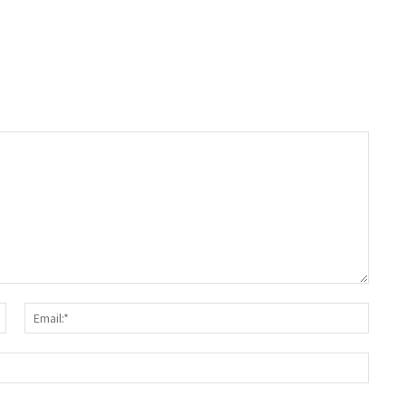
Name:*
Email:
Websit