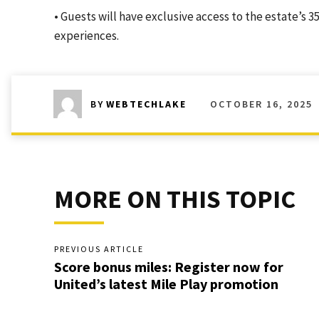
• Guests will have exclusive access to the estate’s
experiences.
OCTOBER 16, 2025
BY
WEBTECHLAKE
MORE ON THIS TOPIC
PREVIOUS ARTICLE
Score bonus miles: Register now for
United’s latest Mile Play promotion