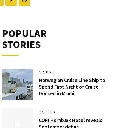
POPULAR
STORIES
CRUISE
Norwegian Cruise Line Ship to
Spend First Night of Cruise
Docked in Miami
HOTELS
CORI Hornbæk Hotel reveals
September debut