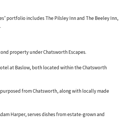
’ portfolio includes The Pilsley Inn and The Beeley Inn,
.
second property under Chatsworth Escapes.
otel at Baslow, both located within the Chatsworth
e repurposed from Chatsworth, along with locally made
f Adam Harper, serves dishes from estate-grown and