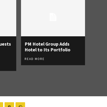
uests
PM Hotel Group Adds
Hotel to Its Portfolio
READ MORE