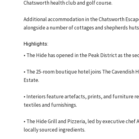
Chatsworth health club and golf course.
Additional accommodation in the Chatsworth Escapes
alongside a number of cottages and shepherds huts
Highlights:
• The Hide has opened in the Peak District as the 
• The 25-room boutique hotel joins The Cavendish H
Estate.
• Interiors feature artefacts, prints, and furnitur
textiles and furnishings.
• The Hide Grill and Pizzeria, led by executive che
locally sourced ingredients.