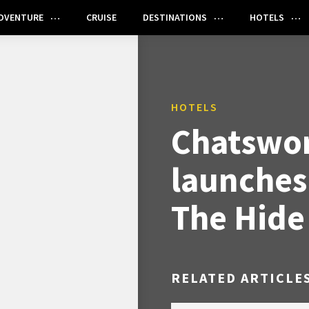
DVENTURE
CRUISE
DESTINATIONS
HOTELS
HOTELS
Chatswor
launches
The Hide
RELATED ARTICLE