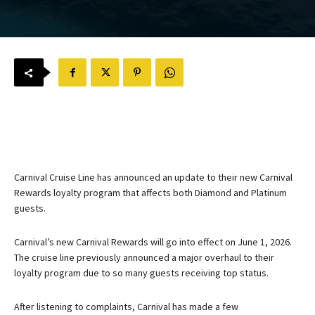
Carnival Cruise Line has announced an update to their new Carnival
Rewards loyalty program that affects both Diamond and Platinum
guests.
Carnival’s new Carnival Rewards will go into effect on June 1, 2026.
The cruise line previously announced a major overhaul to their
loyalty program due to so many guests receiving top status.
After listening to complaints, Carnival has made a few