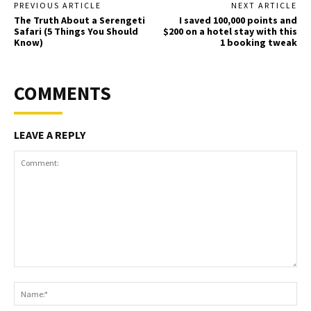
PREVIOUS ARTICLE
NEXT ARTICLE
The Truth About a Serengeti
I saved 100,000 points and
Safari (5 Things You Should
$200 on a hotel stay with this
Know)
1 booking tweak
COMMENTS
LEAVE A REPLY
Comment:
Na