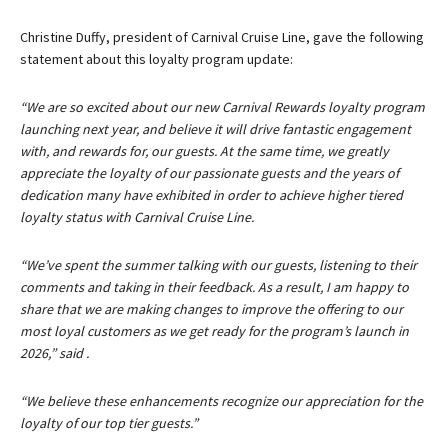
Christine Duffy, president of Carnival Cruise Line, gave the following
statement about this loyalty program update:
“We are so excited about our new Carnival Rewards loyalty program
launching next year, and believe it will drive fantastic engagement
with, and rewards for, our guests. At the same time, we greatly
appreciate the loyalty of our passionate guests and the years of
dedication many have exhibited in order to achieve higher tiered
loyalty status with Carnival Cruise Line.
“We’ve spent the summer talking with our guests, listening to their
comments and taking in their feedback. As a result, I am happy to
share that we are making changes to improve the offering to our
most loyal customers as we get ready for the program’s launch in
2026,” said .
“We believe these enhancements recognize our appreciation for the
loyalty of our top tier guests.”