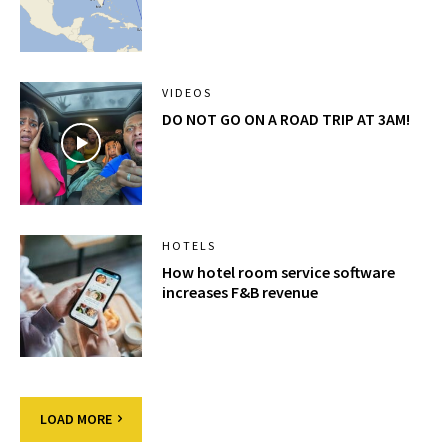
VIDEOS
DO NOT GO ON A ROAD TRIP AT 3AM!
HOTELS
How hotel room service software
increases F&B revenue
LOAD MORE