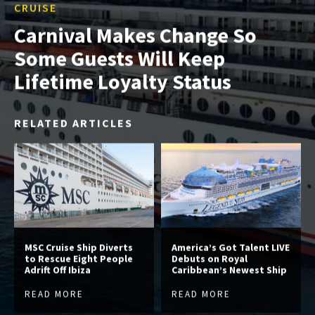
CRUISE
Carnival Makes Change So
Some Guests Will Keep
Lifetime Loyalty Status
RELATED ARTICLES
MSC Cruise Ship Diverts
America’s Got Talent LIVE
to Rescue Eight People
Debuts on Royal
Adrift Off Ibiza
Caribbean’s Newest Ship
READ MORE
READ MORE