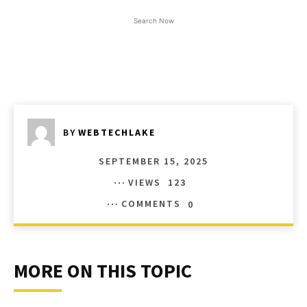
Search Now
BY
WEBTECHLAKE
SEPTEMBER 15, 2025
VIEWS
123
COMMENTS
0
MORE ON THIS TOPIC