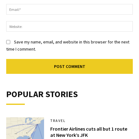
Ema
Web
Save my name, email, and website in this browser for the next
time I comment.
POPULAR STORIES
TRAVEL
Frontier Airlines cuts all but 1 route
at New York’s JFK