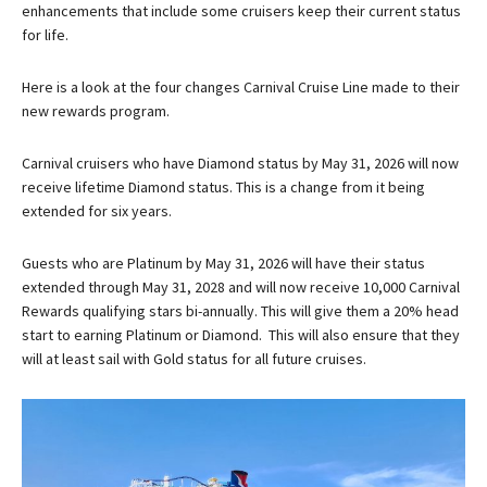
enhancements that include some cruisers keep their current status
for life.
Here is a look at the four changes Carnival Cruise Line made to their
new rewards program.
Carnival cruisers who have Diamond status by May 31, 2026 will now
receive lifetime Diamond status. This is a change from it being
extended for six years.
Guests who are Platinum by May 31, 2026 will have their status
extended through May 31, 2028 and will now receive 10,000 Carnival
Rewards qualifying stars bi-annually. This will give them a 20% head
start to earning Platinum or Diamond. This will also ensure that they
will at least sail with Gold status for all future cruises.