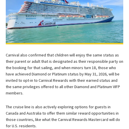
Carnival also confirmed that children will enjoy the same status as
their parent or adult that is designated as their responsible party on
the booking for that sailing, and when minors turn 18, those who
have achieved Diamond or Platinum status by May 31, 2026, will be
invited to opt-in to Carnival Rewards with their earned status and
the same privileges offered to all other Diamond and Platinum VIFP
members.
The cruise line is also actively exploring options for guests in
Canada and Australia to offer them similar reward opportunities in
those countries, like what the Carnival Rewards Mastercard will do
for U.S. residents.