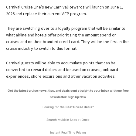
Carnival Cruise Line’s new Carnival Rewards will launch on June 1,
2026 and replace their current VIFP program.
They are switching over to a loyalty program that will be similar to
what airline and hotels offer prioritizing the amount spend on
cruises and on their branded credit card. They will be the first in the
cruise industry to switch to this format.
Carnival guests will be able to accumulate points that can be
converted to reward dollars and be used on cruises, onboard
experiences, shore excursions and other vacation activities.
Get the latest cruise news, tips, and deals sent straight to your inbox with our free
newsletter: Sign Up Now
Looking for the
Best Cruise Deals
?
Search Multiple Sites at Once
Instant Real Time Pricing