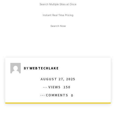
Search Multiple Sites at Once
Instant Real Time Pricing
Search Now
BY
WEBTECHLAKE
AUGUST 27, 2025
VIEWS
150
COMMENTS
0