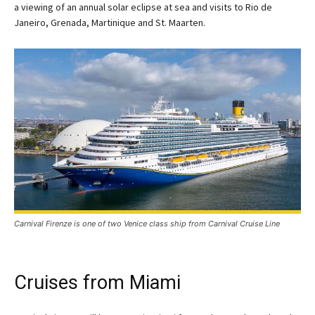
a viewing of an annual solar eclipse at sea and visits to Rio de
Janeiro, Grenada, Martinique and St. Maarten.
Carnival Firenze is one of two Venice class ship from Carnival Cruise Line
Cruises from Miami