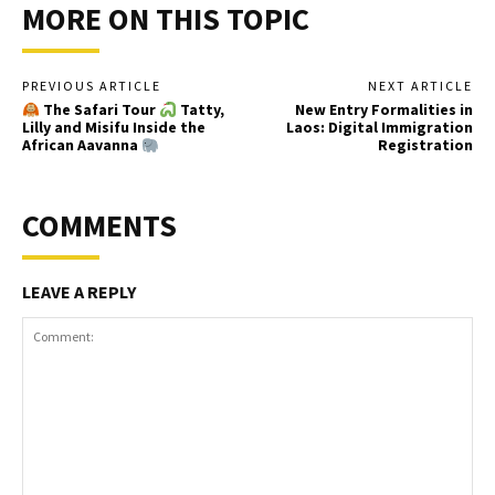
MORE ON THIS TOPIC
PREVIOUS ARTICLE
NEXT ARTICLE
The Safari Tour
Tatty,
New Entry Formalities in
Lilly and Misifu Inside the
Laos: Digital Immigration
African Aavanna
Registration
COMMENTS
LEAVE A REPLY