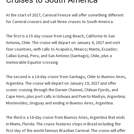
Cruises to South America
At the start of 2027, Carnival Firenze will offer something different
for Carnival cruisers and sail three cruises to South America.
The first is a 15-day cruise from Long Beach, California to San
Antonia, Chile. The cruise will depart on January 4, 2027 and visit
four countries, with calls to Acapulco, Mexico; Manta, Ecuador;
Callao (Lima), Peru, and San Antonio (Santiago), Chile, plus a
memorable Equator crossing.
The second is a 14-day cruise from Santiago, Chile to Buenos Aires,
Argentina. The cruise will depart on January 19, 2027 and offer
scenic cruising through the Darwin Channel, Chilean Fjords, and
Cape Horn, plus port calls in Ushuaia and Puerto Madryn, Argentina;
Montevideo, Uruguay and ending in Buenos Aires, Argentina.
The third is a 16-day cruise from Buenos Aries, Argentina that ends
in Miami, Florida. The cruise features stops in Brazil including the
first day of the world-famous Brazilian Carnival. The cruise will offer