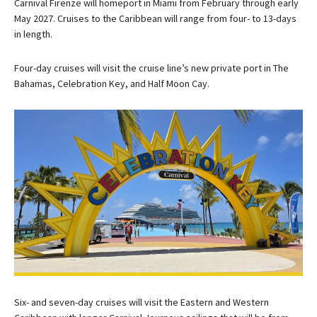
Carnival Firenze will homeport in Miami from February through early
May 2027. Cruises to the Caribbean will range from four- to 13-days
in length.
Four-day cruises will visit the cruise line’s new private port in The
Bahamas, Celebration Key, and Half Moon Cay.
Six- and seven-day cruises will visit the Eastern and Western