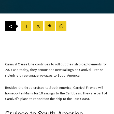
Carnival Cruise Line continues to roll out their ship deployments for
2027 and today, they announced new sailings on Carnival Firenze
including three unique voyages to South America.
Besides the three cruises to South America, Carnival Firenze will
homeport in Miami for 10 sailings to the Caribbean. They are part of
Carnival’s plans to reposition the ship to the East Coast.