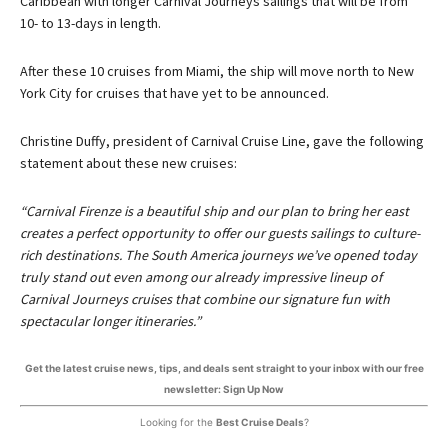
Caribbean with longer Carnival Journeys sailings that will be from
10- to 13-days in length.
After these 10 cruises from Miami, the ship will move north to New
York City for cruises that have yet to be announced.
Christine Duffy, president of Carnival Cruise Line, gave the following
statement about these new cruises:
“Carnival Firenze is a beautiful ship and our plan to bring her east
creates a perfect opportunity to offer our guests sailings to culture-
rich destinations. The South America journeys we’ve opened today
truly stand out even among our already impressive lineup of
Carnival Journeys cruises that combine our signature fun with
spectacular longer itineraries.”
Get the latest cruise news, tips, and deals sent straight to your inbox with our free
newsletter: Sign Up Now
Looking for the
Best Cruise Deals
?