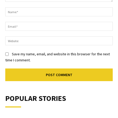
Comment:
Na
Ema
Web
Save my name, email, and website in this browser for the next
time I comment.
POPULAR STORIES