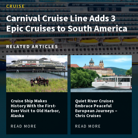
CRUISE
Carnival Cruise Line Adds 3
Epic Cruises to South America
RELATED ARTICLES
Cruise Ship Makes
Quiet River Cruises
History With the First-
Embrace Peaceful
Ever Visit to Old Harbor,
European Journeys –
Alaska
Chris Cruises
READ MORE
READ MORE