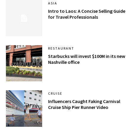
ASIA
Intro to Laos: A Concise Selling Guide
for Travel Professionals
RESTAURANT
Starbucks will invest $100M in its new
Nashville office
CRUISE
Influencers Caught Faking Carnival
Cruise Ship Pier Runner Video