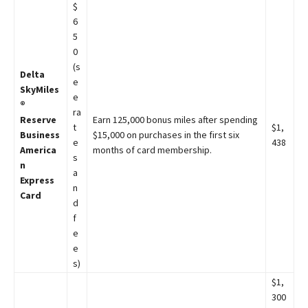
$
6
5
0
(s
Delta
e
SkyMiles
e
®
ra
Reserve
Earn 125,000 bonus miles after spending
t
$1,
Business
$15,000 on purchases in the first six
e
438
America
months of card membership.
s
n
a
Express
n
Card
d
f
e
e
s)
$1,
300