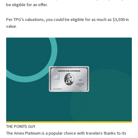
be eligible for an offer.
Per TPG’s valuations, you could be eligible for as much as $3,500 in
value.
THE POINTS GUY
The Amex Platinum is a popular choice with travelers thanks to its