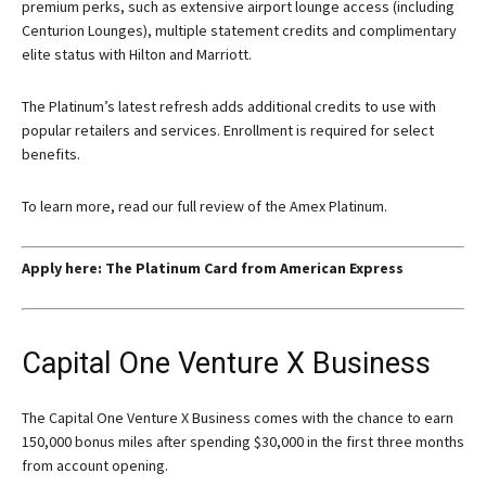
premium perks, such as extensive airport lounge access (including
Centurion Lounges), multiple statement credits and complimentary
elite status with Hilton and Marriott.
The Platinum’s latest refresh adds additional credits to use with
popular retailers and services. Enrollment is required for select
benefits.
To learn more, read our full review of the Amex Platinum.
Apply here:
The Platinum Card from American Express
Capital One Venture X Business
The Capital One Venture X Business comes with the chance to earn
150,000 bonus miles after spending $30,000 in the first three months
from account opening.