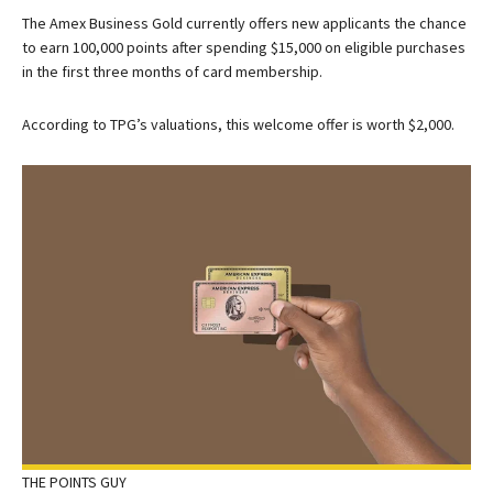
The
Amex Business Gold
currently offers new applicants the chance
to earn 100,000 points after spending $15,000 on eligible purchases
in the first three months of card membership.
According to TPG’s valuations, this welcome offer is worth $2,000.
THE POINTS GUY