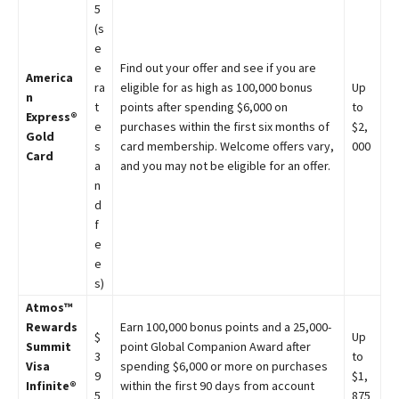
5
(s
e
e
Find out your offer and see if you are
America
ra
eligible for as high as 100,000 bonus
Up
n
t
points after spending $6,000 on
to
Express®
e
purchases within the first six months of
$2,
Gold
s
card membership. Welcome offers vary,
000
Card
a
and you may not be eligible for an offer.
n
d
f
e
e
s)
Atmos™
Rewards
Earn 100,000 bonus points and a 25,000-
$
Up
Summit
point Global Companion Award after
3
to
Visa
spending $6,000 or more on purchases
9
$1,
Infinite®
within the first 90 days from account
5
875