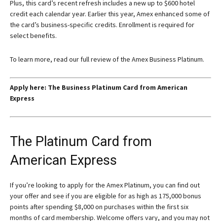
Plus, this card’s recent refresh includes a new up to $600 hotel
credit each calendar year. Earlier this year, Amex enhanced some of
the card’s business-specific credits. Enrollment is required for
select benefits.
To learn more, read our full review of the Amex Business Platinum.
Apply here:
The Business Platinum Card from American
Express
The Platinum Card from
American Express
If you’re looking to apply for the
Amex Platinum
, you can find out
your offer and see if you are eligible for as high as 175,000 bonus
points after spending $8,000 on purchases within the first six
months of card membership. Welcome offers vary, and you may not