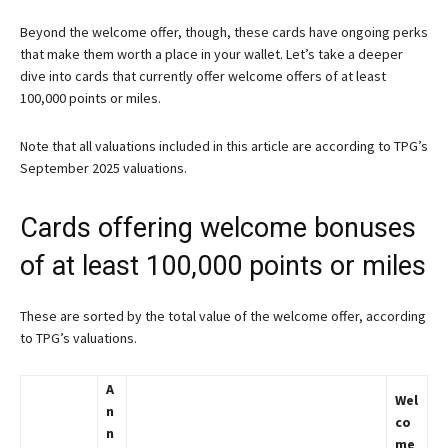
Beyond the welcome offer, though, these cards have ongoing perks
that make them worth a place in your wallet. Let’s take a deeper
dive into cards that currently offer welcome offers of at least
100,000 points or miles.
Note that all valuations included in this article are according to TPG’s
September 2025 valuations.
Cards offering welcome bonuses
of at least 100,000 points or miles
These are sorted by the total value of the welcome offer, according
to TPG’s valuations.
A
Wel
n
co
n
me