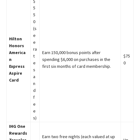
$
5
5
0
(s
e
Hilton
e
Honors
ra
America
Earn 150,000 bonus points after
t
$75
n
spending $6,000 on purchases in the
e
0
Express
first six months of card membership.
s
Aspire
a
Card
n
d
f
e
e
s)
IHG One
Rewards
Earn two free nights (each valued at up