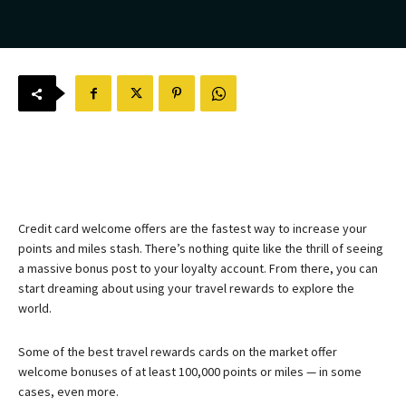
Credit card welcome offers are the fastest way to increase your
points and miles stash. There’s nothing quite like the thrill of seeing
a massive bonus post to your loyalty account. From there, you can
start dreaming about using your travel rewards to explore the
world.
Some of the best travel rewards cards on the market offer
welcome bonuses of at least 100,000 points or miles — in some
cases, even more.