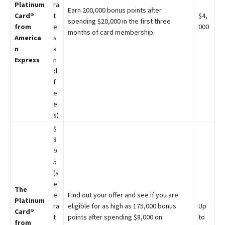
Platinum
ra
Earn 200,000 bonus points after
Card®
t
$4,
spending $20,000 in the first three
from
e
000
months of card membership.
America
s
n
a
Express
n
d
f
e
e
s)
$
8
9
5
(s
e
The
e
Find out your offer and see if you are
Platinum
ra
eligible for as high as 175,000 bonus
Up
Card®
t
points after spending $8,000 on
to
from