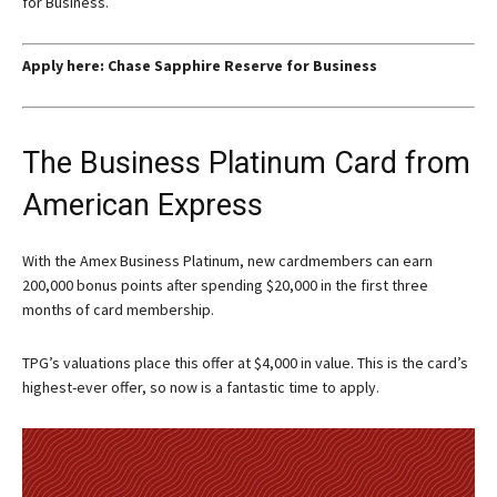
for Business.
Apply here:
Chase Sapphire Reserve for Business
The Business Platinum Card from
American Express
With the
Amex Business Platinum
, new cardmembers can earn
200,000 bonus points after spending $20,000 in the first three
months of card membership.
TPG’s valuations place this offer at $4,000 in value. This is the card’s
highest-ever offer, so now is a fantastic time to apply.