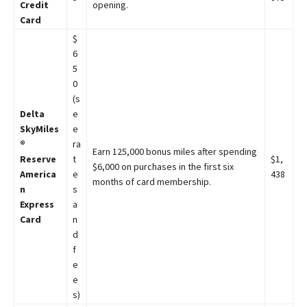
Credit
opening.
Card
$
6
5
0
(s
Delta
e
SkyMiles
e
®
ra
Earn 125,000 bonus miles after spending
Reserve
t
$1,
$6,000 on purchases in the first six
America
e
438
months of card membership.
n
s
Express
a
Card
n
d
f
e
e
s)