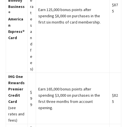
Bonvoy
e
$87
Business
ra
Earn 125,000 bonus points after
5
®
t
spending $8,000 on purchases in the
America
e
first six months of card membership.
n
s
Express®
a
Card
n
d
f
e
e
s)
IHG One
Rewards
Premier
Earn 165,000 bonus points after
$
Credit
spending $3,000 on purchases in the
$82
9
Card
first three months from account
5
9
(see
opening.
rates and
fees)