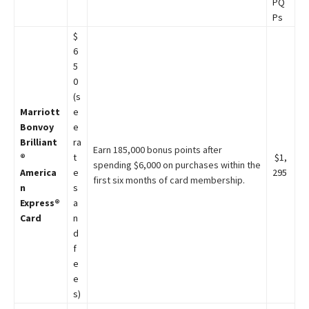
PQ
Ps
$
6
5
0
(s
Marriott
e
Bonvoy
e
Brilliant
ra
Earn 185,000 bonus points after
®
t
$1,
spending $6,000 on purchases within the
America
e
295
first six months of card membership.
n
s
Express®
a
Card
n
d
f
e
e
s)