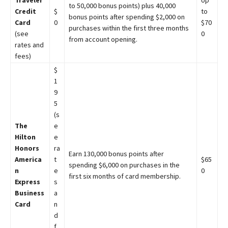
Traveler
Up
to 50,000 bonus points) plus 40,000
Credit
$
to
bonus points after spending $2,000 on
Card
0
$70
purchases within the first three months
(see
0
from account opening.
rates and
fees)
$
1
9
5
(s
The
e
Hilton
e
Honors
ra
Earn 130,000 bonus points after
America
t
$65
spending $6,000 on purchases in the
n
e
0
first six months of card membership.
Express
s
Business
a
Card
n
d
f