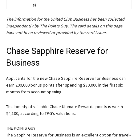
s)
The information for the United Club Business has been collected
independently by The Points Guy. The card details on this page
have not been reviewed or provided by the card issuer.
Chase Sapphire Reserve for
Business
Applicants for the new
Chase Sapphire Reserve for Business
can
earn 200,000 bonus points after spending $30,000 in the first six
months from account opening.
This bounty of valuable Chase Ultimate Rewards points is worth
$4,100, according to TPG’s valuations.
THE POINTS GUY
The Sapphire Reserve for Business is an excellent option for travel-