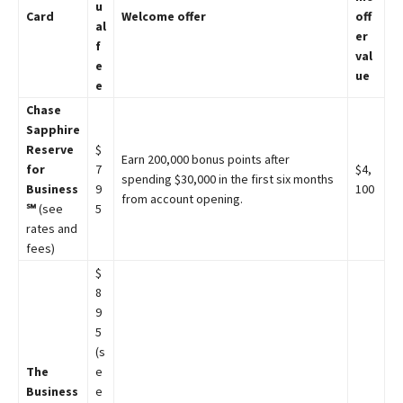
u
Card
Welcome offer
off
al
er
f
val
e
ue
e
Chase
Sapphire
Reserve
$
Earn 200,000 bonus points after
for
7
$4,
spending $30,000 in the first six months
Business
9
100
from account opening.
℠
(see
5
rates and
fees)
$
8
9
5
(s
The
e
Business
e