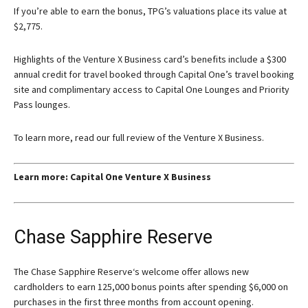
If you’re able to earn the bonus, TPG’s valuations place its value at
$2,775.
Highlights of the Venture X Business card’s benefits include a $300
annual credit for travel booked through Capital One’s travel booking
site and complimentary access to Capital One Lounges and Priority
Pass lounges.
To learn more, read our full review of the Venture X Business.
Learn more: Capital One Venture X Business
Chase Sapphire Reserve
The
Chase Sapphire Reserve
‘s welcome offer allows new
cardholders to earn 125,000 bonus points after spending $6,000 on
purchases in the first three months from account opening.