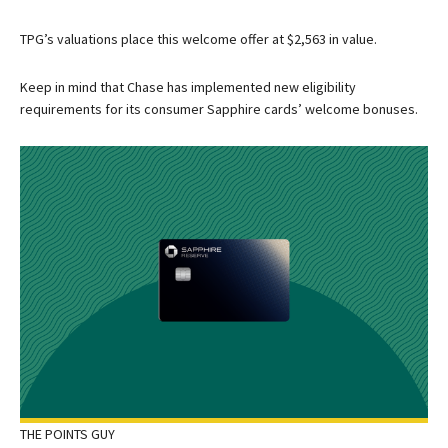
TPG’s valuations place this welcome offer at $2,563 in value.
Keep in mind that Chase has implemented new eligibility
requirements for its consumer Sapphire cards’ welcome bonuses.
THE POINTS GUY