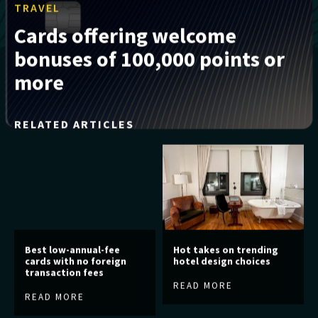
TRAVEL
Cards offering welcome
bonuses of 100,000 points or
more
RELATED ARTICLES
Best low-annual-fee
Hot takes on trending
cards with no foreign
hotel design choices
transaction fees
READ MORE
READ MORE