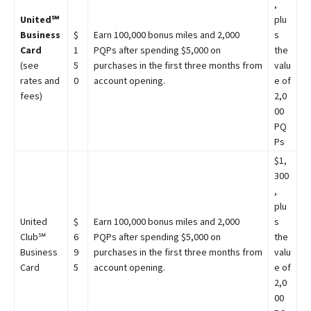
,
United℠
plu
Business
$
Earn 100,000 bonus miles and 2,000
s
Card
1
PQPs after spending $5,000 on
the
(see
5
purchases in the first three months from
valu
rates and
0
account opening.
e of
fees)
2,0
00
PQ
Ps
$1,
300
,
plu
United
$
Earn 100,000 bonus miles and 2,000
s
Club℠
6
PQPs after spending $5,000 on
the
Business
9
purchases in the first three months from
valu
Card
5
account opening.
e of
2,0
00