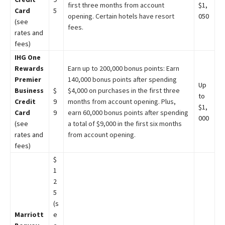
first three months from account
$1,
Card
5
opening. Certain hotels have resort
050
(see
fees.
rates and
fees)
IHG One
Rewards
Earn up to 200,000 bonus points: Earn
Premier
140,000 bonus points after spending
Up
Business
$
$4,000 on purchases in the first three
to
Credit
9
months from account opening. Plus,
$1,
Card
9
earn 60,000 bonus points after spending
000
(see
a total of $9,000 in the first six months
rates and
from account opening.
fees)
$
1
2
5
(s
Marriott
e