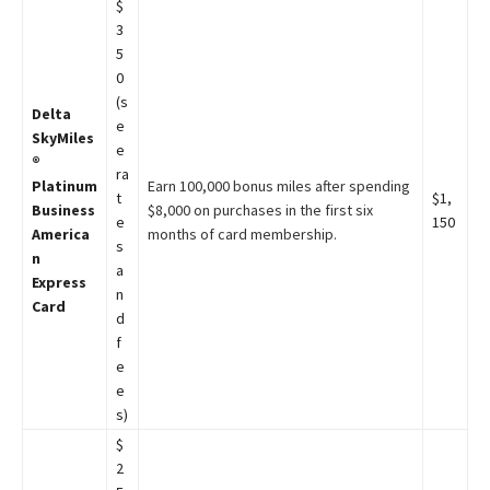
$
3
5
0
(s
Delta
e
SkyMiles
e
®
ra
Platinum
Earn 100,000 bonus miles after spending
t
$1,
Business
$8,000 on purchases in the first six
e
150
America
months of card membership.
s
n
a
Express
n
Card
d
f
e
e
s)
$
2