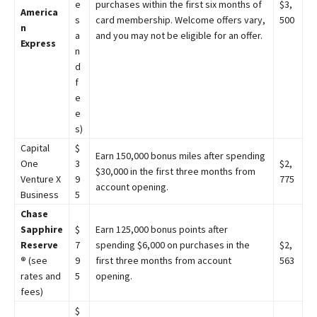
e
purchases within the first six months of
$3,
America
s
card membership. Welcome offers vary,
500
n
a
and you may not be eligible for an offer.
Express
n
d
f
e
e
s)
Capital
$
Earn 150,000 bonus miles after spending
One
3
$2,
$30,000 in the first three months from
Venture X
9
775
account opening.
Business
5
Chase
Sapphire
$
Earn 125,000 bonus points after
Reserve
7
spending $6,000 on purchases in the
$2,
®
(see
9
first three months from account
563
rates and
5
opening.
fees)
$