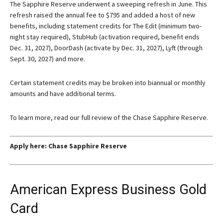
The Sapphire Reserve underwent a sweeping refresh in June. This
refresh raised the annual fee to $795 and added a host of new
benefits, including statement credits for The Edit (minimum two-
night stay required), StubHub (activation required, benefit ends
Dec. 31, 2027), DoorDash (activate by Dec. 31, 2027), Lyft (through
Sept. 30, 2027) and more.
Certain statement credits may be broken into biannual or monthly
amounts and have additional terms.
To learn more, read our full review of the Chase Sapphire Reserve.
Apply here:
Chase Sapphire Reserve
American Express Business Gold
Card