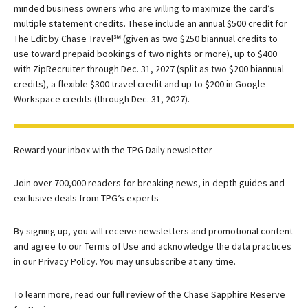
minded business owners who are willing to maximize the card’s
multiple statement credits. These include an annual $500 credit for
The Edit by Chase Travel℠ (given as two $250 biannual credits to
use toward prepaid bookings of two nights or more), up to $400
with ZipRecruiter through Dec. 31, 2027 (split as two $200 biannual
credits), a flexible $300 travel credit and up to $200 in Google
Workspace credits (through Dec. 31, 2027).
Reward your inbox with the TPG Daily newsletter
Join over 700,000 readers for breaking news, in-depth guides and
exclusive deals from TPG’s experts
By signing up, you will receive newsletters and promotional content
and agree to our
Terms of Use
and acknowledge the data practices
in our
Privacy Policy. You may unsubscribe at any time.
To learn more, read our full review of the Chase Sapphire Reserve