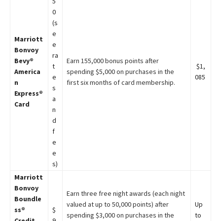
5
0
(s
e
Marriott
e
Bonvoy
ra
Bevy®
Earn 155,000 bonus points after
t
$1,
America
spending $5,000 on purchases in the
e
085
n
first six months of card membership.
s
Express®
a
Card
n
d
f
e
e
s)
Marriott
Bonvoy
Earn three free night awards (each night
Boundle
valued at up to 50,000 points) after
Up
ss®
$
spending $3,000 on purchases in the
to
Credit
9