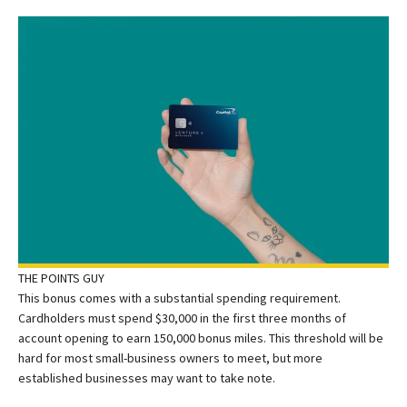
THE POINTS GUY
This bonus comes with a substantial spending requirement.
Cardholders must spend $30,000 in the first three months of
account opening to earn 150,000 bonus miles. This threshold will be
hard for most small-business owners to meet, but more
established businesses may want to take note.