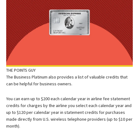
THE POINTS GUY
The Business Platinum also provides a list of valuable credits that
can be helpful for business owners.
You can earn up to $200 each calendar year in airline fee statement
credits for charges by the airline you select each calendar year and
up to $120 per calendar year in statement credits for purchases
made directly from U.S. wireless telephone providers (up to $10 per
month).