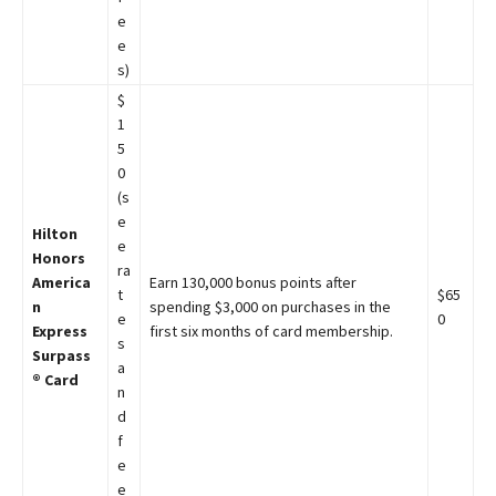
e
e
s)
$
1
5
0
(s
e
Hilton
e
Honors
ra
America
Earn 130,000 bonus points after
t
$65
n
spending $3,000 on purchases in the
e
0
Express
first six months of card membership.
s
Surpass
a
® Card
n
d
f
e
e