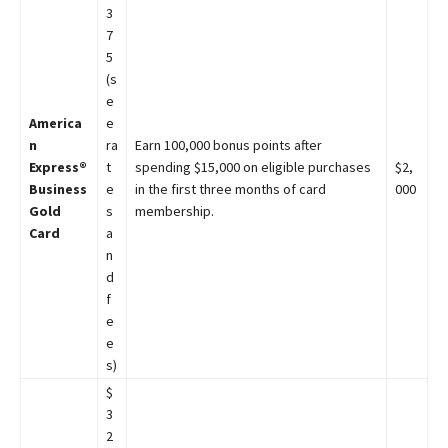
3
7
5
(s
e
America
e
n
ra
Earn 100,000 bonus points after
Express®
t
spending $15,000 on eligible purchases
$2,
Business
e
in the first three months of card
000
Gold
s
membership.
Card
a
n
d
f
e
e
s)
$
3
2