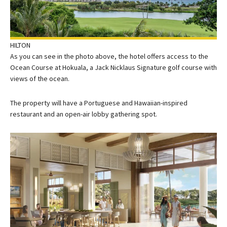
HILTON
As you can see in the photo above, the hotel offers access to the
Ocean Course at Hokuala, a Jack Nicklaus Signature golf course with
views of the ocean.
The property will have a Portuguese and Hawaiian-inspired
restaurant and an open-air lobby gathering spot.