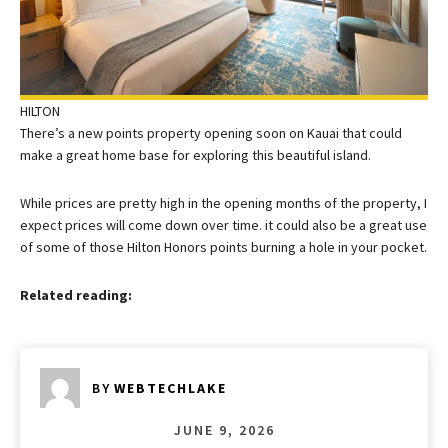
HILTON
There’s a new points property opening soon on Kauai that could
make a great home base for exploring this beautiful island.
While prices are pretty high in the opening months of the property, I
expect prices will come down over time. it could also be a great use
of some of those Hilton Honors points burning a hole in your pocket.
Related reading:
BY
WEBTECHLAKE
JUNE 9, 2026