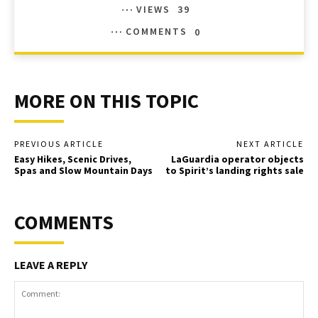
VIEWS
39
COMMENTS
0
MORE ON THIS TOPIC
PREVIOUS ARTICLE
NEXT ARTICLE
Easy Hikes, Scenic Drives,
LaGuardia operator objects
Spas and Slow Mountain Days
to Spirit’s landing rights sale
COMMENTS
LEAVE A REPLY