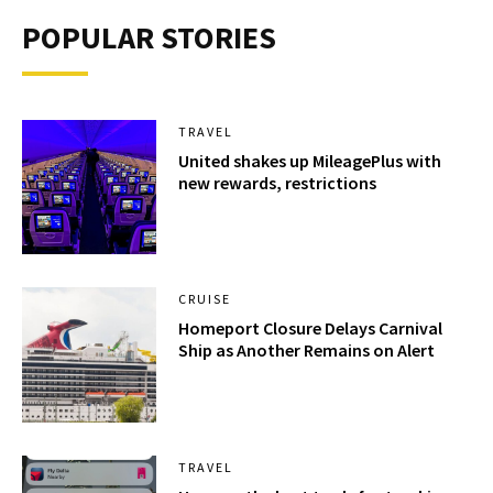
POPULAR STORIES
TRAVEL
United shakes up MileagePlus with
new rewards, restrictions
CRUISE
Homeport Closure Delays Carnival
Ship as Another Remains on Alert
TRAVEL