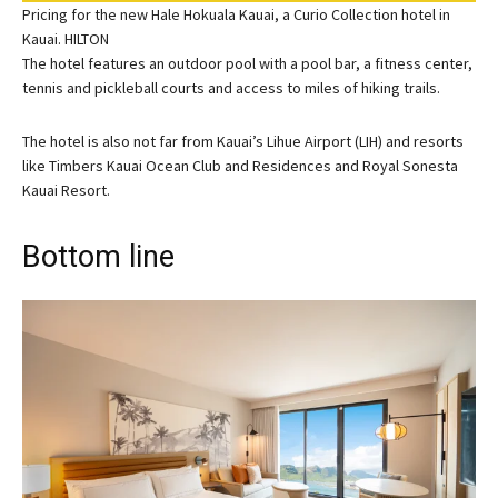
Pricing for the new Hale Hokuala Kauai, a Curio Collection hotel in
Kauai. HILTON
The hotel features an outdoor pool with a pool bar, a fitness center,
tennis and pickleball courts and access to miles of hiking trails.
The hotel is also not far from Kauai’s Lihue Airport (LIH) and resorts
like
Timbers Kauai Ocean Club
and Residences and
Royal Sonesta
Kauai Resort
.
Bottom line