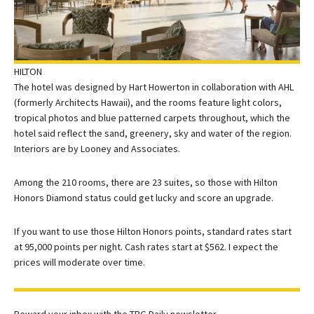
HILTON
The hotel was designed by Hart Howerton in collaboration with AHL
(formerly Architects Hawaii), and the rooms feature light colors,
tropical photos and blue patterned carpets throughout, which the
hotel said reflect the sand, greenery, sky and water of the region.
Interiors are by Looney and Associates.
Among the 210 rooms, there are 23 suites, so those with
Hilton
Honors
Diamond status could get lucky and score an upgrade.
If you want to use those Hilton Honors points, standard rates start
at 95,000 points per night. Cash rates start at $562. I expect the
prices will moderate over time.