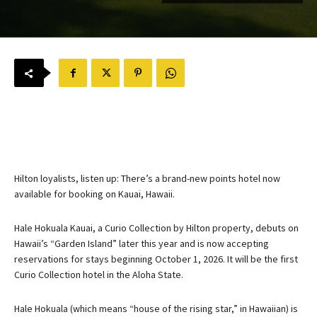
Hilton loyalists, listen up: There’s a brand-new points hotel now
available for booking on Kauai, Hawaii.
Hale Hokuala Kauai, a Curio Collection by Hilton property, debuts on
Hawaii’s “Garden Island” later this year and is now accepting
reservations for stays beginning October 1, 2026. It will be the first
Curio Collection hotel in the Aloha State.
Hale Hokuala (which means “house of the rising star,” in Hawaiian) is