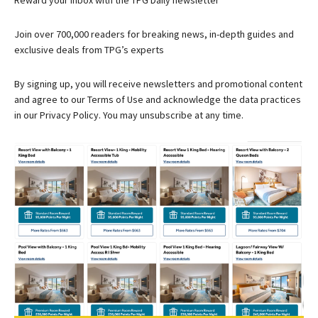
Reward your inbox with the TPG Daily newsletter
Join over 700,000 readers for breaking news, in-depth guides and
exclusive deals from TPG’s experts
By signing up, you will receive newsletters and promotional content
and agree to our
Terms of Use
and acknowledge the data practices
in our
Privacy Policy. You may unsubscribe at any time.