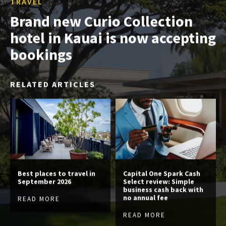
TRAVEL
Brand new Curio Collection
hotel in Kauai is now accepting
bookings
RELATED ARTICLES
Best places to travel in
Capital One Spark Cash
September 2026
Select review: Simple
business cash back with
no annual fee
READ MORE
READ MORE