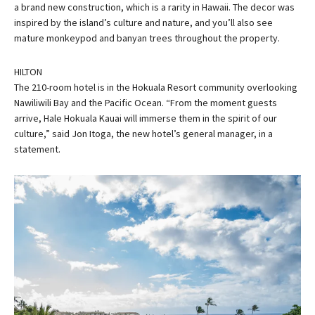
a brand new construction, which is a rarity in Hawaii. The decor was
inspired by the island’s culture and nature, and you’ll also see
mature monkeypod and banyan trees throughout the property.
HILTON
The 210-room hotel is in the Hokuala Resort community overlooking
Nawiliwili Bay and the Pacific Ocean. “From the moment guests
arrive, Hale Hokuala Kauai will immerse them in the spirit of our
culture,” said Jon Itoga, the new hotel’s general manager, in a
statement.