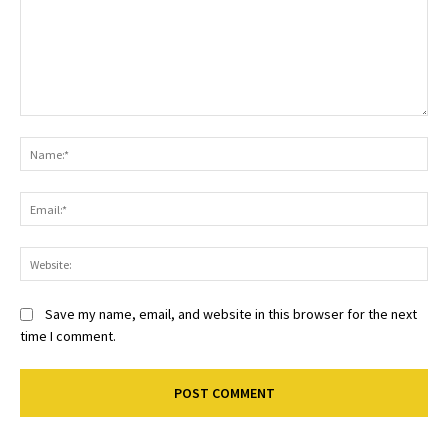
Comment:
Na
Ema
Web
Save my name, email, and website in this browser for the next
time I comment.