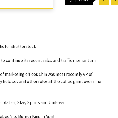
SHARE
 Photo: Shutterstock
 to continue its
recent sales and traffic momentum
.
hief marketing officer. Chin was most recently VP of
held several other roles at the coffee giant over nine
colatier, Skyy Spirits and Unilever.
bee’s to Burger King in April.