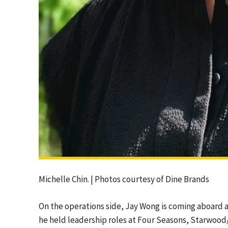
Michelle Chin. | Photos courtesy of Dine Brands
On the operations side, Jay Wong is coming aboard a
he held leadership roles at Four Seasons, Starwood