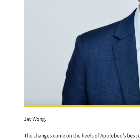
Jay Wong.
The changes come on the heels of Applebee’s best qu