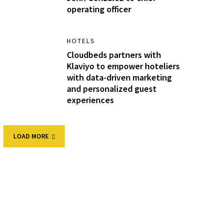
operating officer
HOTELS
Cloudbeds partners with
Klaviyo to empower hoteliers
with data-driven marketing
and personalized guest
experiences
LOAD MORE