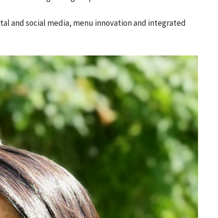
gital and social media, menu innovation and integrated