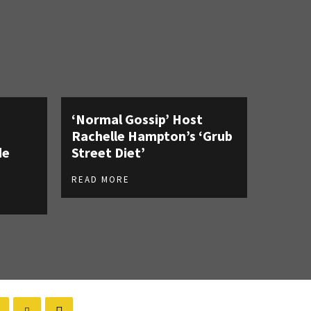
‘Normal Gossip’ Host
Rachelle Hampton’s ‘Grub
de
Street Diet’
READ MORE