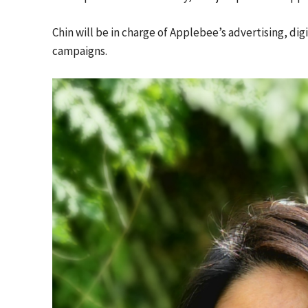
Chin will be in charge of Applebee’s advertising, di
campaigns.