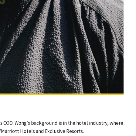
s COO. Wong’s background is in the hotel industry, where
/Marriott Hotels and Exclusive Resorts.