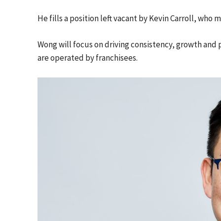
He fills a position left vacant by Kevin Carroll, who 
Wong will focus on driving consistency, growth and 
are operated by franchisees.