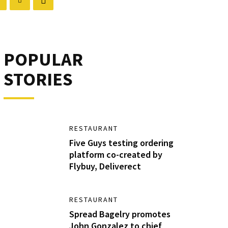
POPULAR
STORIES
RESTAURANT
Five Guys testing ordering
platform co-created by
Flybuy, Deliverect
RESTAURANT
Spread Bagelry promotes
John Gonzalez to chief