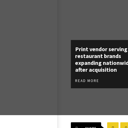
Print vendor serving
restaurant brands
expanding nationwi
after acquisition
READ MORE