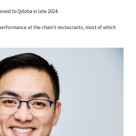
moved to Qdoba in late 2024.
performance at the chain’s restaurants, most of which