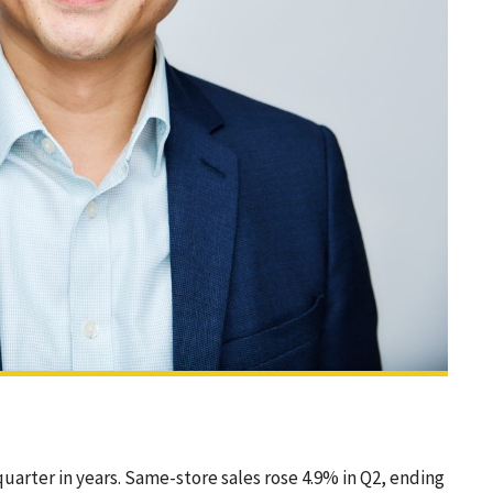
arter in years. Same-store sales rose 4.9% in Q2, ending