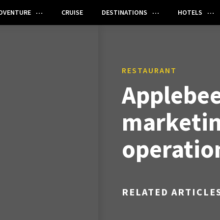
DVENTURE
CRUISE
DESTINATIONS
HOTELS
RESTAURANT
Applebee
marketi
operatio
RELATED ARTICLE