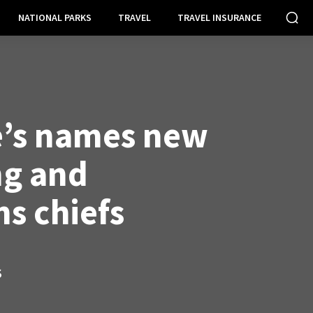
NATIONAL PARKS
TRAVEL
TRAVEL INSURANCE
’s names new
ng and
ns chiefs
S