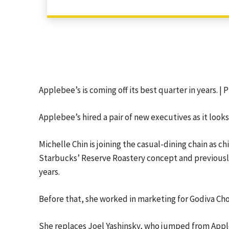
Applebee’s is coming off its best quarter in years. |
Applebee’s hired a pair of new executives as it looks
Michelle Chin is joining the casual-dining chain as c
Starbucks’ Reserve Roastery concept and previously 
years.
Before that, she worked in marketing for Godiva Cho
She replaces Joel Yashinsky, who jumped from Apple