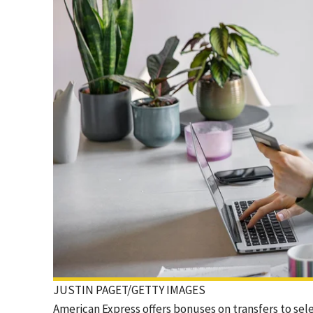
JUSTIN PAGET/GETTY IMAGES
American Express offers bonuses on transfers to sel