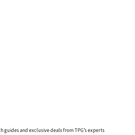
th guides and exclusive deals from TPG’s experts