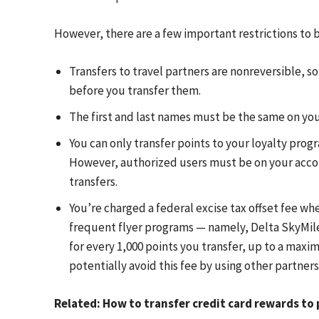
However, there are a few important restrictions to b
Transfers to travel partners are nonreversible, s
before you transfer them.
The first and last names must be the same on yo
You can only transfer points to your loyalty prog
However, authorized users must be on your account
transfers.
You’re charged a federal excise tax offset fee 
frequent flyer programs — namely, Delta SkyMiles
for every 1,000 points you transfer, up to a maxi
potentially avoid this fee by using other partners l
Related: How to transfer credit card rewards t