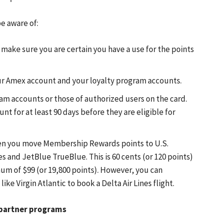
e aware of:
o make sure you are certain you have a use for the points
ur Amex account and your loyalty program accounts.
ram accounts or those of authorized users on the card.
 for at least 90 days before they are eligible for
when you move Membership Rewards points to U.S.
 and JetBlue TrueBlue. This is 60 cents (or 120 points)
mum of $99 (or 19,800 points). However, you can
ike Virgin Atlantic to book a Delta Air Lines flight.
o partner programs