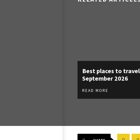
Best places to travel
September 2026
READ MORE