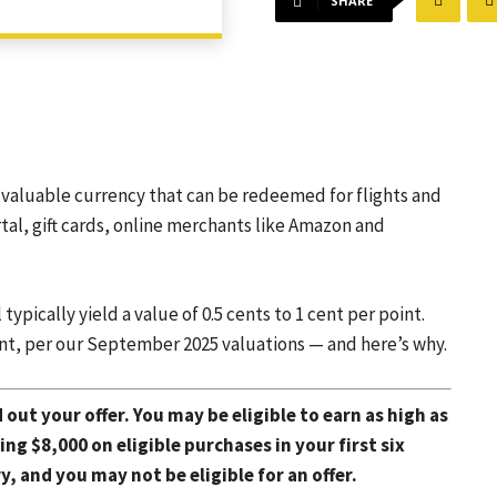
SHARE
valuable currency that can be redeemed for flights and
tal, gift cards, online merchants like Amazon and
pically yield a value of 0.5 cents to 1 cent per point.
nt, per our September 2025 valuations — and here’s why.
d out your offer. You may be eligible to earn as high as
g $8,000 on eligible purchases in your first six
 and you may not be eligible for an offer.