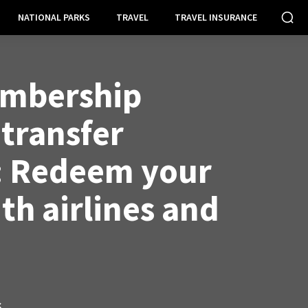
NATIONAL PARKS
TRAVEL
TRAVEL INSURANCE
mbership
transfer
: Redeem your
th airlines and
S