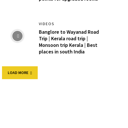
VIDEOS
Banglore to Wayanad Road
Trip | Kerala road trip |
Monsoon trip Kerala | Best
places in south India
LOAD MORE