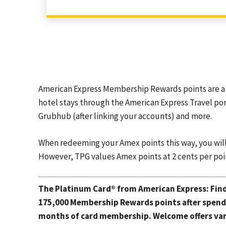
American Express Membership Rewards points are a 
hotel stays through the American Express Travel por
Grubhub (after linking your accounts) and more.
When redeeming your Amex points this way, you will ty
However, TPG values Amex points at 2 cents per poi
The Platinum Card® from American Express
: Fin
175,000 Membership Rewards points after spendin
months of card membership. Welcome offers vary,