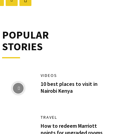
POPULAR
STORIES
VIDEOS
10 best places to visit in
Nairobi Kenya
TRAVEL
How to redeem Marriott
points for upgraded rooms