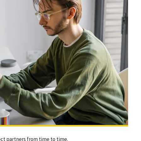
ect partners from time to time.