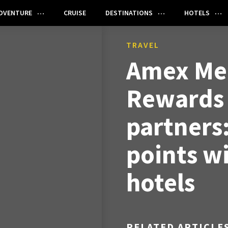
DVENTURE
CRUISE
DESTINATIONS
HOTELS
TRAVEL
Amex Me
Rewards 
partners
points wi
hotels
RELATED ARTICLE