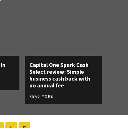
 in
Capital One Spark Cash
Select review: Simple
business cash back with
no annual fee
READ MORE