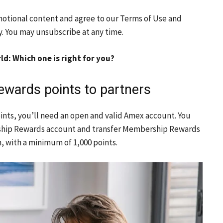
motional content and agree to our
Terms of Use
and
y. You may unsubscribe at any time.
d: Which one is right for you?
wards points to partners
ints, you’ll need an open and valid Amex account. You
rship Rewards account and transfer Membership Rewards
h, with a minimum of 1,000 points.