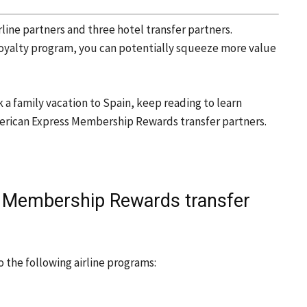
rline partners and three hotel transfer partners.
 loyalty program, you can potentially squeeze more value
ok a family vacation to Spain, keep reading to learn
erican Express Membership Rewards transfer partners.
 Membership Rewards transfer
 the following airline programs: