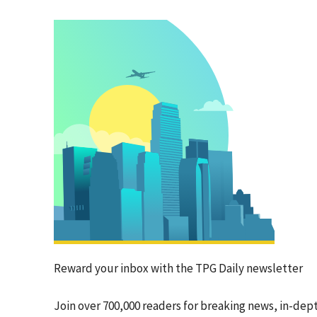
Reward your inbox with the TPG Daily newsletter
Join over 700,000 readers for breaking news, in-dep