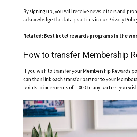
By signing up, you will receive newsletters and pro
acknowledge the data practices in our
Privacy Polic
Related: Best hotel rewards programs in the worl
How to transfer Membership Re
If you wish to transfer your Membership Rewards po
can then link each transfer partner to your Membe
points in increments of 1,000 to any partner you wis