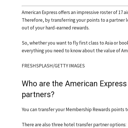
American Express offers an impressive roster of 17 ai
Therefore, by transferring your points to a partner
out of your hard-earned rewards.
So, whether you want to fly first class to Asia or bo
everything you need to know about the value of Am
FRESHSPLASH/GETTY IMAGES
Who are the American Express
partners?
You can transfer your Membership Rewards points to
There are also three hotel transfer partner options: