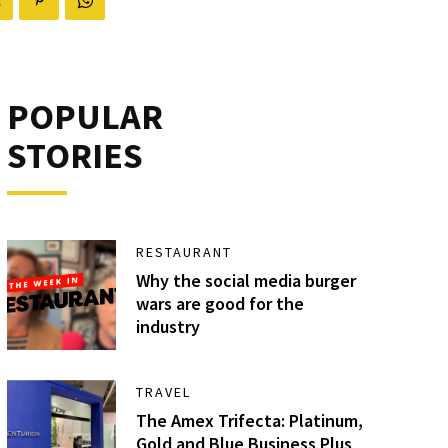
POPULAR
STORIES
RESTAURANT
Why the social media burger
wars are good for the
industry
TRAVEL
The Amex Trifecta: Platinum,
Gold and Blue Business Plus