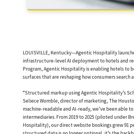
LOUISVILLE, Kentucky—Agentic Hospitality launched 
infrastructure-level AI deployment to hotels and re
Program, Agentic Hospitality is enabling hotels to
surfaces that are reshaping how consumers search a
“Structured markup using Agentic Hospitality’s Sc
Seliece Womble, director of marketing, The Housto
machine-readable and AI-ready, we’ve been able to s
intermediaries. From 2019 to 2025 (piloted under Br
Hospitality), our direct website bookings grew 91 
structured data is no longer optional, it’s the backb