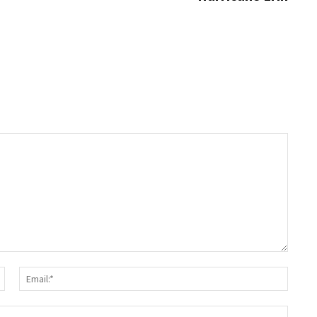
Name:*
Email:
Websit