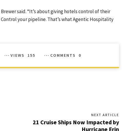
Brewer said. “It’s about giving hotels control of their
 Control your pipeline. That’s what Agentic Hospitality
VIEWS
155
COMMENTS
0
NEXT ARTICLE
21 Cruise Ships Now Impacted by
Hurricane Erin