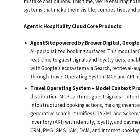
mistake cost billions. This time, we’re ensuring hote
systems that make them visible, competitive, and pr
Agentic Hospitality Cloud Core Products:
AgentSite powered by Brewer Digital, Google 
AI-personalized booking surfaces. This modular C
real-time to guest signals and loyalty tiers, ena
with Google’s ecosystem via Search, retrieval-a
through Travel Operating System MCP and API h
Travel Operating System – Model Context Pr
distribution. MCP captures guest signals—intent
into structured booking actions, making inventory
generative search. It unifies OTA XML and Schema.
inventory (ARI) with identity, loyalty, and payme
CRM, RMS, GMS, IAM, DAM, and internet booking 