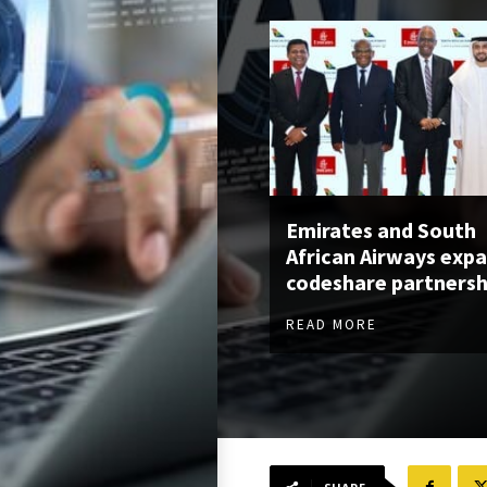
Emirates and South
African Airways exp
codeshare partnersh
READ MORE