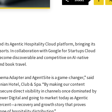
SHARE
its Agentic Hospitality Cloud platform, bringing its
sorts. In collaboration with Google for Startups Cloud
 become discoverable and competitive on AI-native
nd book travel.
hema Adapter and AgentSite is a game-changer,” said
nian Hotel, Club & Spa. “By making our content
ecure direct visibility in channels once dominated by
ewer Digital and going to market today as Agentic
percent—a recovery and growth story that proves
one of hospitality distribution.”