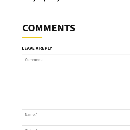
COMMENTS
LEAVE A REPLY
Comment: