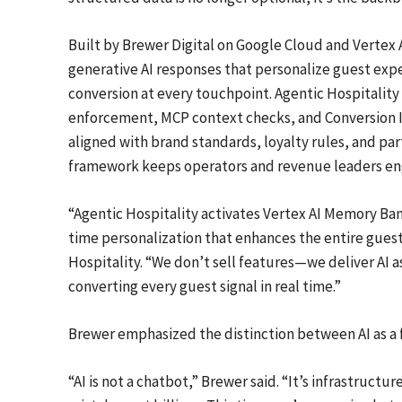
Built by Brewer Digital on Google Cloud and Vertex A
generative AI responses that personalize guest exp
conversion at every touchpoint. Agentic Hospitalit
enforcement, MCP context checks, and Conversion I
aligned with brand standards, loyalty rules, and par
framework keeps operators and revenue leaders en
“Agentic Hospitality activates Vertex AI Memory Ban
time personalization that enhances the entire guest j
Hospitality. “We don’t sell features—we deliver AI 
converting every guest signal in real time.”
Brewer emphasized the distinction between AI as a f
“AI is not a chatbot,” Brewer said. “It’s infrastruct