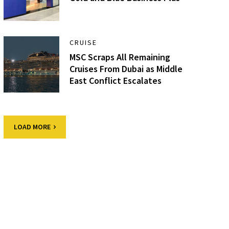
CRUISE
MSC Scraps All Remaining
Cruises From Dubai as Middle
East Conflict Escalates
LOAD MORE