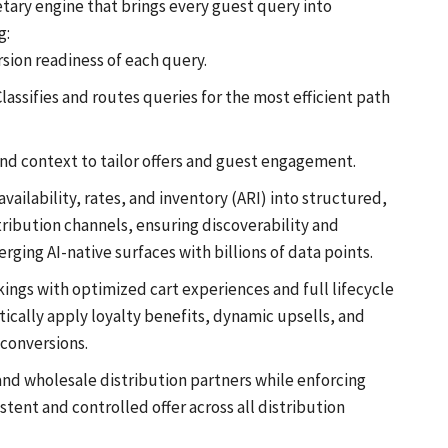
tary engine that brings every guest query into
g:
rsion readiness of each query.
assifies and routes queries for the most efficient path
nd context to tailor offers and guest engagement.
ailability, rates, and inventory (ARI) into structured,
ribution channels, ensuring discoverability and
ing AI-native surfaces with billions of data points.
kings with optimized cart experiences and full lifecycle
ally apply loyalty benefits, dynamic upsells, and
 conversions.
nd wholesale distribution partners while enforcing
istent and controlled offer across all distribution