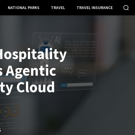
NATIONAL PARKS
TRAVEL
TRAVEL INSURANCE
ospitality
 Agentic
ity Cloud
S