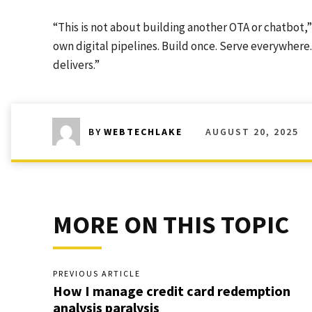
“This is not about building another OTA or chatbot,” 
own digital pipelines. Build once. Serve everywhere.
delivers.”
AUGUST 20, 2025
BY
WEBTECHLAKE
MORE ON THIS TOPIC
PREVIOUS ARTICLE
How I manage credit card redemption
analysis paralysis