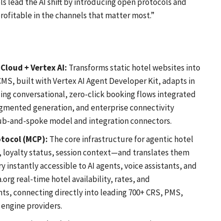
ls lead the AI shift by introducing open protocols and
ofitable in the channels that matter most.”
Cloud + Vertex AI:
Transforms static hotel websites into
MS, built with Vertex AI Agent Developer Kit, adapts in
bling conversational, zero-click booking flows integrated
ugmented generation, and enterprise connectivity
ub-and-spoke model and integration connectors.
otocol (MCP):
The core infrastructure for agentic hotel
, loyalty status, session context—and translates them
 instantly accessible to AI agents, voice assistants, and
org real-time hotel availability, rates, and
nts, connecting directly into leading 700+ CRS, PMS,
engine providers.