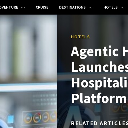
DVENTURE
CRUISE
DESTINATIONS
HOTELS
HOTELS
Agentic H
Launches
Hospital
Platform
RELATED ARTICLE