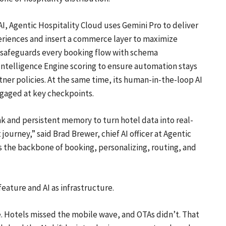
I, Agentic Hospitality Cloud uses Gemini Pro to deliver
eriences and insert a commerce layer to maximize
y safeguards every booking flow with schema
ntelligence Engine scoring to ensure automation stays
tner policies. At the same time, its human-in-the-loop AI
gaged at key checkpoints.
k and persistent memory to turn hotel data into real-
ourney,” said Brad Brewer, chief AI officer at Agentic
as the backbone of booking, personalizing, routing, and
eature and AI as infrastructure.
ure. Hotels missed the mobile wave, and OTAs didn’t. That