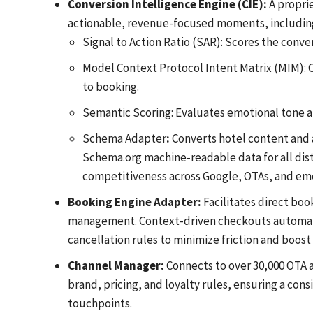
Conversion Intelligence Engine (CIE):
A proprie
actionable, revenue-focused moments, includin
Signal to Action Ratio (SAR): Scores the conve
Model Context Protocol Intent Matrix (MIM): Cl
to booking.
Semantic Scoring: Evaluates emotional tone a
Schema Adapter
:
Converts hotel content and av
Schema.org machine-readable data for all dist
competitiveness across Google, OTAs, and emerg
Booking Engine Adapter:
Facilitates direct boo
management. Context-driven checkouts automatic
cancellation rules to minimize friction and boost
Channel Manager:
Connects to over 30,000 OTA a
brand, pricing, and loyalty rules, ensuring a cons
touchpoints.