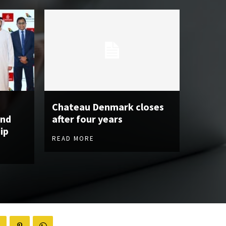
Chateau Denmark closes
and
after four years
ip
READ MORE