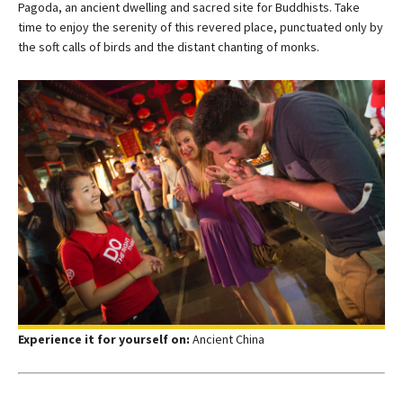
Pagoda, an ancient dwelling and sacred site for Buddhists. Take
time to enjoy the serenity of this revered place, punctuated only by
the soft calls of birds and the distant chanting of monks.
Experience it for yourself on:
Ancient China