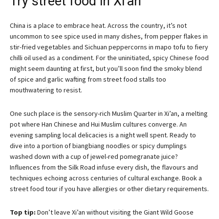
Try street food in Xi’an
China is a place to embrace heat. Across the country, it’s not
uncommon to see spice used in many dishes, from pepper flakes in
stir-fried vegetables and Sichuan peppercorns in mapo tofu to fiery
chilli oil used as a condiment. For the uninitiated, spicy Chinese food
might seem daunting at first, but you’ll soon find the smoky blend
of spice and garlic wafting from street food stalls too
mouthwatering to resist.
One such place is the sensory-rich Muslim Quarter in Xi’an, a melting
pot where Han Chinese and Hui Muslim cultures converge. An
evening sampling local delicacies is a night well spent. Ready to
dive into a portion of biangbiang noodles or spicy dumplings
washed down with a cup of jewel-red pomegranate juice?
Influences from the Silk Road infuse every dish, the flavours and
techniques echoing across centuries of cultural exchange. Book a
street food tour if you have allergies or other dietary requirements.
Top tip:
Don’t leave Xi’an without visiting the Giant Wild Goose