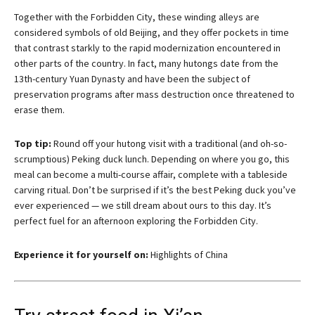
Together with the Forbidden City, these winding alleys are
considered symbols of old Beijing, and they offer pockets in time
that contrast starkly to the rapid modernization encountered in
other parts of the country. In fact, many hutongs date from the
13th-century Yuan Dynasty and have been the subject of
preservation programs after mass destruction once threatened to
erase them.
Top tip:
Round off your hutong visit with a traditional (and oh-so-
scrumptious) Peking duck lunch. Depending on where you go, this
meal can become a multi-course affair, complete with a tableside
carving ritual. Don’t be surprised if it’s the best Peking duck you’ve
ever experienced — we still dream about ours to this day. It’s
perfect fuel for an afternoon exploring the Forbidden City.
Experience it for yourself on:
Highlights of China