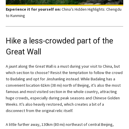
Experience it for yourself on:
China’s Hidden Highlights: Chengdu
to Kunming
Hike a less-crowded part of the
Great Wall
A jaunt along the Great Wall is a must during your visit to China, but
which section to choose? Resist the temptation to follow the crowd
to Badaling and opt for Jinshanling instead. While Badaling has a
convenient location 61km (38 mi) north of Beijing, it’s also the most
famous and most visited section in the whole country, attracting
huge crowds, especially during peak seasons and Chinese Golden
Weeks. It’s also heavily restored, which creates a bit of a
disconnect from the original relic itself.
A little further away, 130km (80 mi) northeast of central Beijing,