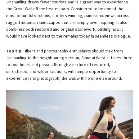
Jinshanling draws fewer tourists and is a great way to experience
the Great Wall off the beaten path. Considered to be one of the
most beautiful sections, it offers winding, panoramic views across
rugged mountain landscapes that are simply awe-inspiring. It also
combines both restored and original stonework, putting how it
would have looked next to the remains today in seamless dialogue.
Top tip:
Hikers and photography enthusiasts should trek from
Jinshanling to the neighbouring section, Simatai West. It takes three
to four hours and passes through a mixture of restored,
unrestored, and wilder sections, with ample opportunity to
experience (and photograph) the wall with no one else around.