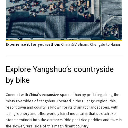
Experience it for yourself on:
China & Vietnam: Chengdu to Hanoi
Explore Yangshuo’s countryside
by bike
Connect with China’s expansive spaces than by pedalling along the
misty riversides of Yangshuo. Located in the Guangxi region, this
resort town and county is known for its dramatic landscapes, with
lush greenery and otherworldly karst mountains that stretch like
stone sentinels into the distance. Ride past rice paddies and take in
the slower, rural side of this magnificent country.