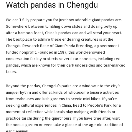
Watch pandas in Chengdu
We can’t fully prepare you for just how adorable giant pandas are.
Somewhere between tumbling down slides and dozing belly up
after a bamboo feast, China’s pandas can and will steal your heart.
The best place to admire these endearing creatures is at the
Chengdu Research Base of Giant Panda Breeding, a government-
funded nonprofit. Founded in 1987, this world-renowned
conservation facility protects several rare species, including red
pandas, which are known for their dark undersides and tear-marked
faces.
Beyond the pandas, Chengdu’s parks are a window into the city’s
unique rhythm and offer all kinds of wholesome leisure activities
from teahouses and lush gardens to scenic mini hikes. If you’re
seeking cultural experiences in China, head to People’s Park for a
moment of reflection while locals play mahjong with friends or
practice tai chi during the quiet hours. If you have time after, visit
the bonsai garden or even take a glance at the age-old tradition of
ear cleaning!