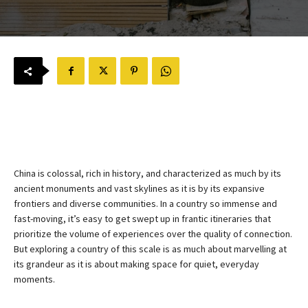
China is colossal, rich in history, and characterized as much by its
ancient monuments and vast skylines as it is by its expansive
frontiers and diverse communities. In a country so immense and
fast-moving, it’s easy to get swept up in frantic itineraries that
prioritize the volume of experiences over the quality of connection.
But exploring a country of this scale is as much about marvelling at
its grandeur as it is about making space for quiet, everyday
moments.