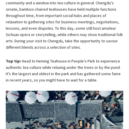
community and a window into tea culture in general. Chengdu’s
ornate, bamboo-chaired teahouses have held multiple functions
throughout time, from important social hubs and places of
relaxation to gathering sites for business meetings, negotiations,
lessons, and even disputes. To this day, some still host amateur
Sichuan opera or storytelling, while others may show traditional folk
arts. During your visit to Chengdu, take the opportunity to savour
different blends across a selection of sites.
Top tip:
Head to Heming Teahouse in People’s Park to experience
authentic tea culture while relaxing under the trees or by the pond.
It’s the largest and oldest in the park and has gathered some fame
in recent years, so you might have to wait for a table.