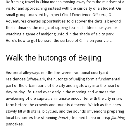
Reframing travel in China means moving away from the mindset of a
visitor and approaching instead with the curiosity of a student. On
small-group tours led by expert Chief Experience Officers, G
Adventures creates opportunities to discover the details beyond
the landmarks: the magic of sipping tea in a hidden courtyard or
watching a game of mahjong unfold in the shade of a city park.
Here’s how to get beneath the surface of China on your visit.
Walk the hutongs of Beijing
Historical alleyways nestled between traditional courtyard
residences (
siheyuan
), the hutongs of Beijing form a fundamental
part of the urban fabric of the city and a gateway into the heart of
day-to-day life. Head over early in the morning and witness the
awakening of the capital, an intimate encounter with the city in raw
form before the crowds and tourists descend. Watch as the lanes
slowly fill with stalls, bicycles, and the sounds of vendors preparing
local favourites like steaming
baozi
(steamed buns) or crisp
jianbing
pancakes.