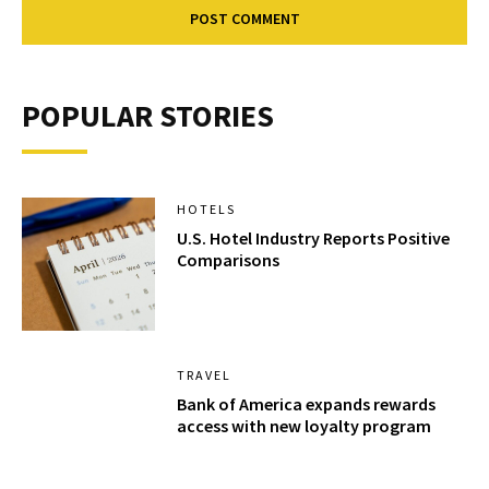
POPULAR STORIES
HOTELS
U.S. Hotel Industry Reports Positive
Comparisons
TRAVEL
Bank of America expands rewards
access with new loyalty program