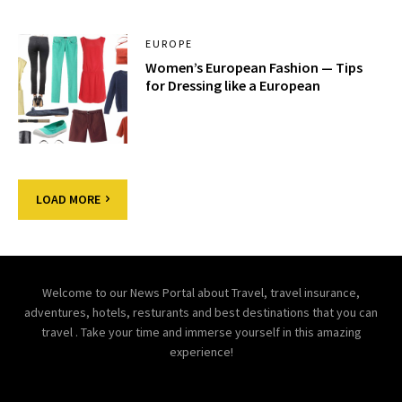
EUROPE
Women’s European Fashion — Tips
for Dressing like a European
LOAD MORE
Welcome to our News Portal about Travel, travel insurance,
adventures, hotels, resturants and best destinations that you can
travel . Take your time and immerse yourself in this amazing
experience!