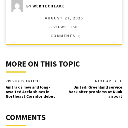
BY
WEBTECHLAKE
AUGUST 27, 2025
VIEWS
156
COMMENTS
0
MORE ON THIS TOPIC
PREVIOUS ARTICLE
NEXT ARTICLE
Amtrak’s new and long-
United: Greenland service
awaited Acela shines in
back after problems at Nuuk
Northeast Corridor debut
airport
COMMENTS