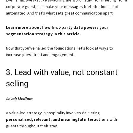
corporate guest, can make your messages feel intentional, not
automated. And that’s what sets great communication apart.
Learn more about how first-party data powers your
segmentation strategy in this article.
Now that you’ve nailed the foundations, let’s look at ways to
increase guest trust and engagement.
3. Lead with value, not constant
selling
Level: Medium
A value-led strategy in hospitality involves delivering
personalised, relevant, and meaningful interactions
with
guests throughout their stay.