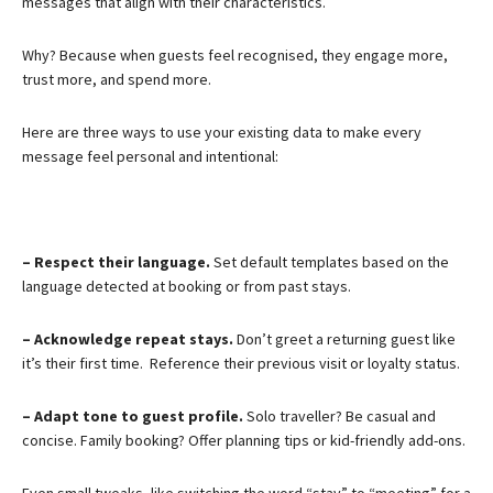
messages that align with their characteristics.
Why? Because when guests feel recognised, they engage more,
trust more, and spend more.
Here are three ways to use your existing data to make every
message feel personal and intentional:
– Respect their language.
Set default templates based on the
language detected at booking or from past stays.
– Acknowledge repeat stays.
Don’t greet a returning guest like
it’s their first time. Reference their previous visit or loyalty status.
– Adapt tone to guest profile.
Solo traveller? Be casual and
concise. Family booking? Offer planning tips or kid-friendly add-ons.
Even small tweaks, like switching the word “stay” to “meeting” for a