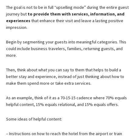
The goal is not to be in full “upselling mode” during the entire guest
journey but
to provide them with services, information, and
experiences
that enhance their visit and leave a lasting positive
impression.
Begin by segmenting your guests into meaningful categories. This
could include business travelers, families, returning guests, and
more.
Then, think about what you can say to them that helps to build a
better stay and experience, instead of just thinking about how to
make them spend more or take extra services.
As an example, think of it as a 70-15-15 cadence where 70% equals
helpful content, 15% equals relational, and 15% equals offers.
Some ideas of helpful content:
– Instructions on how to reach the hotel from the airport or train