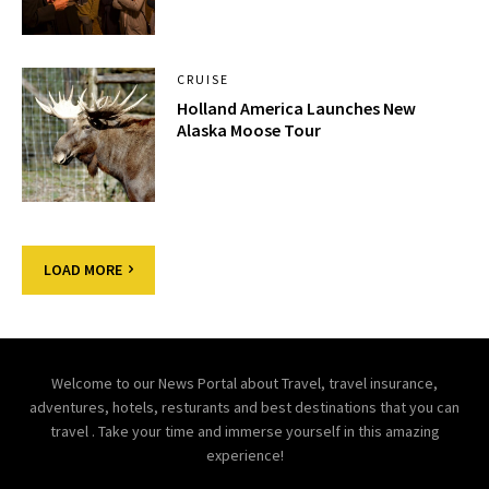
CRUISE
Holland America Launches New
Alaska Moose Tour
LOAD MORE
Welcome to our News Portal about Travel, travel insurance,
adventures, hotels, resturants and best destinations that you can
travel . Take your time and immerse yourself in this amazing
experience!