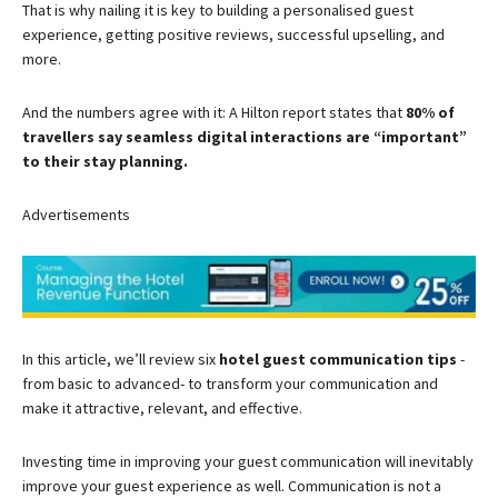
That is why nailing it is key to building a personalised guest
experience, getting positive reviews, successful upselling, and
more.
And the numbers agree with it: A Hilton report states that
80% of
travellers say seamless digital interactions are “important”
to their stay planning.
Advertisements
In this article, we’ll review six
hotel guest communication tips
-
from basic to advanced- to transform your communication and
make it attractive, relevant, and effective.
Investing time in improving your guest communication will inevitably
improve your guest experience as well. Communication is not a