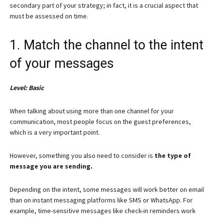
secondary part of your strategy; in fact, it is a crucial aspect that
must be assessed on time.
1. Match the channel to the intent
of your messages
Level: Basic
When talking about using more than one channel for your
communication, most people focus on the guest preferences,
which is a very important point.
However, something you also need to consider is
the type of
message you are sending.
Depending on the intent, some messages will work better on email
than on instant messaging platforms like SMS or WhatsApp. For
example, time-sensitive messages like check-in reminders work