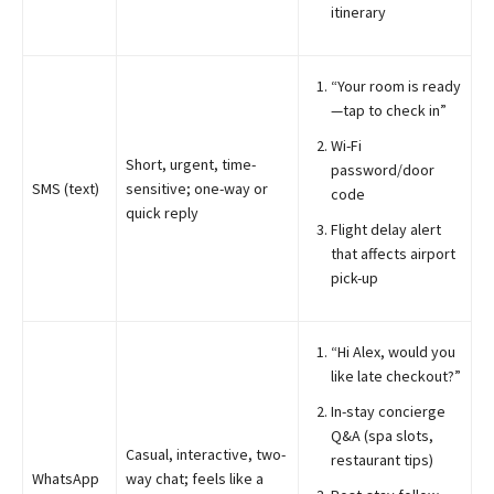
itinerary
“Your room is ready
—tap to check in”
Wi-Fi
Short, urgent, time-
password/door
SMS (text)
sensitive; one-way or
code
quick reply
Flight delay alert
that affects airport
pick-up
“Hi Alex, would you
like late checkout?”
In-stay concierge
Q&A (spa slots,
Casual, interactive, two-
restaurant tips)
WhatsApp
way chat; feels like a