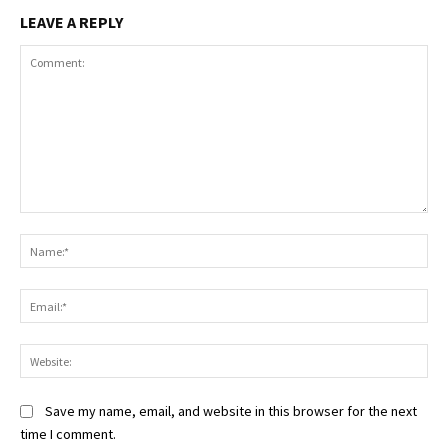
LEAVE A REPLY
Comment:
Na
Ema
Web
Save my name, email, and website in this browser for the next
time I comment.