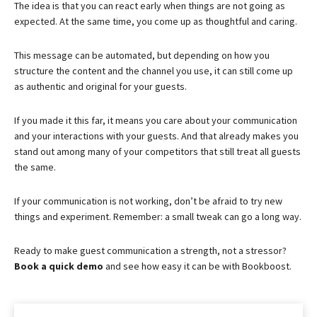
The idea is that you can react early when things are not going as
expected. At the same time, you come up as thoughtful and caring.
This message can be automated, but depending on how you
structure the content and the channel you use, it can still come up
as authentic and original for your guests.
If you made it this far, it means you care about your communication
and your interactions with your guests. And that already makes you
stand out among many of your competitors that still treat all guests
the same.
If your communication is not working, don’t be afraid to try new
things and experiment. Remember: a small tweak can go a long way.
Ready to make guest communication a strength, not a stressor?
Book a quick demo
and see how easy it can be with Bookboost.