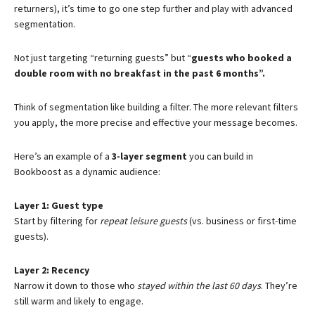
returners), it’s time to go one step further and play with advanced
segmentation.
Not just targeting “returning guests” but “
guests who booked a
double room with no breakfast in the past 6 months”.
Think of segmentation like building a filter. The more relevant filters
you apply, the more precise and effective your message becomes.
Here’s an example of a
3-layer segment
you can build in
Bookboost as a dynamic audience:
Layer 1: Guest type
Start by filtering for
repeat leisure guests
(vs. business or first-time
guests).
Layer 2: Recency
Narrow it down to those who
stayed within the last 60 days
. They’re
still warm and likely to engage.