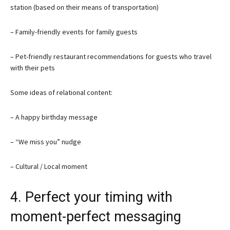
station (based on their means of transportation)
– Family-friendly events for family guests
– Pet-friendly restaurant recommendations for guests who travel
with their pets
Some ideas of relational content:
– A happy birthday message
– “We miss you” nudge
– Cultural / Local moment
4. Perfect your timing with
moment-perfect messaging