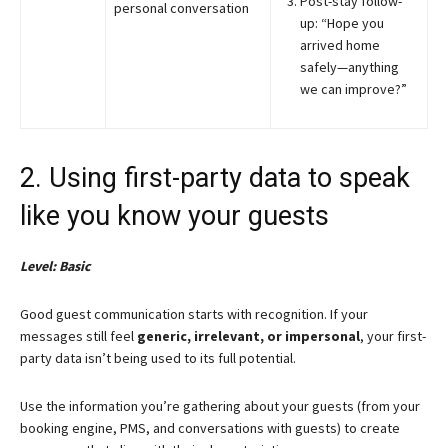
Post-stay follow-
personal conversation
up: “Hope you
arrived home
safely—anything
we can improve?”
2. Using first-party data to speak
like you know your guests
Level: Basic
Good guest communication starts with recognition. If your
messages still feel
generic, irrelevant, or impersonal
, your first-
party data isn’t being used to its full potential.
Use the information you’re gathering about your guests (from your
booking engine, PMS, and conversations with guests) to create