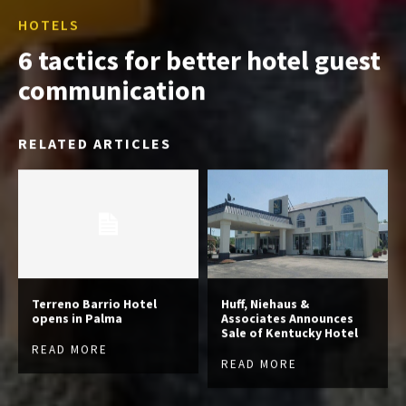
HOTELS
6 tactics for better hotel guest
communication
RELATED ARTICLES
Terreno Barrio Hotel
Huff, Niehaus &
opens in Palma
Associates Announces
Sale of Kentucky Hotel
READ MORE
READ MORE