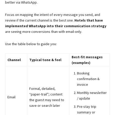
better via WhatsApp.
Focus on mapping the intent of every message you send, and
review if the current channel is the best one.
Hotels that have
implemented WhatsApp into their communication strategy
are seeing more conversions than with email-only.
Use the table below to guide you:
Best-fit messages
Channel
Typical tone & feel
(examples)
Booking
confirmation &
invoice
Formal, detailed,
Monthly newsletter
“paper-trail”; content
Email
/ update
the guest may need to
save or search later
Pre-stay trip
summary or