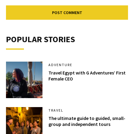
POPULAR STORIES
ADVENTURE
Travel Egypt with G Adventures’ First
Female CEO
TRAVEL
The ultimate guide to guided, small-
group and independent tours