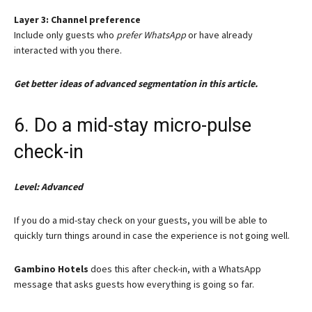
Layer 3: Channel preference
Include only guests who
prefer WhatsApp
or have already
interacted with you there.
Get better ideas of advanced segmentation in this article.
6. Do a mid-stay micro-pulse
check-in
Level: Advanced
If you do a mid-stay check on your guests, you will be able to
quickly turn things around in case the experience is not going well.
Gambino Hotels
does this after check-in, with a WhatsApp
message that asks guests how everything is going so far.