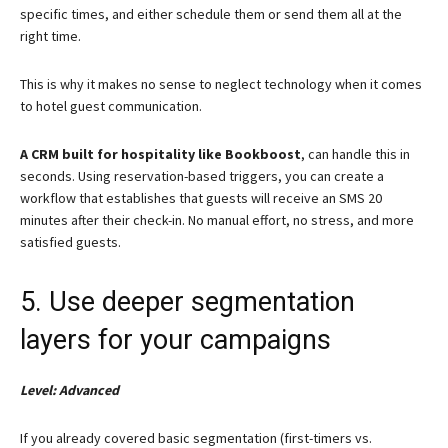
specific times, and either schedule them or send them all at the
right time.
This is why it makes no sense to neglect technology when it comes
to hotel guest communication.
A CRM built for hospitality like Bookboost
, can handle this in
seconds. Using reservation-based triggers, you can create a
workflow that establishes that guests will receive an SMS 20
minutes after their check-in. No manual effort, no stress, and more
satisfied guests.
5. Use deeper segmentation
layers for your campaigns
Level: Advanced
If you already covered basic segmentation (first-timers vs.