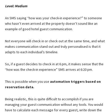
Level: Medium
An SMS saying “how was your check-in experience?” to someone
who hasn’t even arrived at the property doesn’t sound like an
example of good hotel guest communication.
Not everyone will check in or check out at the same time, and what
makes communication stand out and truly personalised is that it
adapts to each individual’s timeline.
So, if a guest decides to check in at 6 pm, it makes sense that the
“how was the check-in experience” SMS arrives at 6:20 pm.
This is possible when you use
automation triggers based on
reservation data
.
Being realistic, this is quite difficult to accomplish if you are
managing your guest communication without any tools. You would
have to calculate each message for every guest, write down the