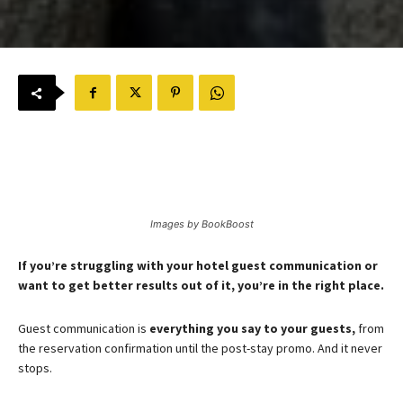
Images by BookBoost
If you’re struggling with your hotel guest communication or
want to get better results out of it, you’re in the right place.
Guest communication is
everything you say to your guests,
from
the reservation confirmation until the post-stay promo. And it never
stops.