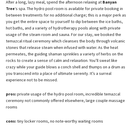
After a long, lazy meal, spend the afternoon relaxing at
Banyan
Tree
‘s spa. The hydro pool room is available for private booking in
between treatments for no additional charge; this is a major perk as
you get the entire space to yourself to dip between the ice baths,
hot baths, and a variety of hydrotherapy pools along with private
usage of the steam room and sauna. For our stay, we booked the
temazcal ritual ceremony which cleanses the body through volcanic
stones that release steam when infused with water. As the heat
permeates, the guiding shaman sprinkles a variety of herbs on the
rocks to create a sense of calm and relaxation. You’ll sweat like
crazy while your guide blows a conch shell and thumps on a drum as
you transcend into a place of ultimate serenity. It’s a surreal
experience not to be missed.
pros:
private usage of the hydro pool room, incredible temazcal
ceremony not commonly offered elsewhere, large couple massage
rooms
cons:
tiny locker rooms, no note-worthy waiting rooms