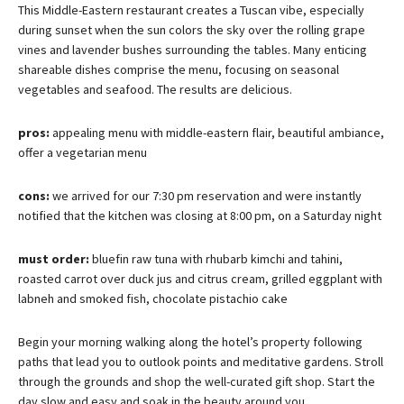
This Middle-Eastern restaurant creates a Tuscan vibe, especially
during sunset when the sun colors the sky over the rolling grape
vines and lavender bushes surrounding the tables. Many enticing
shareable dishes comprise the menu, focusing on seasonal
vegetables and seafood. The results are delicious.
pros:
appealing menu with middle-eastern flair, beautiful ambiance,
offer a vegetarian menu
cons:
we arrived for our 7:30 pm reservation and were instantly
notified that the kitchen was closing at 8:00
pm, on a Saturday night
must order:
bluefin raw tuna with rhubarb kimchi and tahini,
roasted carrot over duck jus and citrus cream, grilled eggplant with
labneh and smoked fish, chocolate pistachio cake
Begin your morning walking along the hotel’s property following
paths that lead you to outlook points and meditative gardens. Stroll
through the grounds and shop the well-curated gift shop. Start the
day slow and easy and soak in the beauty around you.