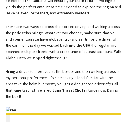
selection of restaurants will ensure your quick return. Two nights
yields the perfect amount of time needed to explore the region and
leave relaxed, refreshed, and extremely well-fed.
There are two ways to cross the border: driving and walking across
the pedestrian bridge. Whatever you choose, make sure that you
and your entourage have global entry (and sentri for the driver of
the car) – on the day we walked back into the
USA
the regular line
spanned multiple streets with a cross time of at least six hours. With
Global Entry we zipped right through.
Hiring a driver to meet you at the border and then walking across is
my personal preference. It’s nice having a local familiar with the
area take the helm but mostly you get a designated driver after all
that wine tasting! I’ve hired
Luna Travel Chofer
twice now, Dani is
the best!