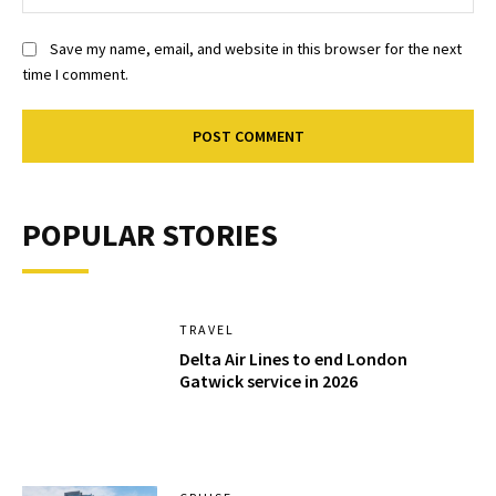
Save my name, email, and website in this browser for the next
time I comment.
POPULAR STORIES
TRAVEL
Delta Air Lines to end London
Gatwick service in 2026