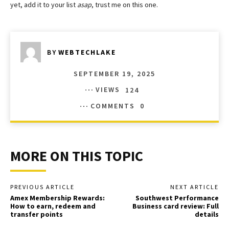
yet, add it to your list
asap
, trust me on this one.
BY
WEBTECHLAKE
SEPTEMBER 19, 2025
VIEWS
124
COMMENTS
0
MORE ON THIS TOPIC
PREVIOUS ARTICLE
NEXT ARTICLE
Amex Membership Rewards:
Southwest Performance
How to earn, redeem and
Business card review: Full
transfer points
details