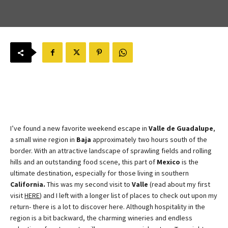
I’ve found a new favorite weekend escape in
Valle de Guadalupe
,
a small wine region in
Baja
approximately two hours south of the
border. With an attractive landscape of sprawling fields and rolling
hills and an outstanding food scene, this part of
Mexico
is the
ultimate destination, especially for those living in southern
California.
This was my second visit to
Valle
(read about my first
visit
HERE
) and I left with a longer list of places to check out upon my
return- there is a lot to discover here. Although hospitality in the
region is a bit backward, the charming wineries and endless