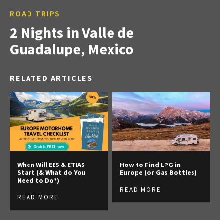
ROAD TRIPS
2 Nights in Valle de
Guadalupe, Mexico
RELATED ARTICLES
When Will EES & ETIAS
How to Find LPG in
Start (& What do You
Europe (or Gas Bottles)
Need to Do?)
READ MORE
READ MORE