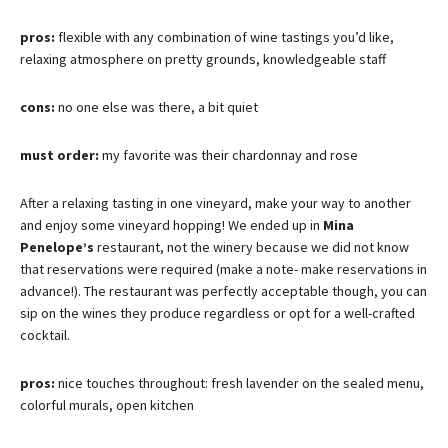
pros:
flexible with any combination of wine tastings you’d like,
relaxing atmosphere on pretty grounds, knowledgeable staff
cons:
no one else was there, a bit quiet
must order:
my favorite was their chardonnay and rose
After a relaxing tasting in one vineyard, make your way to another
and enjoy some vineyard hopping! We ended up in
Mina
Penelope’s
restaurant, not the winery because we did not know
that reservations were required (make a note- make reservations in
advance!). The restaurant was perfectly acceptable though, you can
sip on the wines they produce regardless or opt for a well-crafted
cocktail.
pros:
nice touches throughout: fresh lavender on the sealed menu,
colorful murals, open kitchen