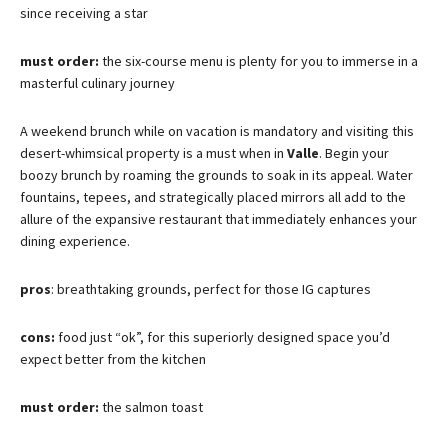
since receiving a star
must order:
the six-course menu is plenty for you to immerse in a
masterful culinary journey
A weekend brunch while on vacation is mandatory and visiting this
desert-whimsical property is a must when in
Valle
. Begin your
boozy brunch by roaming the grounds to soak in its appeal. Water
fountains, tepees, and strategically placed mirrors all add to the
allure of the expansive restaurant that immediately enhances your
dining experience.
pros
: breathtaking grounds, perfect for those IG captures
cons:
food just “ok”, for this superiorly designed space you’d
expect better from the kitchen
must order:
the salmon toast