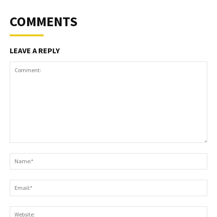
COMMENTS
LEAVE A REPLY
Comment:
Na
Ema
Web