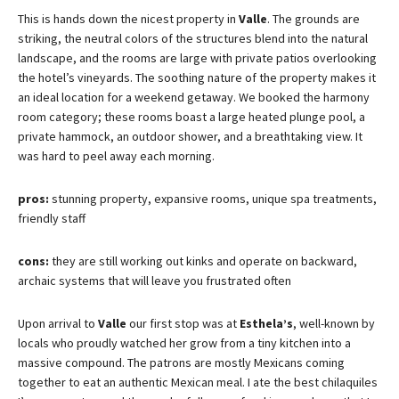
This is hands down the nicest property in
Valle
. The grounds are
striking, the neutral colors of the structures blend into the natural
landscape, and the rooms are large with private patios overlooking
the hotel’s vineyards. The soothing nature of the property makes it
an ideal location for a weekend getaway. We booked the harmony
room category; these rooms boast a large heated plunge pool, a
private hammock, an outdoor shower, and a breathtaking view. It
was hard to peel away each morning.
pros:
stunning property, expansive rooms, unique spa treatments,
friendly staff
cons:
they are still working out kinks and operate on backward,
archaic systems that will leave you frustrated often
Upon arrival to
Valle
our first stop was at
Esthela’s
, well-known by
locals who proudly watched her grow from a tiny kitchen into a
massive compound. The patrons are mostly Mexicans coming
together to eat an authentic Mexican meal. I ate the best chilaquiles