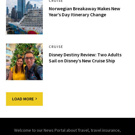
CRUISE
Norwegian Breakaway Makes New
Year’s Day Itinerary Change
CRUISE
Disney Destiny Review: Two Adults
Sail on Disney’s New Cruise Ship
LOAD MORE
Welcome to our News Portal about Travel, travel insurance,