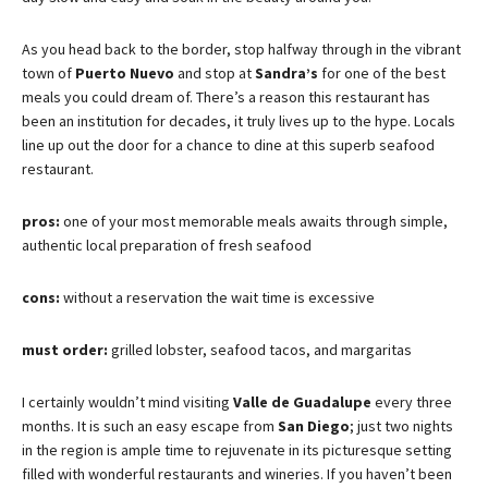
As you head back to the border, stop halfway through in the vibrant
town of
Puerto Nuevo
and stop at
Sandra’s
for one of the best
meals you could dream of. There’s a reason this restaurant has
been an institution for decades, it truly lives up to the hype. Locals
line up out the door for a chance to dine at this superb seafood
restaurant.
pros:
one of your most memorable meals awaits through simple,
authentic local preparation of fresh seafood
cons:
without a reservation the wait time is excessive
must order:
grilled lobster, seafood tacos, and margaritas
I certainly wouldn’t mind visiting
Valle de Guadalupe
every three
months. It is such an easy escape from
San Diego
; just two nights
in the region is ample time to rejuvenate in its picturesque setting
filled with wonderful restaurants and wineries. If you haven’t been