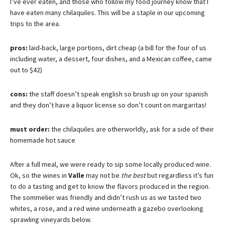
I’ve ever eaten, and those who follow my food journey know that I
have eaten many chilaquiles. This will be a staple in our upcoming
trips to the area.
pros:
laid-back, large portions, dirt cheap (a bill for the four of us
including water, a dessert, four dishes, and a Mexican coffee, came
out to $42)
cons:
the staff doesn’t speak english so brush up on your spanish
and they don’t have a liquor license so don’t count on margaritas!
must order:
the chilaquiles are otherworldly, ask for a side of their
homemade hot sauce
After a full meal, we were ready to sip some locally produced wine.
Ok, so the wines in
Valle
may not be
the best
but regardless it’s fun
to do a tasting and get to know the flavors produced in the region.
The sommelier was friendly and didn’t rush us as we tasted two
whites, a rose, and a red wine underneath a gazebo overlooking
sprawling vineyards below.