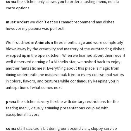
cons:
the kitchen only allows you to order a tasting menu, no a la
carte options
must order:
we didn’t eat so I cannot recommend any dishes
however my paloma was perfect!
We first dined in
Animalon
three months ago and were completely
blown away by the creativity and mastery of the outstanding dishes
whipped up in the open kitchen. When we learned about their recent
well-deserved earning of a Michelin star, we rushed back to enjoy
another fantastic meal. Everything about this place is magic from
dining underneath the massive oak tree to every course that varies
in colors, flavors, and textures while continuously keeping you in
anticipation of what comes next.
pros:
the kitchen is very flexible with dietary restrictions for the
tasting menu, visually stunning presentations coupled with
exceptional flavors
cons:
staff slacked a bit during our second visit, sloppy service