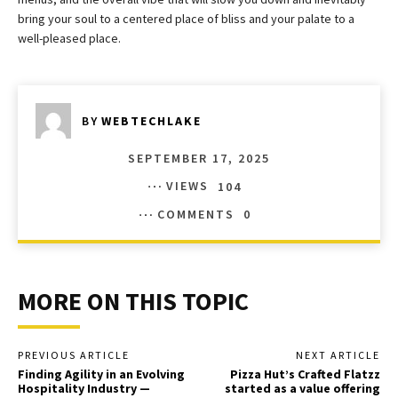
bring your soul to a centered place of bliss and your palate to a
well-pleased place.
BY
WEBTECHLAKE
SEPTEMBER 17, 2025
VIEWS
104
COMMENTS
0
MORE ON THIS TOPIC
PREVIOUS ARTICLE
NEXT ARTICLE
Finding Agility in an Evolving
Pizza Hut’s Crafted Flatzz
Hospitality Industry —
started as a value offering