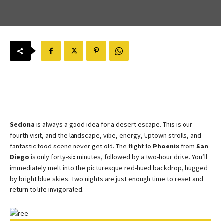
Sedona
is always a good idea for a desert escape. This is our
fourth visit, and the landscape, vibe, energy, Uptown strolls, and
fantastic food scene never get old. The flight to
Phoenix
from
San
Diego
is only forty-six minutes, followed by a two-hour drive. You’ll
immediately melt into the picturesque red-hued backdrop, hugged
by bright blue skies. Two nights are just enough time to reset and
return to life invigorated.