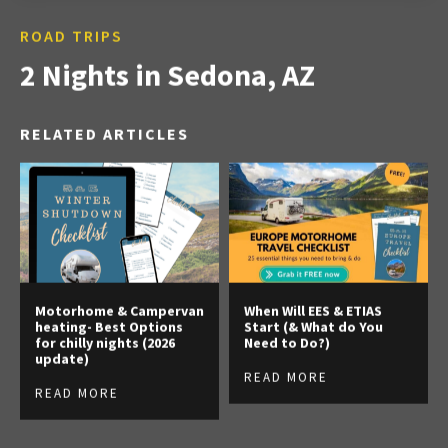
ROAD TRIPS
2 Nights in Sedona, AZ
RELATED ARTICLES
Motorhome & Campervan
When Will EES & ETIAS
heating- Best Options
Start (& What do You
for chilly nights (2026
Need to Do?)
update)
READ MORE
READ MORE