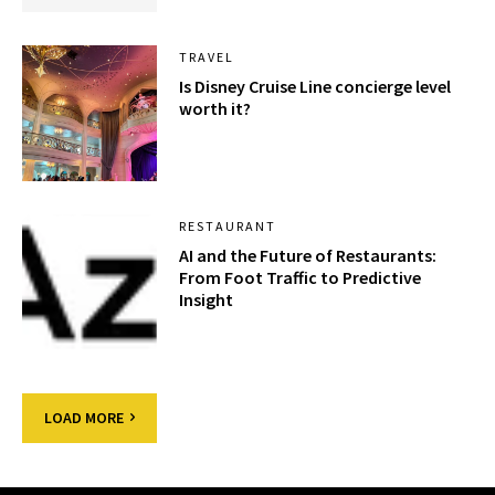
TRAVEL
Is Disney Cruise Line concierge level
worth it?
RESTAURANT
AI and the Future of Restaurants:
From Foot Traffic to Predictive
Insight
LOAD MORE