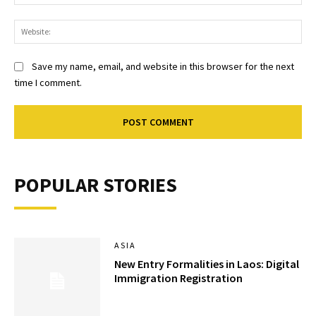
Web
Save my name, email, and website in this browser for the next
time I comment.
POPULAR STORIES
ASIA
New Entry Formalities in Laos: Digital
Immigration Registration