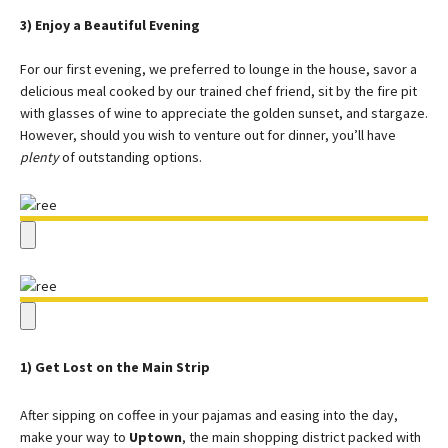
3) Enjoy a Beautiful Evening
For our first evening, we preferred to lounge in the house, savor a
delicious meal cooked by our trained chef friend, sit by the fire pit
with glasses of wine to appreciate the golden sunset, and stargaze.
However, should you wish to venture out for dinner, you’ll have
plenty
of outstanding options.
1) Get Lost on the Main Strip
After sipping on coffee in your pajamas and easing into the day,
make your way to
Uptown
, the main shopping district packed with