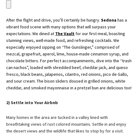
After the flight and drive, you’ll certainly be hungry.
Sedona
has a
vibrant food scene with many options that will surpass your
expectations. We dined at
The Vault
for our first meal,
boasting
stunning views, well-made food, and refreshing cocktails. We
especially enjoyed sipping on “The Gunslinger,” comprised of
mezcal, grapefruit, aperol, lime, house-made cinnamon syrup, and
chocolate bitters. For perfect accompaniments, dive into the “trash
can nachos”, loaded with shredded beef, cheddar jack, and queso
fresco, black beans, jalapenos, cilantro, red onions, pico de Gallo,
and sour cream. The bison sliders doused in grilled onions, white
cheddar, and smoked mayonnaise in a pretzel bun are delicious too!
2) Settle into Your Airbnb
Many homes in the area are tucked in a valley lined with
breathtaking views of rust colored mountains. Settle in and enjoy
the desert views and the wildlife that likes to stop by for a visit.