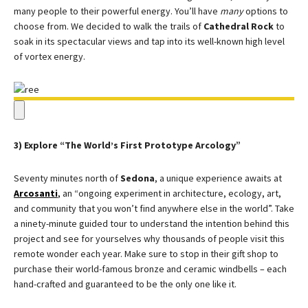
many people to their powerful energy. You’ll have
many
options to
choose from. We decided to walk the trails of
Cathedral Rock
to
soak in its spectacular views and tap into its well-known high level
of vortex energy.
3) Explore “The World’s First Prototype Arcology”
Seventy minutes north of
Sedona
, a unique experience awaits at
Arcosanti
,
an “ongoing experiment in architecture, ecology, art,
and community that you won’t find anywhere else in the world”. Take
a ninety-minute guided tour to understand the intention behind this
project and see for yourselves why thousands of people visit this
remote wonder each year. Make sure to stop in their gift shop to
purchase their world-famous bronze and ceramic windbells – each
hand-crafted and guaranteed to be the only one like it.