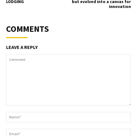
LODGING
but evolved into a canvas for
innovation
COMMENTS
LEAVE A REPLY
Comment:
Na
Ema