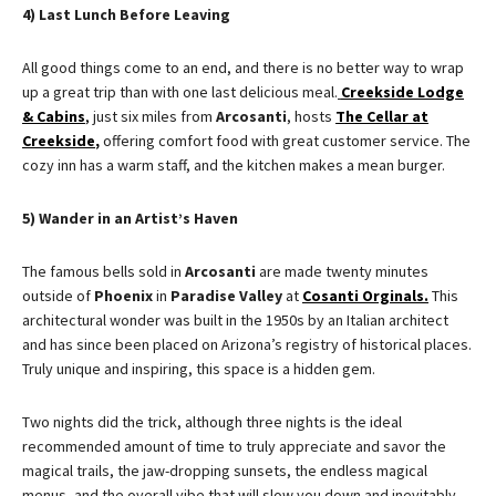
4) Last Lunch Before Leaving
All good things come to an end, and there is no better way to wrap
up a great trip than with one last delicious meal.
Creekside Lodge
& Cabins
,
just six miles from
Arcosanti
, hosts
The Cellar at
Creekside
,
offering comfort food with great customer service. The
cozy inn has a warm staff, and the kitchen makes a mean burger.
5) Wander in an Artist’s Haven
The famous bells sold in
Arcosanti
are made twenty minutes
outside of
Phoenix
in
Paradise Valley
at
Cosanti Orginals
.
This
architectural wonder was built in the 1950s by an Italian architect
and has since been placed on Arizona’s registry of historical places.
Truly unique and inspiring, this space is a hidden gem.
Two nights did the trick, although three nights is the ideal
recommended amount of time to truly appreciate and savor the
magical trails, the jaw-dropping sunsets, the endless magical
menus, and the overall vibe that will slow you down and inevitably