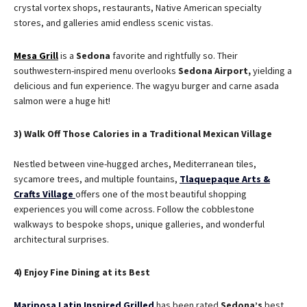
crystal vortex shops, restaurants, Native American specialty
stores, and galleries amid endless scenic vistas.
Mesa Grill
is a
Sedona
favorite and rightfully so. Their
southwestern-inspired menu overlooks
Sedona
Airport,
yielding a
delicious and fun experience. The wagyu burger and carne asada
salmon were a huge hit!
3) Walk Off Those Calories in a Traditional Mexican Village
Nestled between vine-hugged arches, Mediterranean tiles,
sycamore trees, and multiple fountains,
Tlaquepaque Arts &
Crafts Village
offers one of the most beautiful shopping
experiences you will come across. Follow the cobblestone
walkways to bespoke shops, unique galleries, and wonderful
architectural surprises.
4) Enjoy Fine Dining at its Best
Mariposa Latin Inspired Grilled
has been rated
Sedona’s
best