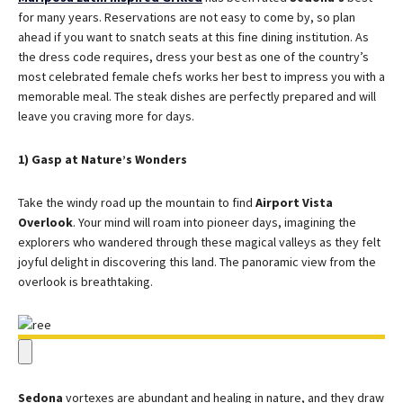
for many years. Reservations are not easy to come by, so plan
ahead if you want to snatch seats at this fine dining institution. As
the dress code requires, dress your best as one of the country’s
most celebrated female chefs works her best to impress you with a
memorable meal. The steak dishes are perfectly prepared and will
leave you craving more for days.
1) Gasp at Nature’s Wonders
Take the windy road up the mountain to find
Airport Vista
Overlook
. Your mind will roam into pioneer days, imagining the
explorers who wandered through these magical valleys as they felt
joyful delight in discovering this land. The panoramic view from the
overlook is breathtaking.
Sedona
vortexes are abundant and healing in nature, and they draw